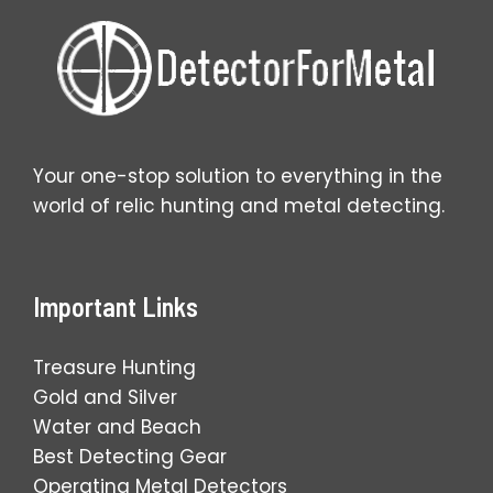
Your one-stop solution to everything in the
world of relic hunting and metal detecting.
Important Links
Treasure Hunting
Gold and Silver
Water and Beach
Best Detecting Gear
Operating Metal Detectors