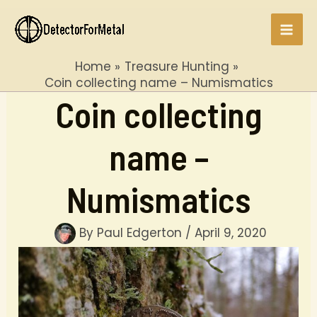
Skip
to
Mai
content
Home
Treasure Hunting
Men
Coin collecting name – Numismatics
Coin collecting
name –
Numismatics
By
Paul Edgerton
/
April 9, 2020