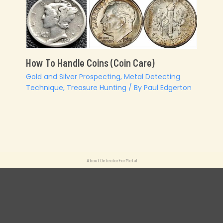
How To Handle Coins (Coin Care)
Gold and Silver Prospecting
,
Metal Detecting
Technique
,
Treasure Hunting
/ By
Paul Edgerton
About DetectorForMetal