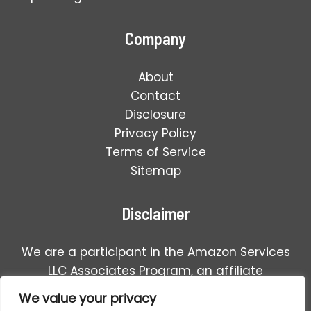
Company
About
Contact
Disclosure
Privacy Policy
Terms of Service
Sitemap
Disclaimer
We are a participant in the Amazon Services
LLC Associates Program, an affiliate
advertising program designed to provide a
We value your privacy
means for us to earn fees by linking to