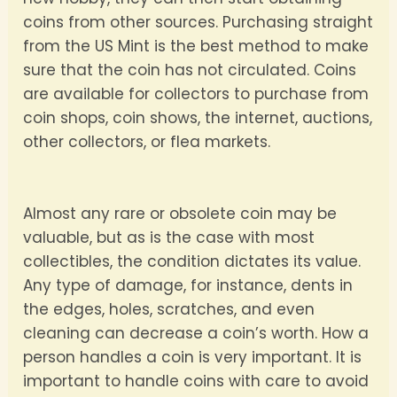
coins from other sources. Purchasing straight
from the US Mint is the best method to make
sure that the coin has not circulated. Coins
are available for collectors to purchase from
coin shops, coin shows, the internet, auctions,
other collectors, or flea markets.
Almost any rare or obsolete coin may be
valuable, but as is the case with most
collectibles, the condition dictates its value.
Any type of damage, for instance, dents in
the edges, holes, scratches, and even
cleaning can decrease a coin’s worth. How a
person handles a coin is very important. It is
important to handle coins with care to avoid