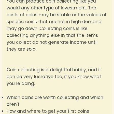
You can practice coin collecting like you
would any other type of investment. The
costs of coins may be stable or the values of
specific coins that are not in high demand
may go down. Collecting coins is like
collecting anything else in that the items
you collect do not generate income until
they are sold.
Coin collecting is a delightful hobby, and it
can be very lucrative too, if you know what
you’re doing.
Which coins are worth collecting and which
aren’t
How and where to get your first coins