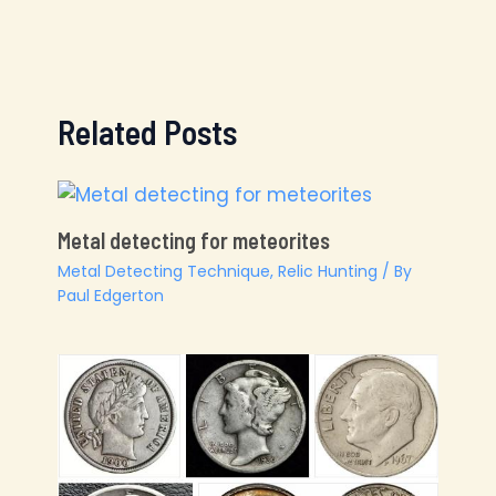
Related Posts
Metal detecting for meteorites
Metal Detecting Technique
,
Relic Hunting
/ By
Paul Edgerton