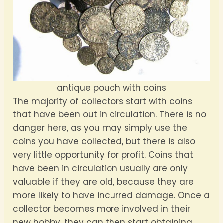
antique pouch with coins
The majority of collectors start with coins
that have been out in circulation. There is no
danger here, as you may simply use the
coins you have collected, but there is also
very little opportunity for profit. Coins that
have been in circulation usually are only
valuable if they are old, because they are
more likely to have incurred damage. Once a
collector becomes more involved in their
new hobby, they can then start obtaining