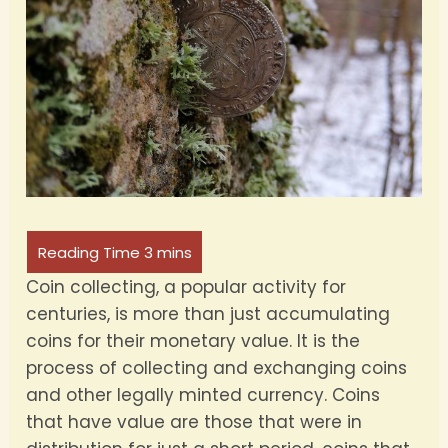
Coin collecting, a popular activity for
centuries, is more than just accumulating
coins for their monetary value. It is the
process of collecting and exchanging coins
and other legally minted currency. Coins
that have value are those that were in