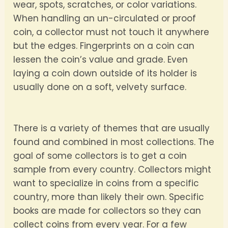
wear, spots, scratches, or color variations.
When handling an un-circulated or proof
coin, a collector must not touch it anywhere
but the edges. Fingerprints on a coin can
lessen the coin’s value and grade. Even
laying a coin down outside of its holder is
usually done on a soft, velvety surface.
There is a variety of themes that are usually
found and combined in most collections. The
goal of some collectors is to get a coin
sample from every country. Collectors might
want to specialize in coins from a specific
country, more than likely their own. Specific
books are made for collectors so they can
collect coins from every year. For a few