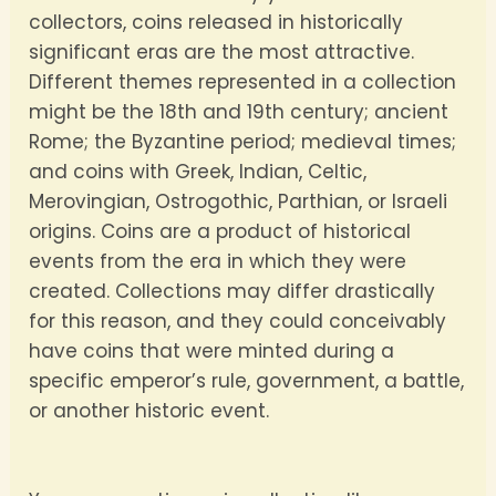
collectors, coins released in historically
significant eras are the most attractive.
Different themes represented in a collection
might be the 18th and 19th century; ancient
Rome; the Byzantine period; medieval times;
and coins with Greek, Indian, Celtic,
Merovingian, Ostrogothic, Parthian, or Israeli
origins. Coins are a product of historical
events from the era in which they were
created. Collections may differ drastically
for this reason, and they could conceivably
have coins that were minted during a
specific emperor’s rule, government, a battle,
or another historic event.