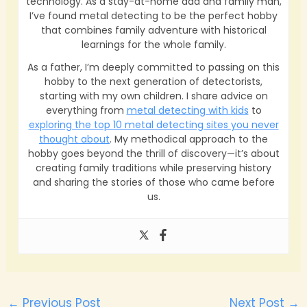
technology. As a stay-at-home dad and family man,
I’ve found metal detecting to be the perfect hobby
that combines family adventure with historical
learnings for the whole family.
As a father, I’m deeply committed to passing on this
hobby to the next generation of detectorists,
starting with my own children. I share advice on
everything from
metal detecting with kids
to
exploring the top 10 metal detecting sites you never
thought about
. My methodical approach to the
hobby goes beyond the thrill of discovery—it’s about
creating family traditions while preserving history
and sharing the stories of those who came before
us.
←
Previous Post
Next Post
→