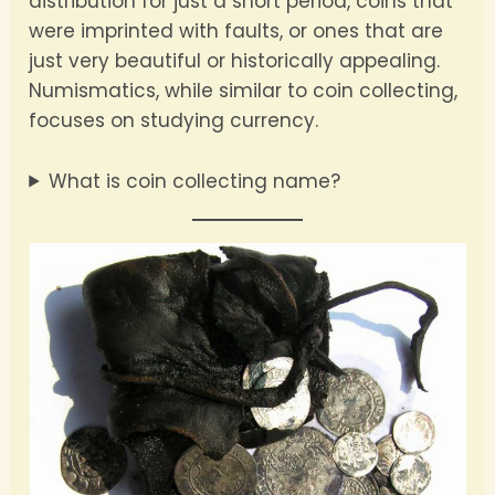
distribution for just a short period, coins that
were imprinted with faults, or ones that are
just very beautiful or historically appealing.
Numismatics, while similar to coin collecting,
focuses on studying currency.
What is coin collecting name?