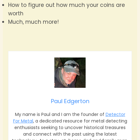
How to figure out how much your coins are
worth
Much, much more!
Paul Edgerton
My name is Paul and I am the founder of
Detector
For Metal
, a dedicated resource for metal detecting
enthusiasts seeking to uncover historical treasures
and connect with the past using the latest