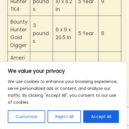
Hunter
pound
10 x 6.2
5 Year
9
TK4
s
in
Bounty
3
Hunter
6 x 9 x
pound
5 Year
8
Gold
20.5 in
s
Digger
Ameri
can
7
34 x 6
We value your privacy
Hawks
pound
10 Year
7
x 10 in
Explore
s
We use cookies to enhance your browsing experience,
r II
serve personalized ads or content, and analyze our
traffic. By clicking "Accept All", you consent to our use
Bounty
1.3
of cookies.
22 x 6
Hunter
pound
1 Year
8
x 5 in
BHJS
s
Customize
Reject All
Accept All