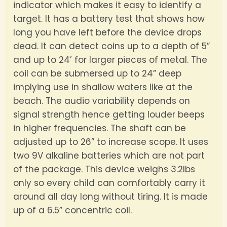
indicator which makes it easy to identify a
target. It has a battery test that shows how
long you have left before the device drops
dead. It can detect coins up to a depth of 5”
and up to 24’ for larger pieces of metal. The
coil can be submersed up to 24” deep
implying use in shallow waters like at the
beach. The audio variability depends on
signal strength hence getting louder beeps
in higher frequencies. The shaft can be
adjusted up to 26” to increase scope. It uses
two 9V alkaline batteries which are not part
of the package. This device weighs 3.2lbs
only so every child can comfortably carry it
around all day long without tiring. It is made
up of a 6.5” concentric coil.