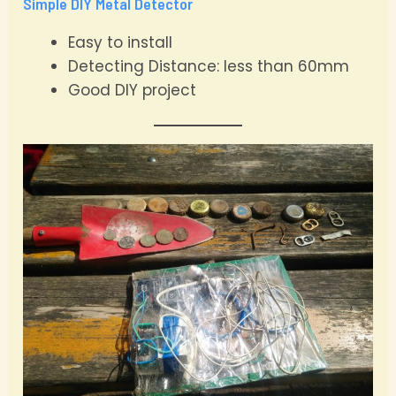
Simple DIY Metal Detector
Easy to install
Detecting Distance: less than 60mm
Good DIY project