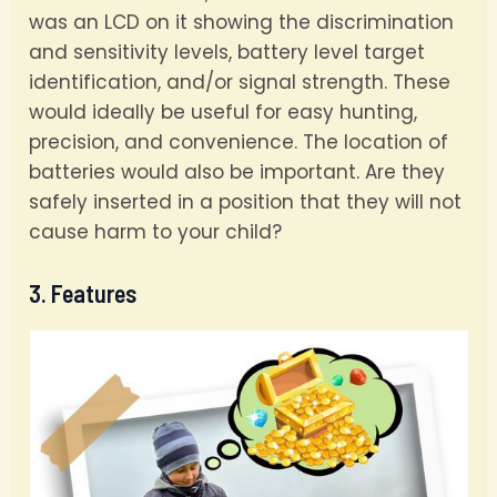
was an LCD on it showing the discrimination
and sensitivity levels, battery level target
identification, and/or signal strength. These
would ideally be useful for easy hunting,
precision, and convenience. The location of
batteries would also be important. Are they
safely inserted in a position that they will not
cause harm to your child?
3. Features