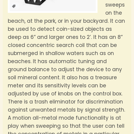
sweeps
on the
beach, at the park, or in your backyard. It can
be used to detect coin-sized objects as
deep as 6” and larger ones to 2’. It has an 8”
closed concentric search coil that can be
submerged in shallow waters such as on
beaches. It has automatic tuning and
ground balance to adjust the device to any
soil mineral content. It also has a treasure
meter and its sensitivity levels can be
adjusted by use of knobs on the control box.
There is a trash eliminator for discrimination
against unwanted metals by signal strength.
A motion all-metal mode functionality is at
play when sweeping so that the user can tell