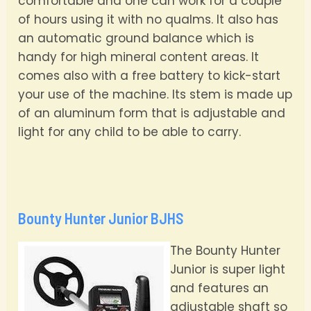
comfortable and one can work for a couple
of hours using it with no qualms. It also has
an automatic ground balance which is
handy for high mineral content areas. It
comes also with a free battery to kick-start
your use of the machine. Its stem is made up
of an aluminum form that is adjustable and
light for any child to be able to carry.
Bounty Hunter Junior BJHS
The Bounty Hunter
Junior is super light
and features an
adjustable shaft so