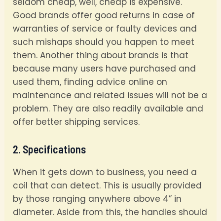
seldom cheap, well, cheap is expensive.
Good brands offer good returns in case of
warranties of service or faulty devices and
such mishaps should you happen to meet
them. Another thing about brands is that
because many users have purchased and
used them, finding advice online on
maintenance and related issues will not be a
problem. They are also readily available and
offer better shipping services.
2. Specifications
When it gets down to business, you need a
coil that can detect. This is usually provided
by those ranging anywhere above 4” in
diameter. Aside from this, the handles should