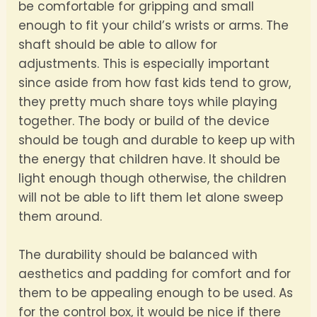
be comfortable for gripping and small
enough to fit your child’s wrists or arms. The
shaft should be able to allow for
adjustments. This is especially important
since aside from how fast kids tend to grow,
they pretty much share toys while playing
together. The body or build of the device
should be tough and durable to keep up with
the energy that children have. It should be
light enough though otherwise, the children
will not be able to lift them let alone sweep
them around.
The durability should be balanced with
aesthetics and padding for comfort and for
them to be appealing enough to be used. As
for the control box, it would be nice if there