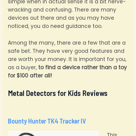
simple when in actual sense it is a bit nerve-
wracking and confusing. There are many
devices out there and as you may have
noticed, you do need guidance too.
Among the many, there are a few that are a
safe bet. They have very good features and
are worth your money. It is important for you,
as a buyer,
to find a device rather than a toy
for $100 after all!
Metal Detectors for Kids Reviews
Bounty Hunter TK4 Tracker IV
This