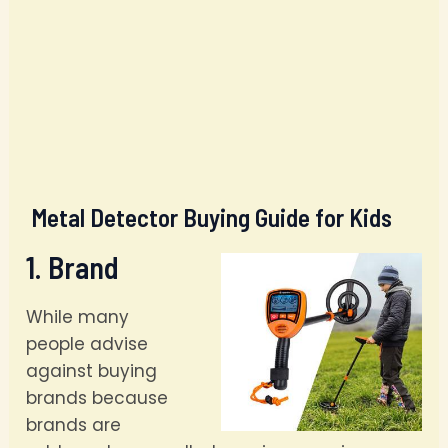
Metal Detector Buying Guide for Kids
1. Brand
While many
people advise
against buying
brands because
brands are