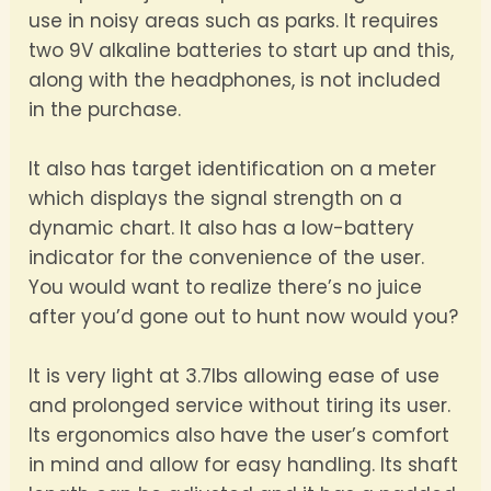
use in noisy areas such as parks. It requires
two 9V alkaline batteries to start up and this,
along with the headphones, is not included
in the purchase.
It also has target identification on a meter
which displays the signal strength on a
dynamic chart. It also has a low-battery
indicator for the convenience of the user.
You would want to realize there’s no juice
after you’d gone out to hunt now would you?
It is very light at 3.7lbs allowing ease of use
and prolonged service without tiring its user.
Its ergonomics also have the user’s comfort
in mind and allow for easy handling. Its shaft