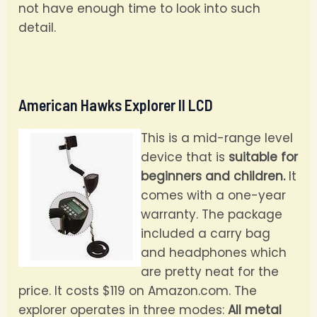
not have enough time to look into such
detail.
American Hawks Explorer II LCD
This is a mid-range level
device that is
suitable for
beginners and children.
It
comes with a one-year
warranty. The package
included a carry bag
and headphones which
are pretty neat for the
price. It costs $119 on Amazon.com. The
explorer operates in three modes:
All metal