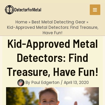
Skip
to
Mai
content
Home
Best Metal Detecting Gear
Men
Kid-Approved Metal Detectors: Find Treasure,
Have Fun!
Kid-Approved Metal
Detectors: Find
Treasure, Have Fun!
By
Paul Edgerton
/
April 13, 2020