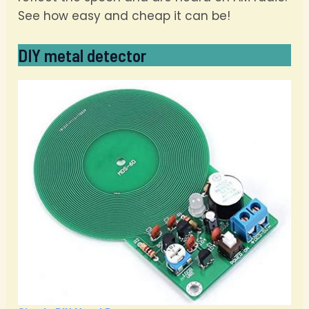
See how easy and cheap it can be!
DIY metal detector