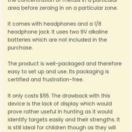
the concentration of metals in a particular
area before zeroing in on a particular zone.
It comes with headphones and a 1/8
headphone jack. It uses two 9V alkaline
batteries which are not included in the
purchase.
The product is well-packaged and therefore
easy to set up and use. Its packaging is
certified and frustration-free.
It only costs $55. The drawback with this
device is the lack of display which would
prove rather useful in hunting as it would
identify targets easily and their strengths. It
is still ideal for children though as they will