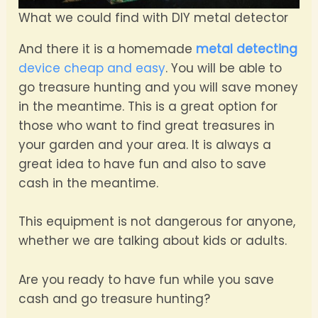
What we could find with DIY metal detector
And there it is a homemade
metal detecting
device cheap and easy
. You will be able to
go treasure hunting and you will save money
in the meantime. This is a great option for
those who want to find great treasures in
your garden and your area. It is always a
great idea to have fun and also to save
cash in the meantime.
This equipment is not dangerous for anyone,
whether we are talking about kids or adults.
Are you ready to have fun while you save
cash and go treasure hunting?