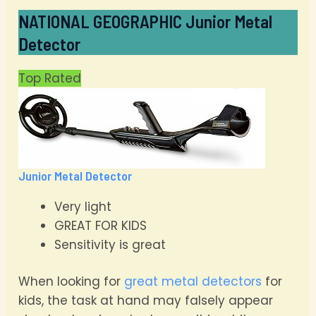
NATIONAL GEOGRAPHIC Junior Metal
Detector
Top Rated
Junior Metal Detector
Very light
GREAT FOR KIDS
Sensitivity is great
When looking for
great metal detectors
for
kids, the task at hand may falsely appear