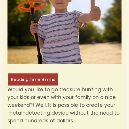
Would you like to go treasure hunting with
your kids or even with your family on a nice
weekend?! Well, it is possible to create your
metal-detecting device without the need to
spend hundreds of dollars.