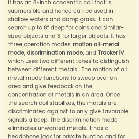
It has an 8-inch concentric coil that is
submersible and hence can be used in
shallow waters and damp grass. It can
search up to 8” deep for coins and similar-
sized objects and 3 for larger objects. It has
three operation modes:
motion all-metal
mode,
discrimination mode,
and
Tracker IV
which uses two different tones to distinguish
between different metals. The motion of all
metal mode functions to sweep over an
area and give feedback on the
concentration of metals in an area. Once
the search coil stabilizes, the metals are
discriminated against to only give favorable
signals a beep. The discrimination mode
eliminates unwanted metals. It has a
headphone jack for private hunting and for