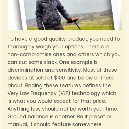
To have a good quality product, you need to
thoroughly weigh your options. There are
non-compromise ones and others which you
can cut some slack. One example is
discrimination and sensitivity. Most of these
devices at sold at $100 and below or there
about. Finding these features defines the
Very Low Frequency (VLF) technology which
is what you would expect for that price.
Anything less should not be worth your time.
Ground balance is another. Be it preset or
manual, it should feature somewhere.