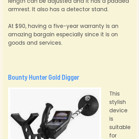
length can be adjusted and it has a padded
armrest. It also has a detector stand.
At $90, having a five-year warranty is an
amazing bargain especially since it is on
goods and services.
Bounty Hunter Gold Digger
This
stylish
device
is
suitable
for