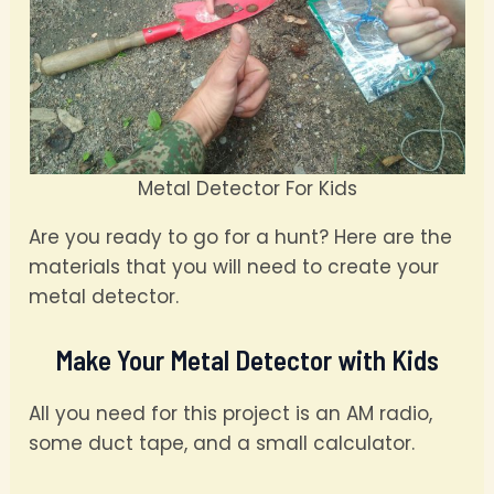
Metal Detector For Kids
Are you ready to go for a hunt? Here are the
materials that you will need to create your
metal detector.
Make Your Metal Detector with Kids
All you need for this project is an AM radio,
some duct tape, and a small calculator.