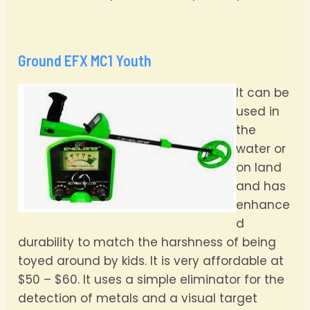
Ground EFX MC1 Youth
It can be
used in
the
water or
on land
and has
enhance
d
durability to match the harshness of being
toyed around by kids. It is very affordable at
$50 – $60. It uses a simple eliminator for the
detection of metals and a visual target