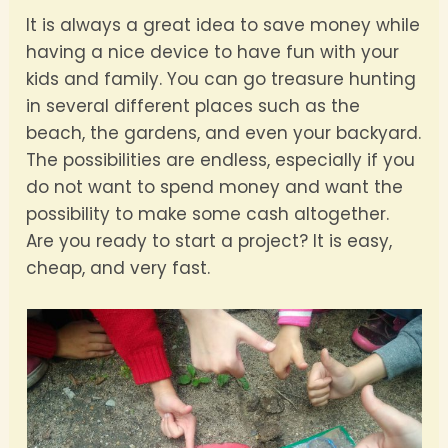
It is always a great idea to save money while
having a nice device to have fun with your
kids and family. You can go treasure hunting
in several different places such as the
beach, the gardens, and even your backyard.
The possibilities are endless, especially if you
do not want to spend money and want the
possibility to make some cash altogether.
Are you ready to start a project? It is easy,
cheap, and very fast.