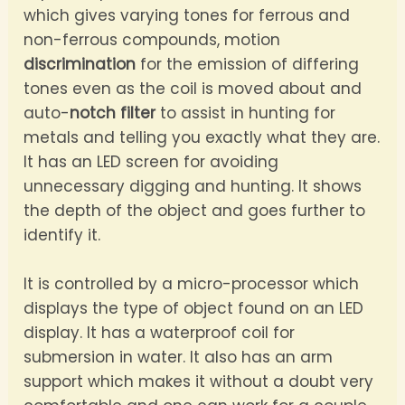
which gives varying tones for ferrous and
non-ferrous compounds, motion
discrimination
for the emission of differing
tones even as the coil is moved about and
auto-
notch filter
to assist in hunting for
metals and telling you exactly what they are.
It has an LED screen for avoiding
unnecessary digging and hunting. It shows
the depth of the object and goes further to
identify it.
It is controlled by a micro-processor which
displays the type of object found on an LED
display. It has a waterproof coil for
submersion in water. It also has an arm
support which makes it without a doubt very