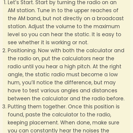
Let’s Start. Start by turning the radio on an
AM station. Tune in to the upper reaches of
the AM band, but not directly on a broadcast
station. Adjust the volume to the maximum
level so you can hear the static. It is easy to
see whether it is working or not.
Positioning. Now with both the calculator and
the radio on, put the calculators near the
radio until you hear a high pitch. At the right
angle, the static radio must become a low
hum, you’ll notice the difference, but may
have to test various angles and distances
between the calculator and the radio before.
Putting them together. Once this position is
found, paste the calculator to the radio,
keeping placement. When done, make sure
you can constantly hear the noises the