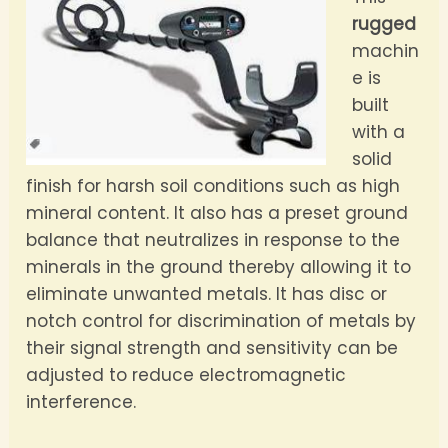
rugged
machin
e is
built
with a
solid
finish for harsh soil conditions such as high
mineral content. It also has a preset ground
balance that neutralizes in response to the
minerals in the ground thereby allowing it to
eliminate unwanted metals. It has disc or
notch control for discrimination of metals by
their signal strength and sensitivity can be
adjusted to reduce electromagnetic
interference.