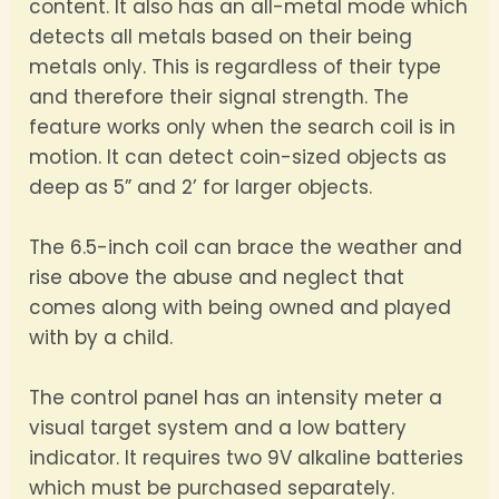
content. It also has an all-metal mode which
detects all metals based on their being
metals only. This is regardless of their type
and therefore their signal strength. The
feature works only when the search coil is in
motion. It can detect coin-sized objects as
deep as 5” and 2’ for larger objects.
The 6.5-inch coil can brace the weather and
rise above the abuse and neglect that
comes along with being owned and played
with by a child.
The control panel has an intensity meter a
visual target system and a low battery
indicator. It requires two 9V alkaline batteries
which must be purchased separately.