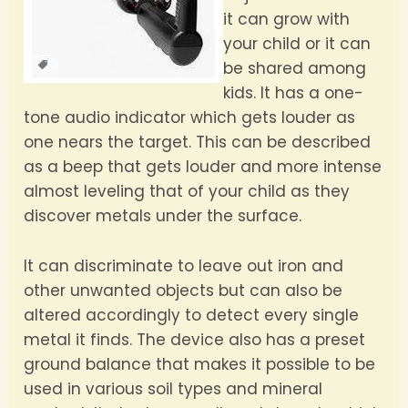
it can grow with
your child or it can
be shared among
kids. It has a one-
tone audio indicator which gets louder as
one nears the target. This can be described
as a beep that gets louder and more intense
almost leveling that of your child as they
discover metals under the surface.
It can discriminate to leave out iron and
other unwanted objects but can also be
altered accordingly to detect every single
metal it finds. The device also has a preset
ground balance that makes it possible to be
used in various soil types and mineral