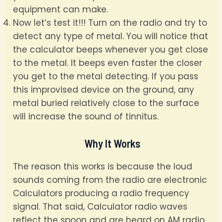
equipment can make.
Now let’s test it!!! Turn on the radio and try to
detect any type of metal. You will notice that
the calculator beeps whenever you get close
to the metal. It beeps even faster the closer
you get to the metal detecting. If you pass
this improvised device on the ground, any
metal buried relatively close to the surface
will increase the sound of tinnitus.
Why It Works
The reason this works is because the loud
sounds coming from the radio are electronic
Calculators producing a radio frequency
signal. That said, Calculator radio waves
reflect the spoon and are heard on AM radio.