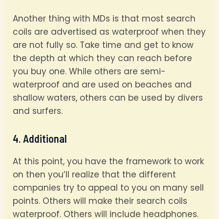
Another thing with MDs is that most search
coils are advertised as waterproof when they
are not fully so. Take time and get to know
the depth at which they can reach before
you buy one. While others are semi-
waterproof and are used on beaches and
shallow waters, others can be used by divers
and surfers.
4. Additional
At this point, you have the framework to work
on then you’ll realize that the different
companies try to appeal to you on many sell
points. Others will make their search coils
waterproof. Others will include headphones.