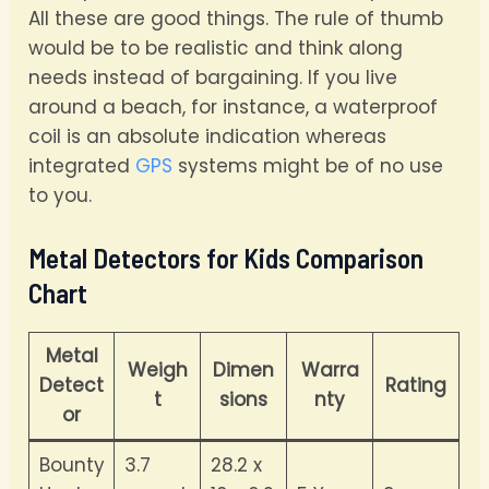
All these are good things. The rule of thumb
would be to be realistic and think along
needs instead of bargaining. If you live
around a beach, for instance, a waterproof
coil is an absolute indication whereas
integrated
GPS
systems might be of no use
to you.
Metal Detectors for Kids Comparison
Chart
Metal
Weigh
Dimen
Warra
Detect
Rating
t
sions
nty
or
Bounty
3.7
28.2 x