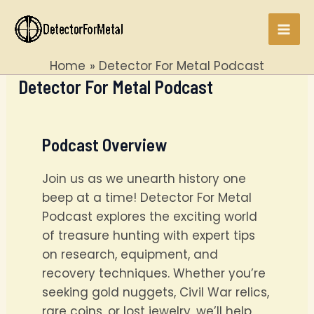
Skip
to
Mai
content
Home
Detector For Metal Podcast
Men
Detector For Metal Podcast
Podcast Overview
Join us as we unearth history one
beep at a time! Detector For Metal
Podcast explores the exciting world
of treasure hunting with expert tips
on research, equipment, and
recovery techniques. Whether you’re
seeking gold nuggets, Civil War relics,
rare coins, or lost jewelry, we’ll help