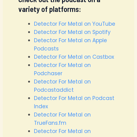
variety of platforms:
Detector For Metal on YouTube
Detector For Metal on Spotify
Detector For Metal on Apple
Podcasts
Detector For Metal on Castbox
Detector For Metal on
Podchaser
Detector For Metal on
Podcastaddict
Detector For Metal on Podcast
Index
Detector For Metal on
TrueFans.fm
Detector For Metal on