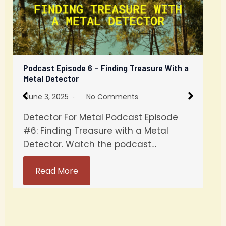
Podcast Episode 6 – Finding Treasure With a
Metal Detector
June 3, 2025
No Comments
Detector For Metal Podcast Episode
#6: Finding Treasure with a Metal
Detector. Watch the podcast…
Read More