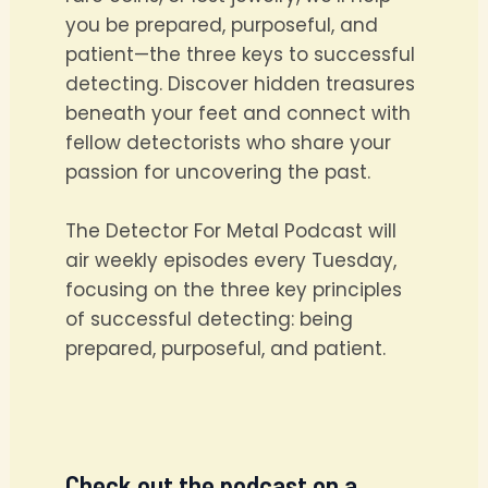
you be prepared, purposeful, and
patient—the three keys to successful
detecting. Discover hidden treasures
beneath your feet and connect with
fellow detectorists who share your
passion for uncovering the past.
The Detector For Metal Podcast will
air weekly episodes every Tuesday,
focusing on the three key principles
of successful detecting: being
prepared, purposeful, and patient.
Check out the podcast on a