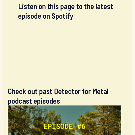
Listen on this page to the latest
episode on Spotify
Check out past Detector for Metal
podcast episodes