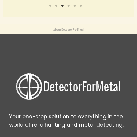
About DetectorForMetal
Your one-stop solution to everything in the
world of relic hunting and metal detecting.