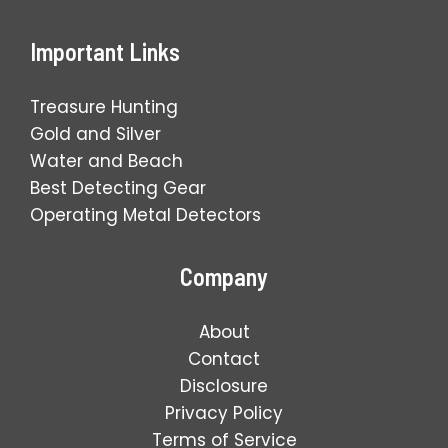
Important Links
Treasure Hunting
Gold and Silver
Water and Beach
Best Detecting Gear
Operating Metal Detectors
Company
About
Contact
Disclosure
Privacy Policy
Terms of Service