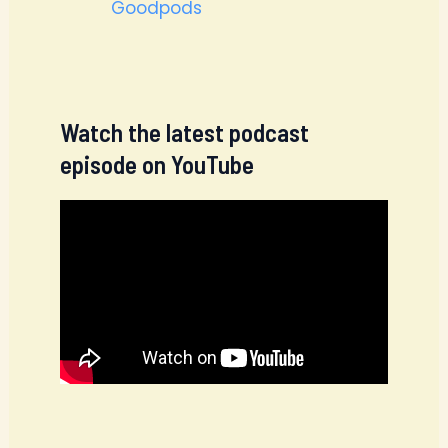
Goodpods
Watch the latest podcast
episode on YouTube