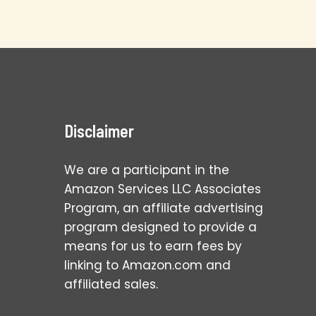
Disclaimer
We are a participant in the
Amazon Services LLC Associates
Program, an affiliate advertising
program designed to provide a
means for us to earn fees by
linking to Amazon.com and
affiliated sales.