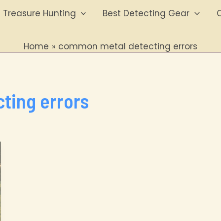
Treasure Hunting
Best Detecting Gear
O
Home
common metal detecting errors
ting errors