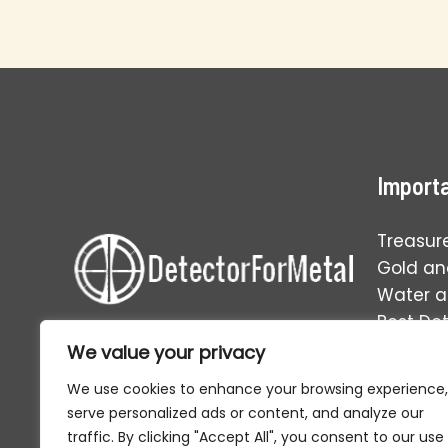
Mistakes
That
Kill
Your
Success
Importa
Treasur
Gold and
Water 
Best De
Operati
We value your privacy
Your one-stop solution to
everything in the world of relic
We use cookies to enhance your browsing experience,
hunting and metal detecting.
serve personalized ads or content, and analyze our
traffic. By clicking "Accept All", you consent to our use