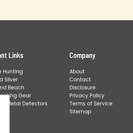
nt Links
Company
e Hunting
About
 Silver
Contact
and Beach
Disclosure
tecting Gear
Privacy Policy
ng Metal Detectors
Terms of Service
Sitemap