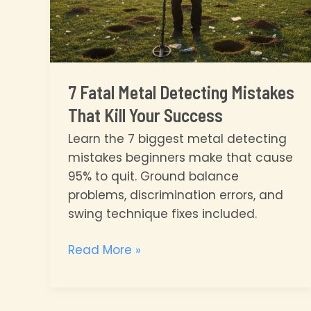
7 Fatal Metal Detecting Mistakes
That Kill Your Success
Learn the 7 biggest metal detecting
mistakes beginners make that cause
95% to quit. Ground balance
problems, discrimination errors, and
swing technique fixes included.
7
Read More »
Fatal
Metal
Detecting