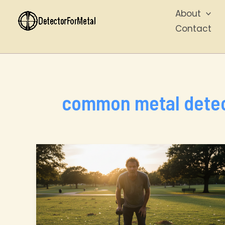
Skip
About
to
Contact
content
common metal detec