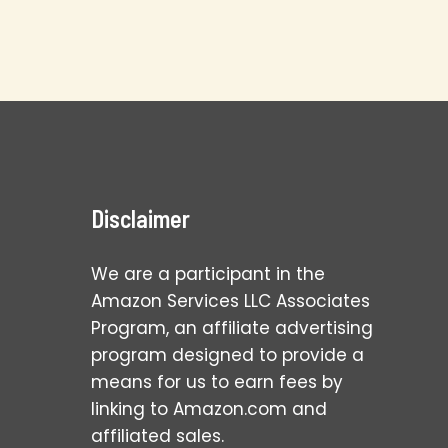
Disclaimer
We are a participant in the
Amazon Services LLC Associates
Program, an affiliate advertising
program designed to provide a
means for us to earn fees by
linking to Amazon.com and
affiliated sales.