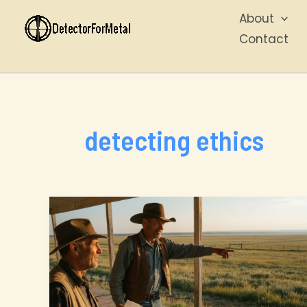
Skip
About
to
Contact
content
detecting ethics