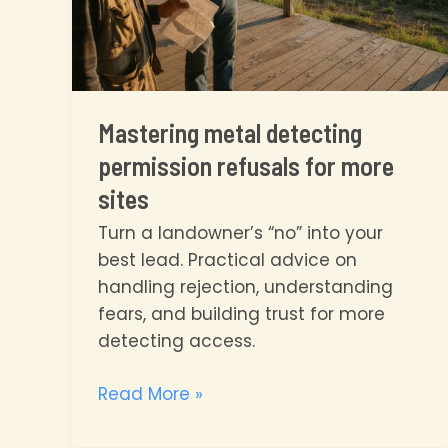
Mastering metal detecting
permission refusals for more
sites
Turn a landowner’s “no” into your
best lead. Practical advice on
handling rejection, understanding
fears, and building trust for more
detecting access.
Mastering
Read More »
metal
detecting