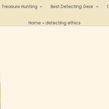
Treasure Hunting
Best Detecting Gear
O
Home
detecting ethics