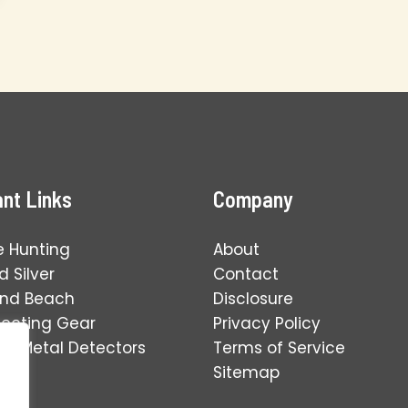
nt Links
Company
e Hunting
About
 Silver
Contact
and Beach
Disclosure
tecting Gear
Privacy Policy
ng Metal Detectors
Terms of Service
Sitemap