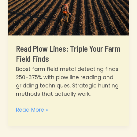
Read Plow Lines: Triple Your Farm
Field Finds
Boost farm field metal detecting finds
250-375% with plow line reading and
gridding techniques. Strategic hunting
methods that actually work.
Read
Read More »
Plow
Lines:
Triple