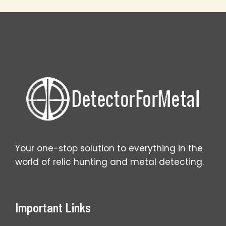
Your
Farm
Field
Finds
Your one-stop solution to everything in the
world of relic hunting and metal detecting.
Important Links