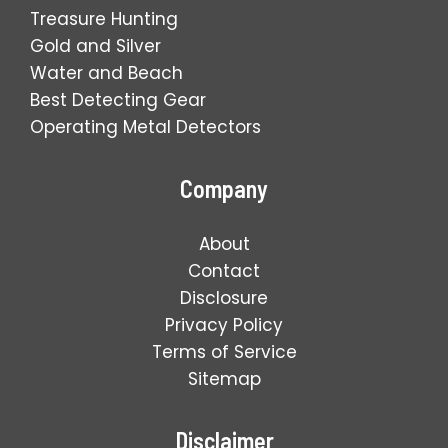
Treasure Hunting
Gold and Silver
Water and Beach
Best Detecting Gear
Operating Metal Detectors
Company
About
Contact
Disclosure
Privacy Policy
Terms of Service
Sitemap
Disclaimer