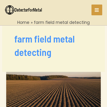
Skip
to
Mai
content
Home
farm field metal detecting
Men
farm field metal
detecting