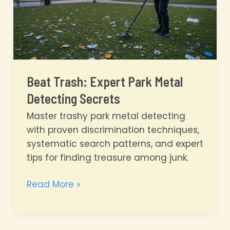
Beat Trash: Expert Park Metal
Detecting Secrets
Master trashy park metal detecting
with proven discrimination techniques,
systematic search patterns, and expert
tips for finding treasure among junk.
Beat
Read More »
Trash:
Expert
Park