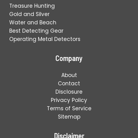
Treasure Hunting
Gold and Silver
Water and Beach
Best Detecting Gear
Operating Metal Detectors
Company
About
Contact
Disclosure
Privacy Policy
Terms of Service
Sitemap
Disclaimer