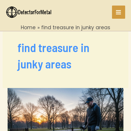
Skip
to
Mai
content
Home
find treasure in junky areas
Men
find treasure in
junky areas