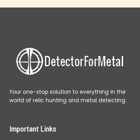
Metal
Detecting
Secrets
Your one-stop solution to everything in the
world of relic hunting and metal detecting.
Important Links