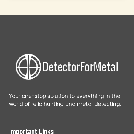
Uncover
Forgotten
Homesteads
Your one-stop solution to everything in the
world of relic hunting and metal detecting.
Important Links