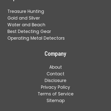
Treasure Hunting
Gold and Silver
Water and Beach
Best Detecting Gear
Operating Metal Detectors
Company
About
Contact
Disclosure
Privacy Policy
Terms of Service
Sitemap