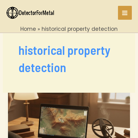
Skip
to
Mai
content
Home
historical property detection
Men
historical property
detection