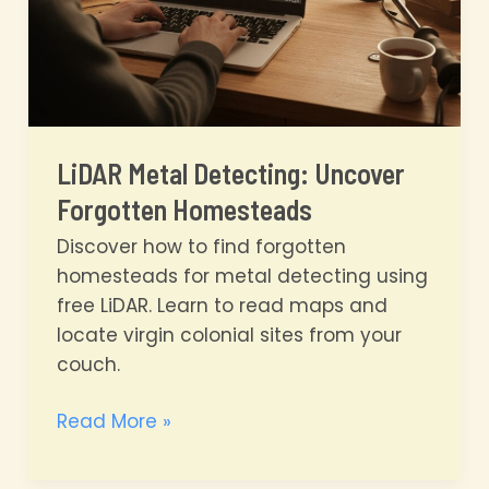
LiDAR Metal Detecting: Uncover
Forgotten Homesteads
Discover how to find forgotten
homesteads for metal detecting using
free LiDAR. Learn to read maps and
locate virgin colonial sites from your
couch.
LiDAR
Read More »
Metal
Detecting: