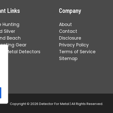
nt Links
Company
e Hunting
About
 Silver
Contact
and Beach
Disclosure
tecting Gear
Privacy Policy
ng Metal Detectors
Terms of Service
Sitemap
Copyright © 2026 Detector For Metal | All Rights Reserved.