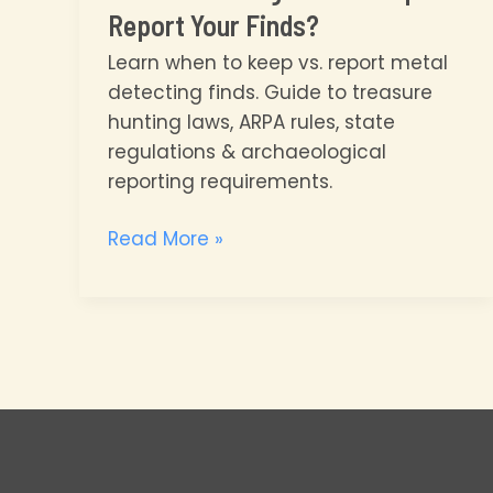
Report Your Finds?
Learn when to keep vs. report metal
detecting finds. Guide to treasure
hunting laws, ARPA rules, state
regulations & archaeological
reporting requirements.
Metal
Read More »
Detecting
Laws:
Keep
or
Report
Your
Finds?