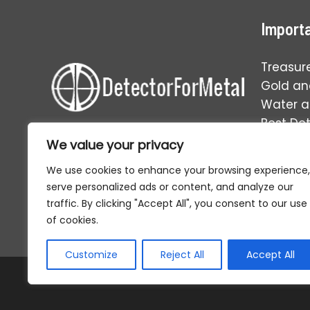
Importa
Treasur
Gold and
Water 
Best De
Operati
We value your privacy
Your one-stop solution to
everything in the world of relic
We use cookies to enhance your browsing experience,
hunting and metal detecting.
serve personalized ads or content, and analyze our
traffic. By clicking "Accept All", you consent to our use
of cookies.
Customize
Reject All
Accept All