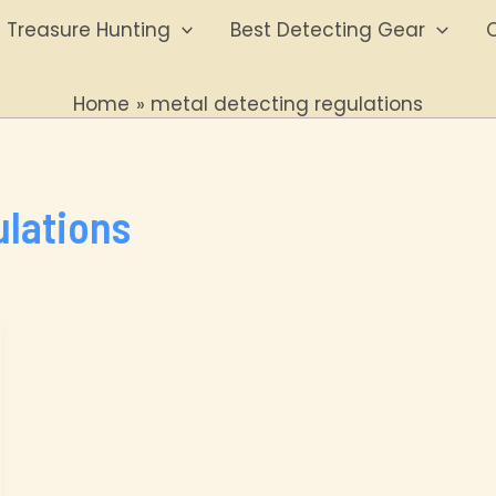
Treasure Hunting
Best Detecting Gear
O
Home
metal detecting regulations
ulations