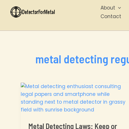
Skip
About
to
Contact
content
metal detecting reg
Metal Detecting Laws: Keep or