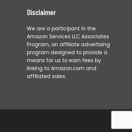
Disclaimer
We are a participant in the
Amazon Services LLC Associates
Program, an affiliate advertising
program designed to provide a
means for us to earn fees by
linking to Amazon.com and
affiliated sales.