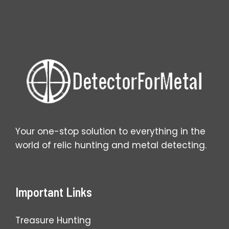
Fixes
That
Work
Your one-stop solution to everything in the
world of relic hunting and metal detecting.
Important Links
Treasure Hunting