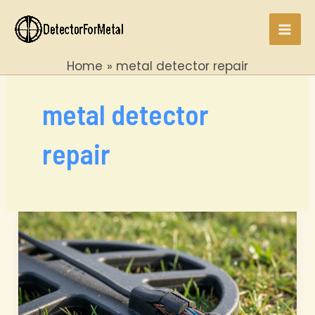
Skip
to
Mai
content
Home
metal detector repair
Men
metal detector
repair