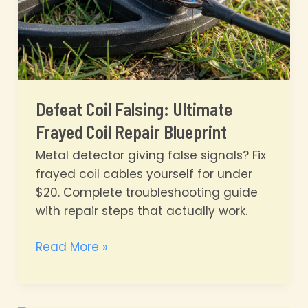
Defeat Coil Falsing: Ultimate
Frayed Coil Repair Blueprint
Metal detector giving false signals? Fix
frayed coil cables yourself for under
$20. Complete troubleshooting guide
with repair steps that actually work.
Defeat
Read More »
Coil
Falsing:
Ultimate