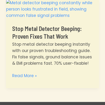
Frayed
Coil
Repair
Blueprint
Stop Metal Detector Beeping:
Proven Fixes That Work
Stop metal detector beeping instantly
with our proven troubleshooting guide.
Fix false signals, ground balance issues
& EMI problems fast. 70% user-fixable!
Stop
Read More »
Metal
Detector
Beeping:
Proven