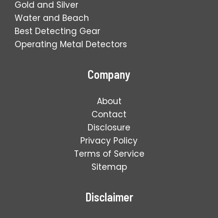
Gold and Silver
Water and Beach
Best Detecting Gear
Operating Metal Detectors
Company
About
Contact
Disclosure
Privacy Policy
Terms of Service
Sitemap
Disclaimer