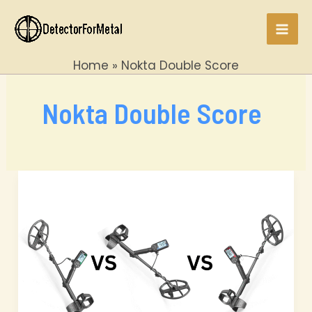
Skip
to
Mai
content
Home
Nokta Double Score
Men
Nokta Double Score