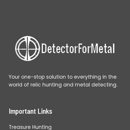
Wins
for
You?
Your one-stop solution to everything in the
world of relic hunting and metal detecting.
Important Links
Treasure Hunting