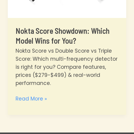
Nokta Score Showdown: Which
Model Wins for You?
Nokta Score vs Double Score vs Triple
Score: Which multi-frequency detector
is right for you? Compare features,
prices ($279-$499) & real-world
performance.
Nokta
Read More »
Score
Showdown:
Which
Model