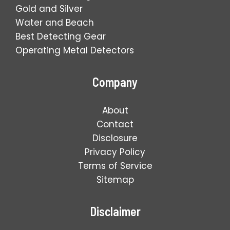
Gold and Silver
Water and Beach
Best Detecting Gear
Operating Metal Detectors
Company
About
Contact
Disclosure
Privacy Policy
Terms of Service
Sitemap
Disclaimer