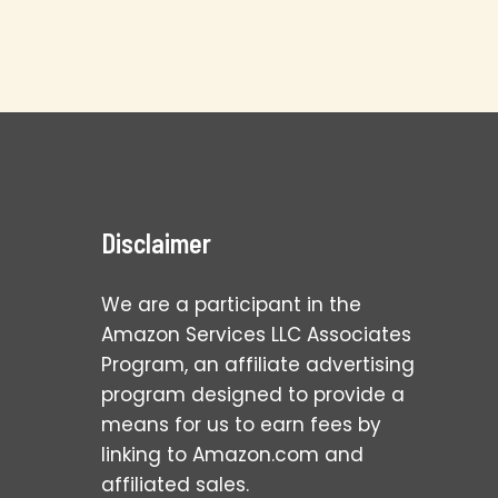
Disclaimer
We are a participant in the
Amazon Services LLC Associates
Program, an affiliate advertising
program designed to provide a
means for us to earn fees by
linking to Amazon.com and
affiliated sales.