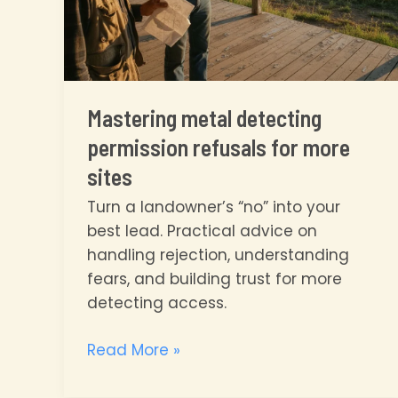
Mastering metal detecting
permission refusals for more
sites
Turn a landowner’s “no” into your
best lead. Practical advice on
handling rejection, understanding
fears, and building trust for more
detecting access.
Mastering
Read More »
metal
detecting