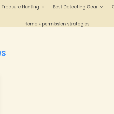
Treasure Hunting
Best Detecting Gear
O
Home
permission strategies
es