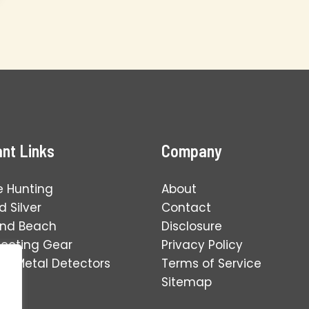
nt Links
Company
e Hunting
About
 Silver
Contact
and Beach
Disclosure
tecting Gear
Privacy Policy
ng Metal Detectors
Terms of Service
Sitemap