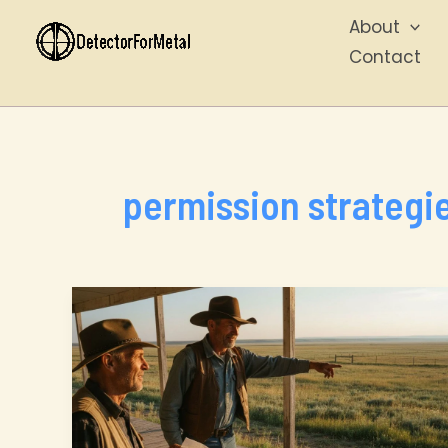
Skip
About
to
Contact
content
permission strategi