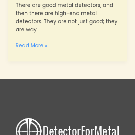
There are good metal detectors, and
then there are high-end metal
detectors. They are not just good; they
are way
High-
Read More »
end
Metal
Detectors
Comparison