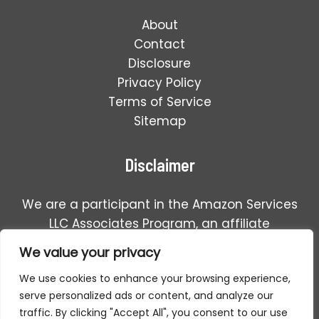
About
Contact
Disclosure
Privacy Policy
Terms of Service
Sitemap
Disclaimer
We are a participant in the Amazon Services
LLC Associates Program, an affiliate
advertising program designed to provide a
We value your privacy
means for us to earn fees by linking to
We use cookies to enhance your browsing experience,
Amazon.com and affiliated sales.
serve personalized ads or content, and analyze our
traffic. By clicking "Accept All", you consent to our use