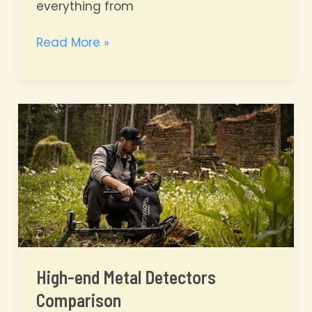
everything from
Unearthing
Read More »
History:
America’s
10
Best
Historic
Metal
Detecting
Locations
High-end Metal Detectors
Comparison