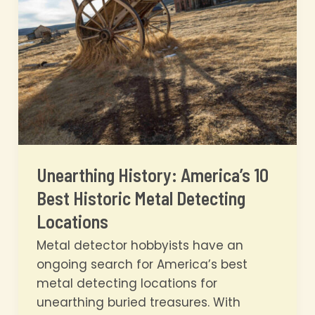
Budget
in
2026
Unearthing History: America’s 10
Best Historic Metal Detecting
Locations
Metal detector hobbyists have an
ongoing search for America’s best
metal detecting locations for
unearthing buried treasures. With