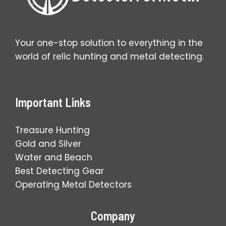
Your one-stop solution to everything in the
world of relic hunting and metal detecting.
Important Links
Treasure Hunting
Gold and Silver
Water and Beach
Best Detecting Gear
Operating Metal Detectors
Company