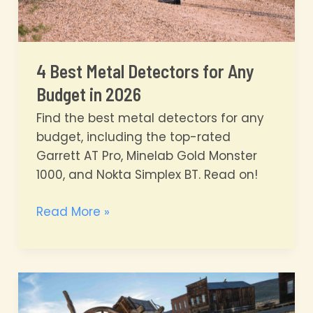
4 Best Metal Detectors for Any
Budget in 2026
Find the best metal detectors for any
budget, including the top-rated
Garrett AT Pro, Minelab Gold Monster
1000, and Nokta Simplex BT. Read on!
4
Read More »
Best
Metal
Detectors
for
Any