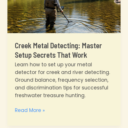
Creek Metal Detecting: Master
Setup Secrets That Work
Learn how to set up your metal
detector for creek and river detecting.
Ground balance, frequency selection,
and discrimination tips for successful
freshwater treasure hunting.
Creek
Read More »
Metal
Detecting: