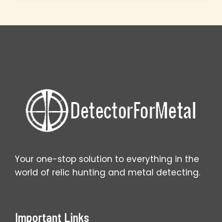
Master
Setup
Secrets
That
Work
Your one-stop solution to everything in the
world of relic hunting and metal detecting.
Important Links