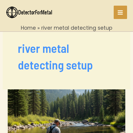
Skip
to
Mai
content
Home
river metal detecting setup
Men
river metal
detecting setup