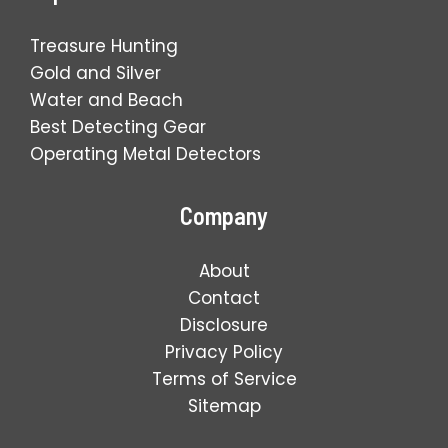
Treasure Hunting
Gold and Silver
Water and Beach
Best Detecting Gear
Operating Metal Detectors
Company
About
Contact
Disclosure
Privacy Policy
Terms of Service
Sitemap