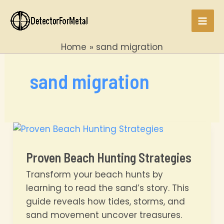
Skip
to
Mai
content
Home
sand migration
Men
sand migration
Proven Beach Hunting Strategies
Transform your beach hunts by
learning to read the sand’s story. This
guide reveals how tides, storms, and
sand movement uncover treasures.