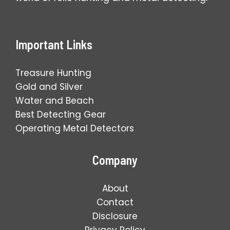
Important Links
Treasure Hunting
Gold and Silver
Water and Beach
Best Detecting Gear
Operating Metal Detectors
Company
About
Contact
Disclosure