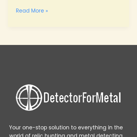
Proven
Read More »
Beach
Hunting
Strategies
Your one-stop solution to everything in the
world of relic hunting and metal detecting.