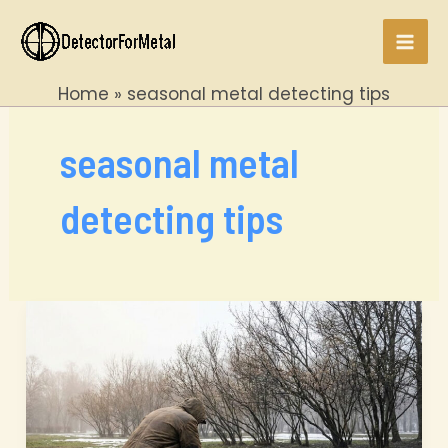
Skip
to
Mai
content
Home
seasonal metal detecting tips
Men
seasonal metal
detecting tips