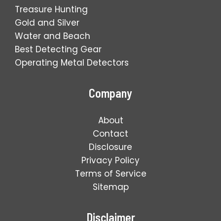
Treasure Hunting
Gold and Silver
Water and Beach
Best Detecting Gear
Operating Metal Detectors
Company
About
Contact
Disclosure
Privacy Policy
Terms of Service
Sitemap
Disclaimer