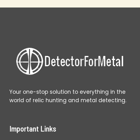
Spring
Wins
Big
Your one-stop solution to everything in the
world of relic hunting and metal detecting.
Important Links