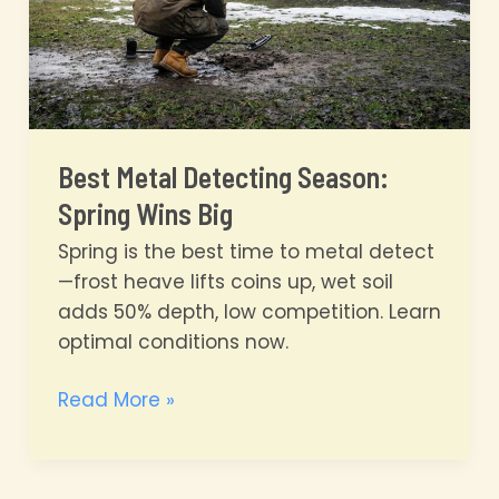
Best Metal Detecting Season:
Spring Wins Big
Spring is the best time to metal detect
—frost heave lifts coins up, wet soil
adds 50% depth, low competition. Learn
optimal conditions now.
Best
Read More »
Metal
Detecting
Season: