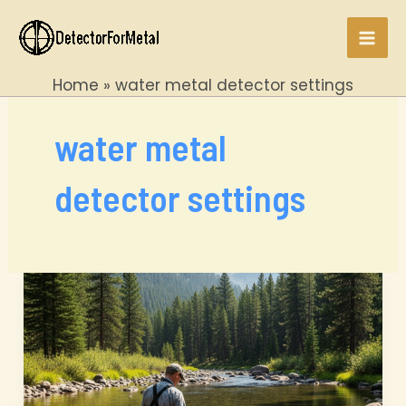
Skip
to
Mai
content
Home
water metal detector settings
Men
water metal
detector settings