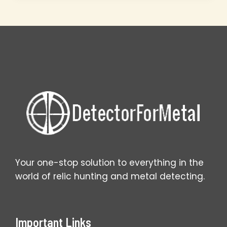
Master
Setup
Secrets
That
Work
Your one-stop solution to everything in the
world of relic hunting and metal detecting.
Important Links