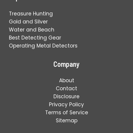
Treasure Hunting
Gold and Silver
Water and Beach
Best Detecting Gear
Operating Metal Detectors
Company
About
Contact
Disclosure
Privacy Policy
Terms of Service
Sitemap