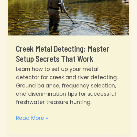
Creek Metal Detecting: Master
Setup Secrets That Work
Learn how to set up your metal
detector for creek and river detecting.
Ground balance, frequency selection,
and discrimination tips for successful
freshwater treasure hunting.
Creek
Read More »
Metal
Detecting: