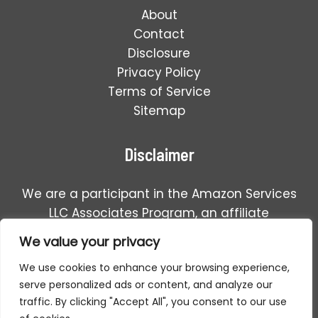
About
Contact
Disclosure
Privacy Policy
Terms of Service
Sitemap
Disclaimer
We are a participant in the Amazon Services
LLC Associates Program, an affiliate
advertising program designed to provide a
We value your privacy
means for us to earn fees by linking to
We use cookies to enhance your browsing experience,
Amazon.com and affiliated sales.
serve personalized ads or content, and analyze our
traffic. By clicking "Accept All", you consent to our use