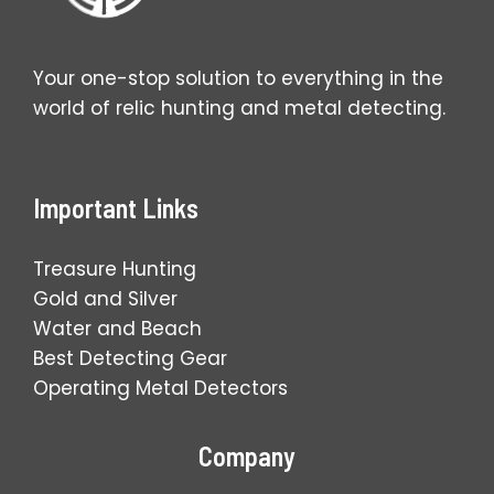
Your one-stop solution to everything in the
world of relic hunting and metal detecting.
Important Links
Treasure Hunting
Gold and Silver
Water and Beach
Best Detecting Gear
Operating Metal Detectors
Company