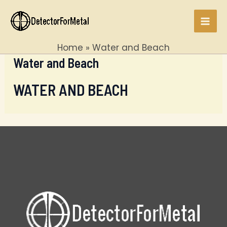
Skip
to
Mai
content
Home
Water and Beach
Men
Water and Beach
WATER AND BEACH