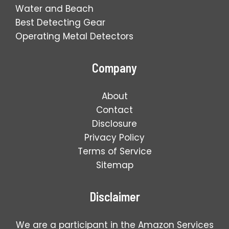
Water and Beach
Best Detecting Gear
Operating Metal Detectors
Company
About
Contact
Disclosure
Privacy Policy
Terms of Service
Sitemap
Disclaimer
We are a participant in the Amazon Services