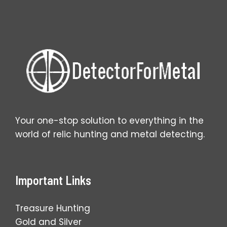
Coins
You
Find
Your one-stop solution to everything in the
world of relic hunting and metal detecting.
Important Links
Treasure Hunting
Gold and Silver