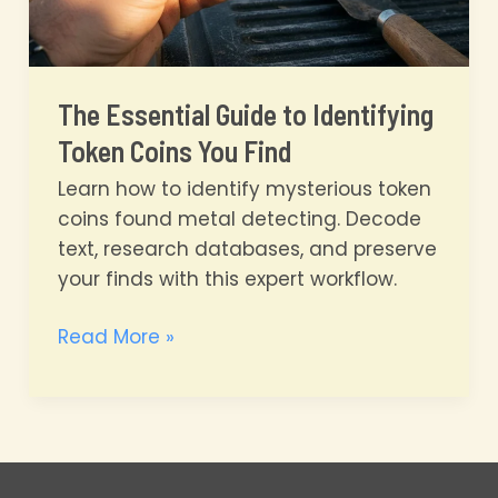
The Essential Guide to Identifying
Token Coins You Find
Learn how to identify mysterious token
coins found metal detecting. Decode
text, research databases, and preserve
your finds with this expert workflow.
The
Read More »
Essential
Guide
to
Identifying
Token