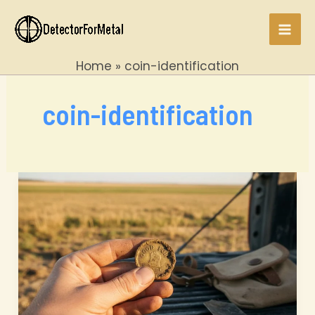
Skip
to
Mai
content
Home
coin-identification
Men
coin-identification