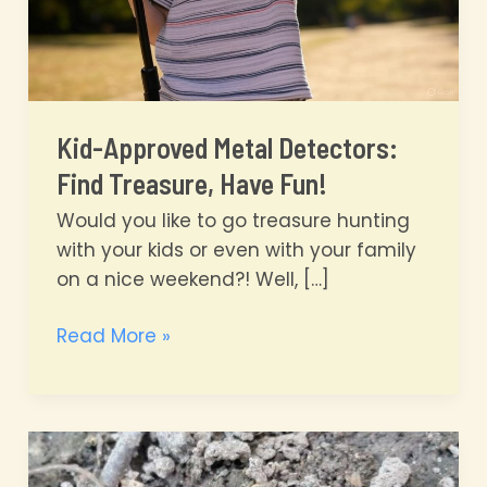
Kid-Approved Metal Detectors:
Find Treasure, Have Fun!
Would you like to go treasure hunting
with your kids or even with your family
on a nice weekend?! Well, […]
Kid-
Read More »
Approved
Metal
Detectors:
Find
Treasure,