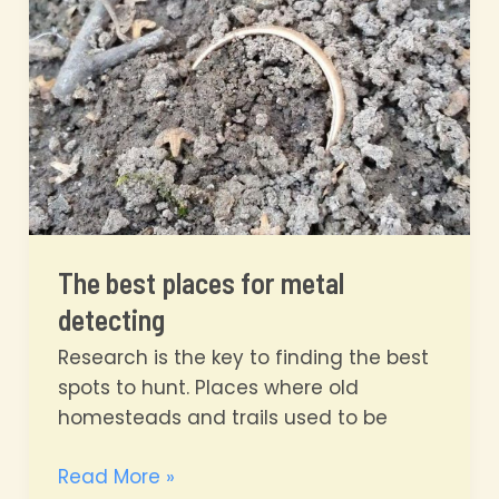
Have
Fun!
The best places for metal
detecting
Research is the key to finding the best
spots to hunt. Places where old
homesteads and trails used to be
The
Read More »