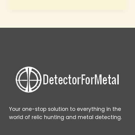
best
places
for
metal
detecting
Your one-stop solution to everything in the
world of relic hunting and metal detecting.