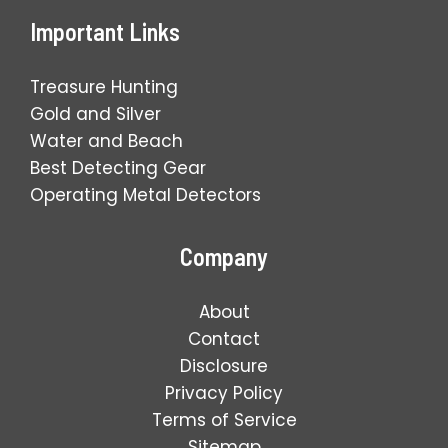
Important Links
Treasure Hunting
Gold and Silver
Water and Beach
Best Detecting Gear
Operating Metal Detectors
Company
About
Contact
Disclosure
Privacy Policy
Terms of Service
Sitemap