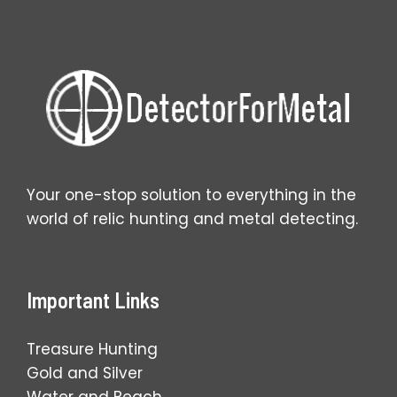
Your one-stop solution to everything in the
world of relic hunting and metal detecting.
Important Links
Treasure Hunting
Gold and Silver
Water and Beach