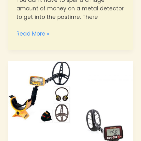
You don’t have to spend a huge
amount of money on a metal detector
to get into the pastime. There
The
Read More »
Best
Metal
Detectors
for
Beginners:
Expert
Insights