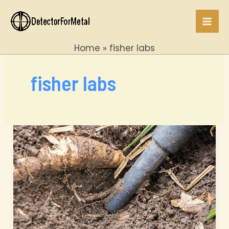
Skip
to
Mai
content
Home
fisher labs
Men
fisher labs