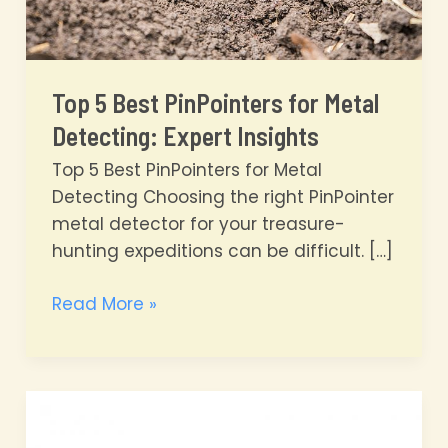
Top 5 Best PinPointers for Metal
Detecting: Expert Insights
Top 5 Best PinPointers for Metal
Detecting Choosing the right PinPointer
metal detector for your treasure-
hunting expeditions can be difficult. […]
Top
Read More »
5
Best
PinPointers
for
Metal