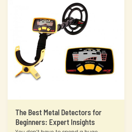
Detecting:
Expert
Insights
The Best Metal Detectors for
Beginners: Expert Insights