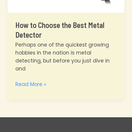
How to Choose the Best Metal
Detector
Perhaps one of the quickest growing
hobbies in the nation is metal
detecting, but before you just dive in
and
How
Read More »
to
Choose
the
Best
Metal
Detector