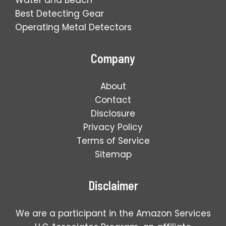
Best Detecting Gear
Operating Metal Detectors
Company
About
Contact
Disclosure
Privacy Policy
Terms of Service
Sitemap
Disclaimer
We are a participant in the Amazon Services