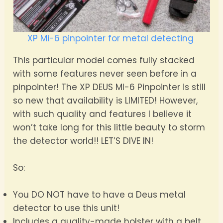
XP Mi-6 pinpointer for metal detecting
This particular model comes fully stacked
with some features never seen before in a
pinpointer! The XP DEUS MI-6 Pinpointer is still
so new that availability is LIMITED! However,
with such quality and features I believe it
won’t take long for this little beauty to storm
the detector world!! LET’S DIVE IN!
So:
You DO NOT have to have a Deus metal
detector to use this unit!
Includes a quality-made holster with a belt