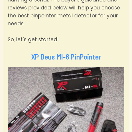
reviews provided below will help you choose
the best pinpointer metal detector for your
needs.
So, let’s get started!
XP Deus MI-6 PinPointer