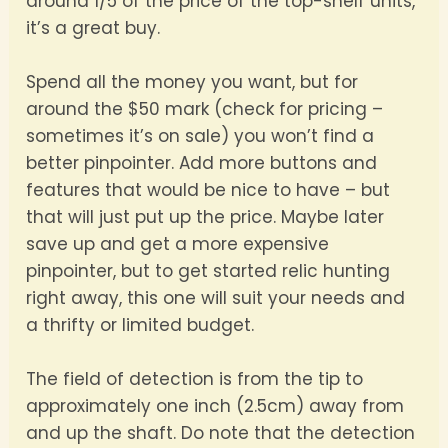
around 1/5 of the price of the top-shelf units,
it’s a great buy.
Spend all the money you want, but for
around the $50 mark (check for pricing –
sometimes it’s on sale) you won’t find a
better pinpointer. Add more buttons and
features that would be nice to have – but
that will just put up the price. Maybe later
save up and get a more expensive
pinpointer, but to get started relic hunting
right away, this one will suit your needs and
a thrifty or limited budget.
The field of detection is from the tip to
approximately one inch (2.5cm) away from
and up the shaft. Do note that the detection