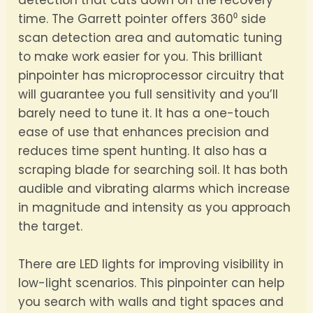
detection that cuts down on the recovery
time. The Garrett pointer offers 360⁰ side
scan detection area and automatic tuning
to make work easier for you. This brilliant
pinpointer has microprocessor circuitry that
will guarantee you full sensitivity and you’ll
barely need to tune it. It has a one-touch
ease of use that enhances precision and
reduces time spent hunting. It also has a
scraping blade for searching soil. It has both
audible and vibrating alarms which increase
in magnitude and intensity as you approach
the target.
There are LED lights for improving visibility in
low-light scenarios. This pinpointer can help
you search with walls and tight spaces and