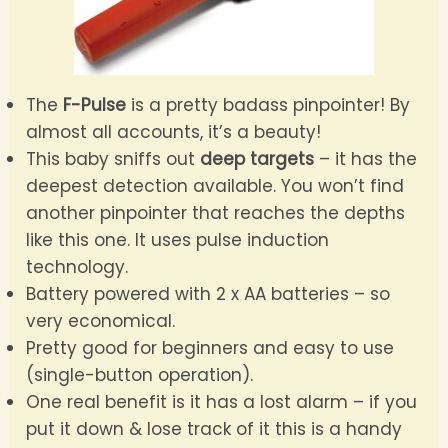
The
F-Pulse
is a pretty badass pinpointer! By
almost all accounts, it’s a beauty!
This baby sniffs out
deep targets
– it has the
deepest detection available. You won’t find
another pinpointer that reaches the depths
like this one. It uses pulse induction
technology.
Battery powered with 2 x AA batteries – so
very economical.
Pretty good for beginners and easy to use
(single-button operation).
One real benefit is it has a lost alarm – if you
put it down & lose track of it this is a handy