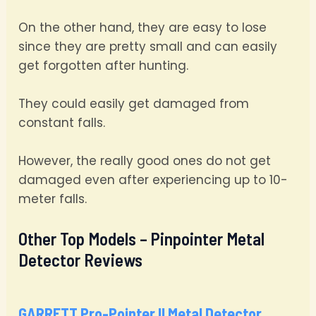
On the other hand, they are easy to lose
since they are pretty small and can easily
get forgotten after hunting.
They could easily get damaged from
constant falls.
However, the really good ones do not get
damaged even after experiencing up to 10-
meter falls.
Other Top Models – Pinpointer Metal
Detector Reviews
GARRETT Pro-Pointer II Metal Detector