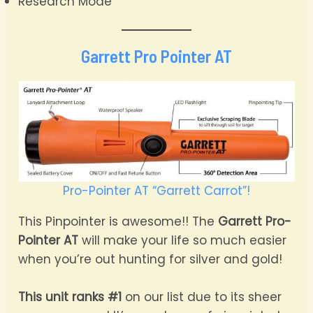
Research Mode
Garrett Pro Pointer AT
Pro-Pointer AT “Garrett Carrot”!
This Pinpointer is awesome!! The
Garrett Pro-
Pointer AT
will make your life so much easier
when you’re out hunting for silver and gold!
This unit ranks #1
on our list due to its sheer