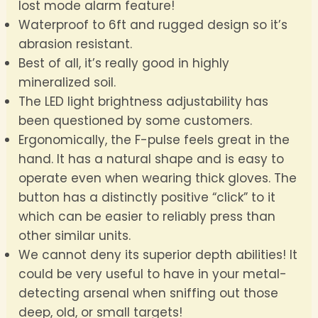
lost mode alarm feature!
Waterproof to 6ft and rugged design so it’s
abrasion resistant.
Best of all, it’s really good in highly
mineralized soil.
The LED light brightness adjustability has
been questioned by some customers.
Ergonomically, the F-pulse feels great in the
hand. It has a natural shape and is easy to
operate even when wearing thick gloves. The
button has a distinctly positive “click” to it
which can be easier to reliably press than
other similar units.
We cannot deny its superior depth abilities! It
could be very useful to have in your metal-
detecting arsenal when sniffing out those
deep, old, or small targets!