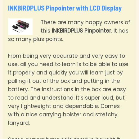
INKBIRDPLUS Pinpointer with LCD Display
There are many happy owners of
this
INKBIRDPLUS Pinpointer
. It has
so many plus points.
From being very accurate and very easy to
use, all you need to learn is to be able to use
it properly and quickly you will learn just by
pulling it out of the box and putting in the
battery. The instructions in the box are easy
to read and understand. It’s super loud, but
very lightweight and dependable. Comes
with a nice carrying holster and stretchy
lanyard.