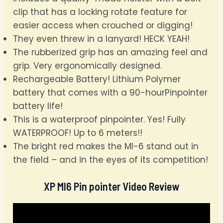
clip that has a locking rotate feature for
easier access when crouched or digging!
They even threw in a lanyard! HECK YEAH!
The rubberized grip has an amazing feel and
grip. Very ergonomically designed.
Rechargeable Battery! Lithium Polymer
battery that comes with a 90-hourPinpointer
battery life!
This is a waterproof pinpointer. Yes! Fully
WATERPROOF! Up to 6 meters!!
The bright red makes the MI-6 stand out in
the field – and in the eyes of its competition!
XP MI6 Pin pointer Video Review