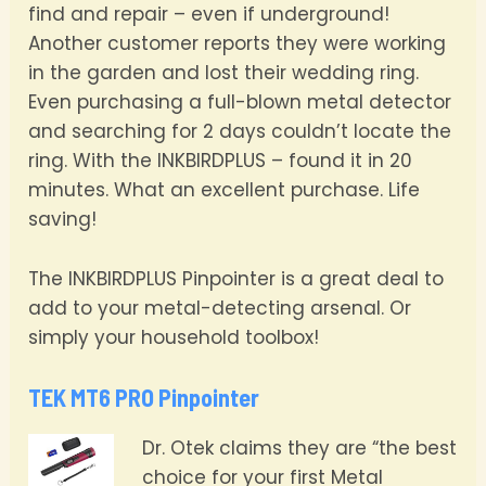
find and repair – even if underground!
Another customer reports they were working
in the garden and lost their wedding ring.
Even purchasing a full-blown metal detector
and searching for 2 days couldn’t locate the
ring. With the INKBIRDPLUS – found it in 20
minutes. What an excellent purchase. Life
saving!
The INKBIRDPLUS Pinpointer is a great deal to
add to your metal-detecting arsenal. Or
simply your household toolbox!
TEK MT6 PRO Pinpointer
Dr. Otek claims they are “the best
choice for your first Metal