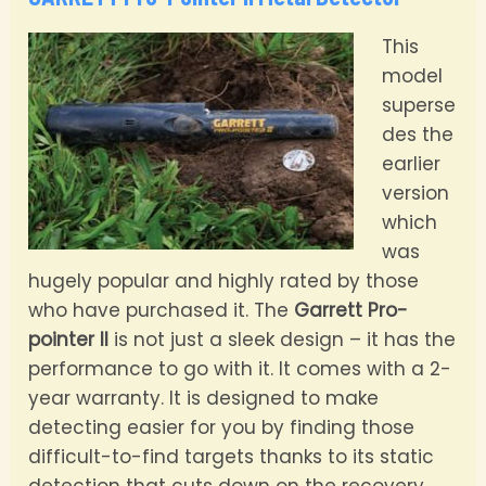
This
model
superse
des the
earlier
version
which
was
hugely popular and highly rated by those
who have purchased it. The
Garrett Pro-
pointer II
is not just a sleek design – it has the
performance to go with it. It comes with a 2-
year warranty. It is designed to make
detecting easier for you by finding those
difficult-to-find targets thanks to its static