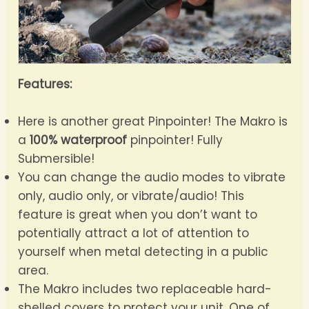
Features:
Here is another great Pinpointer! The Makro is
a
100% waterproof
pinpointer! Fully
Submersible!
You can change the audio modes to vibrate
only, audio only, or vibrate/audio! This
feature is great when you don’t want to
potentially attract a lot of attention to
yourself when metal detecting in a public
area.
The Makro includes two replaceable hard-
shelled covers to protect your unit. One of