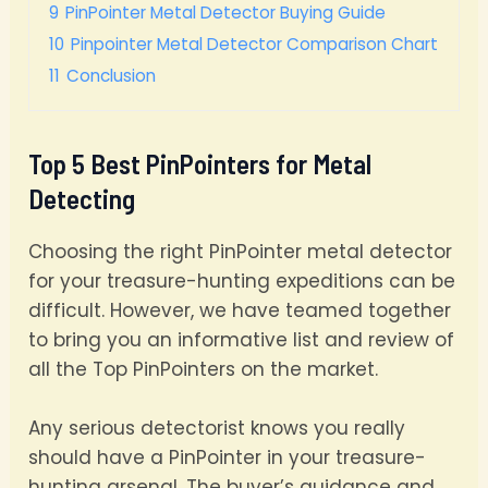
9
PinPointer Metal Detector Buying Guide
10
Pinpointer Metal Detector Comparison Chart
11
Conclusion
Top 5 Best PinPointers for Metal
Detecting
Choosing the right PinPointer metal detector
for your treasure-hunting expeditions can be
difficult. However, we have teamed together
to bring you an informative list and review of
all the Top PinPointers on the market.
Any serious detectorist knows you really
should have a PinPointer in your treasure-
hunting arsenal. The buyer’s guidance and