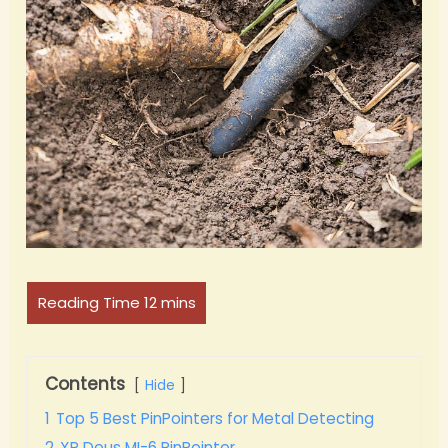
Contents
Hide
1
Top 5 Best PinPointers for Metal Detecting
2
XP Deus MI-6 PinPointer