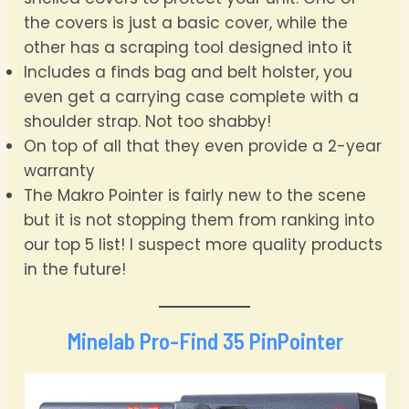
the covers is just a basic cover, while the
other has a scraping tool designed into it
Includes a finds bag and belt holster, you
even get a carrying case complete with a
shoulder strap. Not too shabby!
On top of all that they even provide a 2-year
warranty
The Makro Pointer is fairly new to the scene
but it is not stopping them from ranking into
our top 5 list! I suspect more quality products
in the future!
Minelab Pro-Find 35 PinPointer