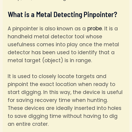
What is a Metal Detecting Pinpointer?
A pinpointer is also known as a
probe
. It is a
handheld metal detector tool whose
usefulness comes into play once the metal
detector has been used to identify that a
metal target (object) is in range.
It is used to closely locate targets and
pinpoint the exact location when ready to
start digging. In this way, the device is useful
for saving recovery time when hunting.
These devices are ideally inserted into holes
to save digging time without having to dig
an entire crater.