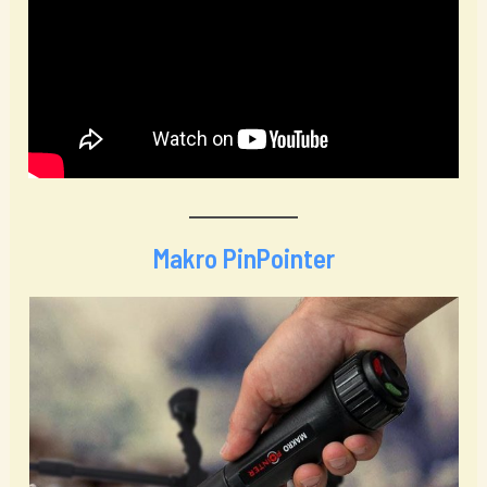
Makro PinPointer