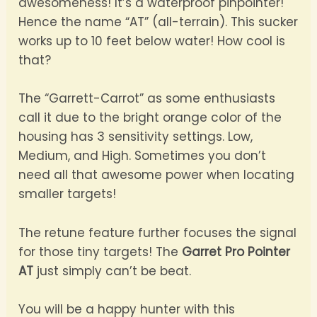
awesomeness! It’s a waterproof pinpointer!
Hence the name “AT” (all-terrain). This sucker
works up to 10 feet below water! How cool is
that?
The “Garrett-Carrot” as some enthusiasts
call it due to the bright orange color of the
housing has 3 sensitivity settings. Low,
Medium, and High. Sometimes you don’t
need all that awesome power when locating
smaller targets!
The retune feature further focuses the signal
for those tiny targets! The
Garret Pro Pointer
AT
just simply can’t be beat.
You will be a happy hunter with this