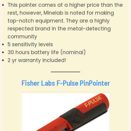
This pointer comes at a higher price than the
rest, however, Minelab is noted for making
top-notch equipment. They are a highly
respected brand in the metal-detecting
community
5 sensitivity levels
30 hours battery life (nominal)
2 yr warranty included!
Fisher Labs F-Pulse PinPointer