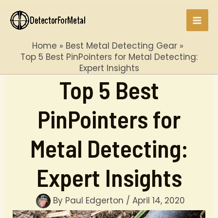
Skip
to
Mai
content
Home
Best Metal Detecting Gear
Men
Top 5 Best PinPointers for Metal Detecting:
Expert Insights
Top 5 Best
PinPointers for
Metal Detecting:
Expert Insights
By
Paul Edgerton
/
April 14, 2020