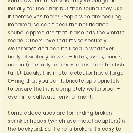
Some owners have said they’ve bought it
initially for their kids but then found they use
it themselves more! People who are hearing
impaired, so can’t hear the notification
sound, appreciate that it also has the vibrate
mode. Others love that it’s so securely
waterproof and can be used in whatever
body of water you wish – lakes, rivers, ponds,
ocean (one lady retrieves coins from her fish
tank). Luckily, this metal detector has a large
O-ring that you can lubricate appropriately
to ensure that it is completely waterproof –
even in a saltwater environment.
Some added uses are for finding broken
sprinkler heads (which use metal adapters)in
the backyard. So if one is broken, it’s easy to