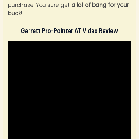
purchase. You sure get
a lot of bang for your
buck
!
Garrett Pro-Pointer AT Video Review