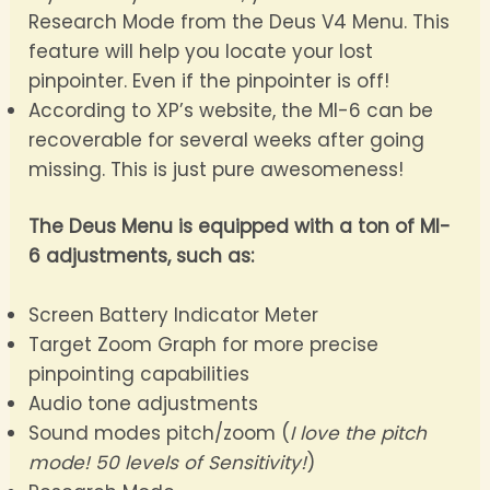
Research Mode from the Deus V4 Menu. This
feature will help you locate your lost
pinpointer. Even if the pinpointer is off!
According to XP’s website, the MI-6 can be
recoverable for several weeks after going
missing. This is just pure awesomeness!
The Deus Menu is equipped with a ton of MI-
6 adjustments, such as:
Screen Battery Indicator Meter
Target Zoom Graph for more precise
pinpointing capabilities
Audio tone adjustments
Sound modes pitch/zoom (
I love the pitch
mode! 50 levels of Sensitivity!
)