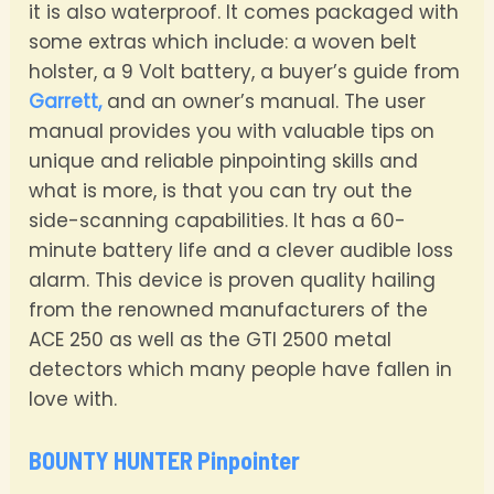
it is also waterproof. It comes packaged with
some extras which include: a woven belt
holster, a 9 Volt battery, a buyer’s guide from
Garrett,
and an owner’s manual. The user
manual provides you with valuable tips on
unique and reliable pinpointing skills and
what is more, is that you can try out the
side-scanning capabilities. It has a 60-
minute battery life and a clever audible loss
alarm. This device is proven quality hailing
from the renowned manufacturers of the
ACE 250 as well as the GTI 2500 metal
detectors which many people have fallen in
love with.
BOUNTY HUNTER Pinpointer