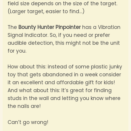
field size depends on the size of the target.
(Larger target, easier to find…)
The
Bounty Hunter Pinpointer
has a Vibration
Signal Indicator. So, if you need or prefer
audible detection, this might not be the unit
for you.
How about this: instead of some plastic junky
toy that gets abandoned in a week consider
it an excellent and affordable gift for kids!
And what about this: It’s great for finding
studs in the wall and letting you know where
the nails are!
Can’t go wrong!