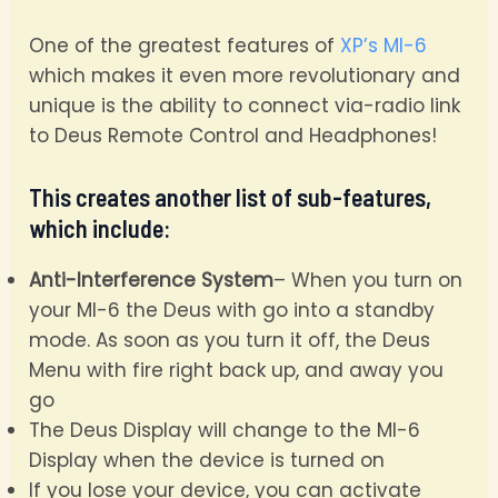
One of the greatest features of
XP’s MI-6
which makes it even more revolutionary and
unique is the ability to connect via-radio link
to Deus Remote Control and Headphones!
This creates another list of sub-features,
which include:
Anti-Interference System
– When you turn on
your MI-6 the Deus with go into a standby
mode. As soon as you turn it off, the Deus
Menu with fire right back up, and away you
go
The Deus Display will change to the MI-6
Display when the device is turned on
If you lose your device, you can activate