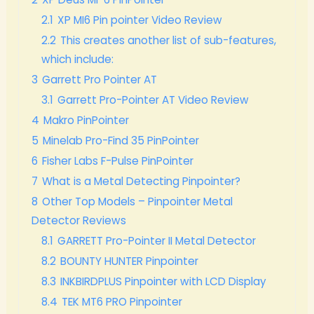
2.1
XP MI6 Pin pointer Video Review
2.2
This creates another list of sub-features,
which include:
3
Garrett Pro Pointer AT
3.1
Garrett Pro-Pointer AT Video Review
4
Makro PinPointer
5
Minelab Pro-Find 35 PinPointer
6
Fisher Labs F-Pulse PinPointer
7
What is a Metal Detecting Pinpointer?
8
Other Top Models – Pinpointer Metal
Detector Reviews
8.1
GARRETT Pro-Pointer II Metal Detector
8.2
BOUNTY HUNTER Pinpointer
8.3
INKBIRDPLUS Pinpointer with LCD Display
8.4
TEK MT6 PRO Pinpointer