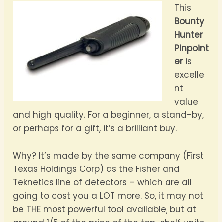
This
Bounty
Hunter
Pinpoint
er
is
excelle
nt
value
and high quality. For a beginner, a stand-by,
or perhaps for a gift, it’s a brilliant buy.
Why? It’s made by the same company (First
Texas Holdings Corp) as the Fisher and
Teknetics line of detectors – which are all
going to cost you a LOT more. So, it may not
be THE most powerful tool available, but at