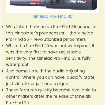
Minelab Pro-Find 35
We picked the Minelab Pro-Find 35 because
this pinpointer’s predecessor – the Minelab
Pro-Find 25 – revolutionized pinpointers
While the Pro-Find 25 was not waterproof, it
was the very first to have adjustable
sensitivity. The Minelab Pro-Find 35 is
fully
waterproof
.
Also came up with the audio adjusting
control. Where you can have, audio/vibrate,
just vibrate, or just audio signal
These features quickly became available to
other makers after the release of Minelab
Pro-Find 25