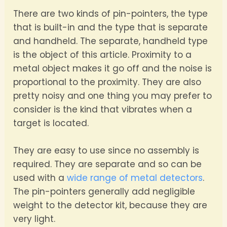
There are two kinds of pin-pointers, the type
that is built-in and the type that is separate
and handheld. The separate, handheld type
is the object of this article. Proximity to a
metal object makes it go off and the noise is
proportional to the proximity. They are also
pretty noisy and one thing you may prefer to
consider is the kind that vibrates when a
target is located.
They are easy to use since no assembly is
required. They are separate and so can be
used with a
wide range of metal detectors
.
The pin-pointers generally add negligible
weight to the detector kit, because they are
very light.