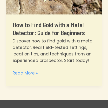
How to Find Gold with a Metal
Detector: Guide for Beginners
Discover how to find gold with a metal
detector. Real field-tested settings,
location tips, and techniques from an
experienced prospector. Start today!
How
Read More »
to
Find
Gold
with
a