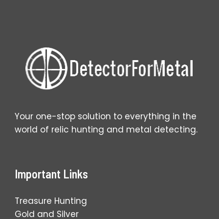
Metal
Detector:
Guide
for
Beginners
Your one-stop solution to everything in the
world of relic hunting and metal detecting.
Important Links
Treasure Hunting
Gold and Silver