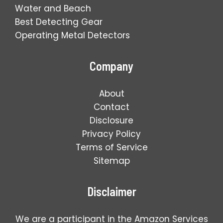
Water and Beach
Best Detecting Gear
Operating Metal Detectors
Company
About
Contact
Disclosure
Privacy Policy
Terms of Service
Sitemap
Disclaimer
We are a participant in the Amazon Services