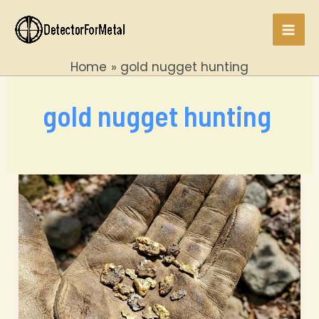
Skip
to
Mai
content
Home
gold nugget hunting
Men
gold nugget hunting