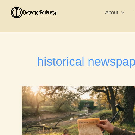
Skip
to
About
content
historical newspa