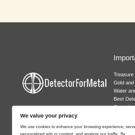
Newspapers
for
Metal
Detecting
Success
Import
Treasure
Gold and 
Water an
Best Det
Operating
Your one-stop solution to everything
We value your privacy
in the world of relic hunting and metal
detecting.
We use cookies to enhance your browsing experience, serv
personalized ads or content, and analyze our traffic. By