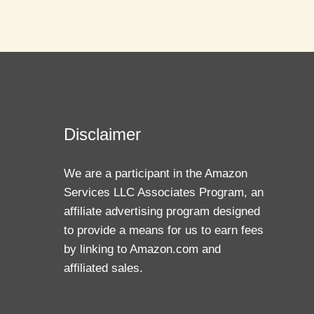
Disclaimer
We are a participant in the Amazon
Services LLC Associates Program, an
affiliate advertising program designed
to provide a means for us to earn fees
by linking to Amazon.com and
affiliated sales.