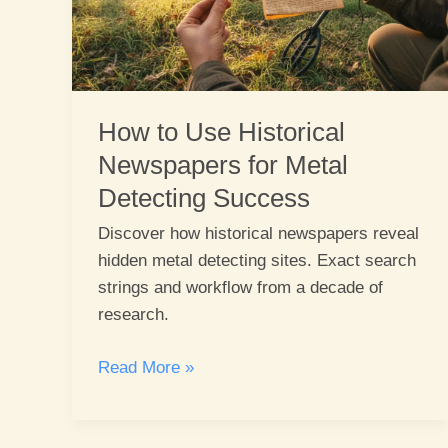
How to Use Historical
Newspapers for Metal
Detecting Success
Discover how historical newspapers reveal
hidden metal detecting sites. Exact search
strings and workflow from a decade of
research.
How
Read More »
to
Use
Historical