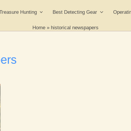
Treasure Hunting
Best Detecting Gear
Operati
Home
historical newspapers
pers