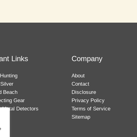
ant Links
Company
 Hunting
About
Silver
Contact
d Beach
Disclosure
ecting Gear
Privacy Policy
 Metal Detectors
Terms of Service
Sitemap
e