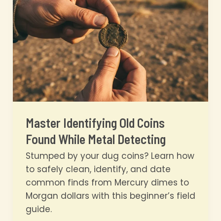
in
60
Seconds
Master Identifying Old Coins
Found While Metal Detecting
Stumped by your dug coins? Learn how
to safely clean, identify, and date
common finds from Mercury dimes to
Morgan dollars with this beginner’s field
guide.