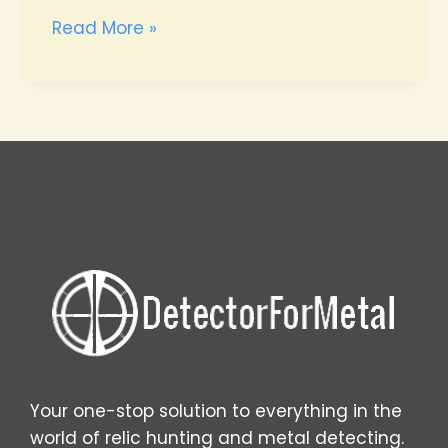
Master
Read More »
Identifying
Old
Coins
Found
While
Metal
Detecting
Your one-stop solution to everything in the
world of relic hunting and metal detecting.