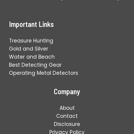
Important Links
Treasure Hunting
Gold and Silver
Water and Beach
Best Detecting Gear
Operating Metal Detectors
Company
About
Contact
Disclosure
Privacy Policy