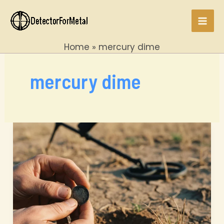
Skip
to
Mai
content
Home
mercury dime
Men
mercury dime