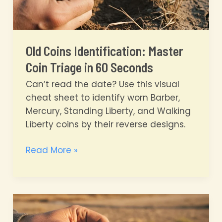
Old Coins Identification: Master
Coin Triage in 60 Seconds
Can’t read the date? Use this visual
cheat sheet to identify worn Barber,
Mercury, Standing Liberty, and Walking
Liberty coins by their reverse designs.
Old
Read More »
Coins
Identification:
Master
Coin
Triage