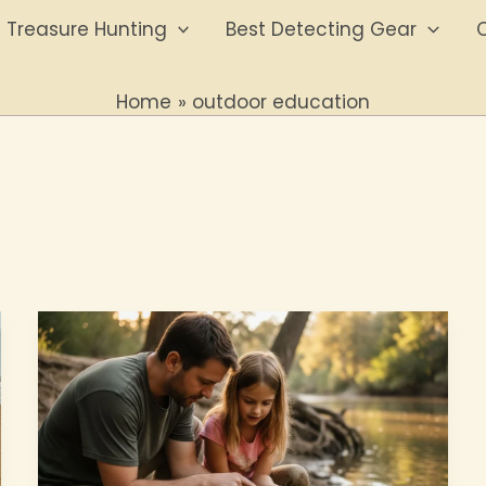
Treasure Hunting
Best Detecting Gear
O
Home
outdoor education