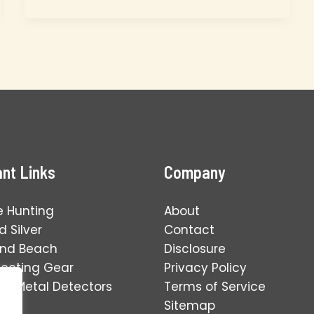
Best
Metal
Detecting
Spots
for
Kids:
An
Educational
Guide
nt Links
Company
e Hunting
About
 Silver
Contact
and Beach
Disclosure
tecting Gear
Privacy Policy
ng Metal Detectors
Terms of Service
Sitemap