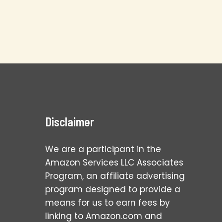
Disclaimer
We are a participant in the
Amazon Services LLC Associates
Program, an affiliate advertising
program designed to provide a
means for us to earn fees by
linking to Amazon.com and