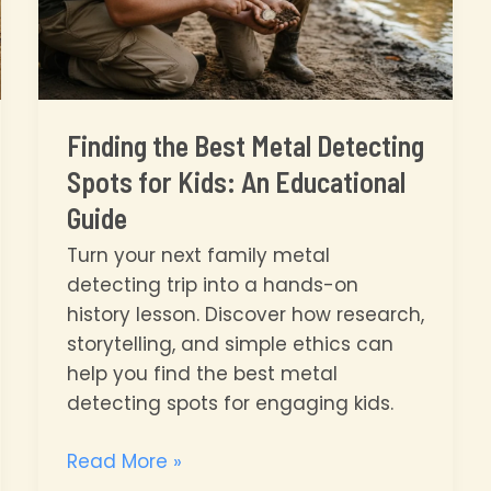
Finding the Best Metal Detecting
Spots for Kids: An Educational
Guide
Turn your next family metal
detecting trip into a hands-on
history lesson. Discover how research,
storytelling, and simple ethics can
help you find the best metal
detecting spots for engaging kids.
Finding
Read More »
the