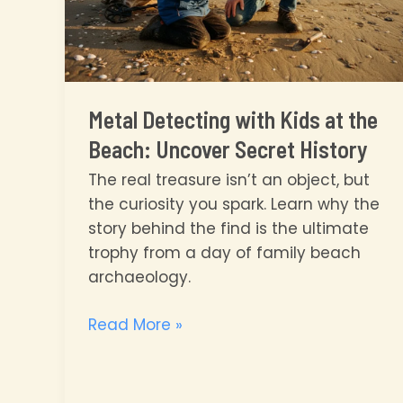
Metal Detecting with Kids at the
Beach: Uncover Secret History
The real treasure isn’t an object, but
the curiosity you spark. Learn why the
story behind the find is the ultimate
trophy from a day of family beach
archaeology.
Metal
Read More »
Detecting
with
Kids