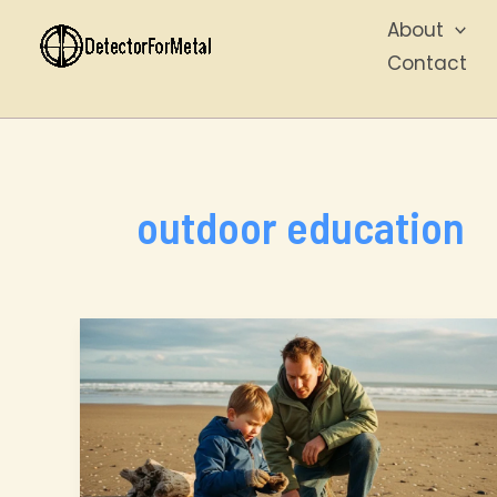
Skip
About
to
Contact
content
outdoor education