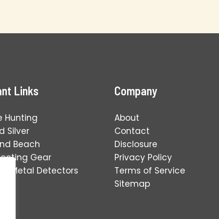
nt Links
Company
e Hunting
About
 Silver
Contact
and Beach
Disclosure
tecting Gear
Privacy Policy
ng Metal Detectors
Terms of Service
Sitemap