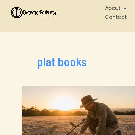
Skip
About
to
Contact
content
plat books