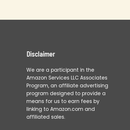
Disclaimer
We are a participant in the
Amazon Services LLC Associates
Program, an affiliate advertising
program designed to provide a
means for us to earn fees by
linking to Amazon.com and
affiliated sales.