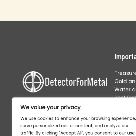
Railroad
Siding
Metal
Detecting
Success
Importa
Treasur
Gold and
Water 
Best De
Operati
We value your privacy
Your one-stop solution to
everything in the world of relic
We use cookies to enhance your browsing experience,
hunting and metal detecting.
serve personalized ads or content, and analyze our
traffic. By clicking "Accept All", you consent to our use