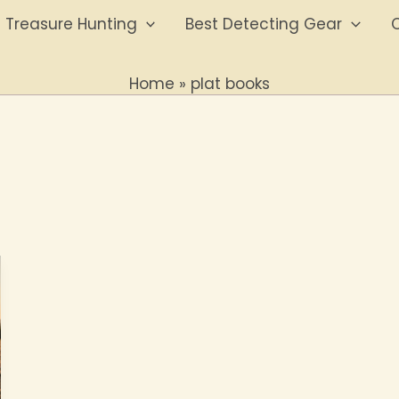
Treasure Hunting
Best Detecting Gear
O
Home
plat books