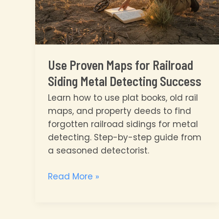
Use Proven Maps for Railroad
Siding Metal Detecting Success
Learn how to use plat books, old rail
maps, and property deeds to find
forgotten railroad sidings for metal
detecting. Step-by-step guide from
a seasoned detectorist.
Use
Read More »
Proven
Maps
for