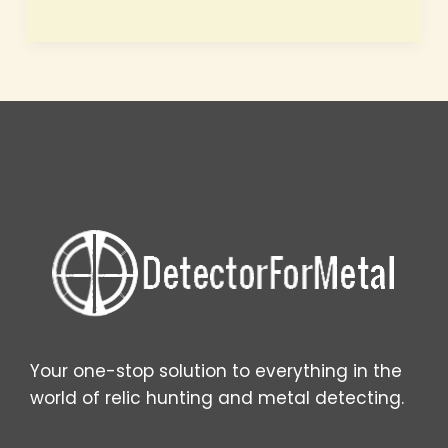
Future
of
Metal
Detecting
How
AI,
Drones,
and
3D
Scanning
Are
Rewriting
the
Rules
Your one-stop solution to everything in the
world of relic hunting and metal detecting.