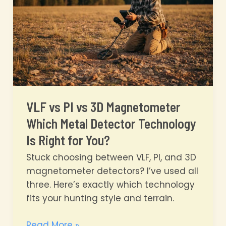
Secrets
VLF vs PI vs 3D Magnetometer
Which Metal Detector Technology
Is Right for You?
Stuck choosing between VLF, PI, and 3D
magnetometer detectors? I’ve used all
three. Here’s exactly which technology
fits your hunting style and terrain.
VLF
Read More »