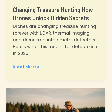
Detecting
Changing Treasure Hunting How
to
Drones Unlock Hidden Secrets
the
Skies
Drones are changing treasure hunting
forever with LiDAR, thermal imaging,
and drone-mounted metal detectors.
Here’s what this means for detectorists
in 2026.
Changing
Read More »
Treasure
Hunting
How
Drones
Unlock
Hidden