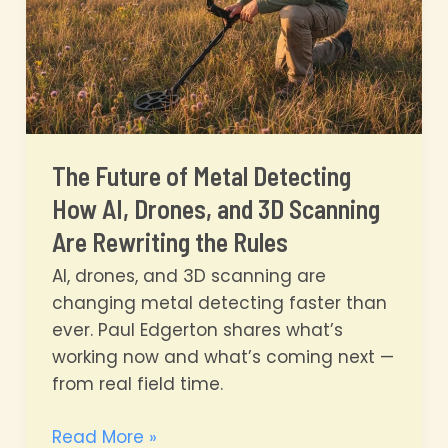
You?
The Future of Metal Detecting
How AI, Drones, and 3D Scanning
Are Rewriting the Rules
AI, drones, and 3D scanning are
changing metal detecting faster than
ever. Paul Edgerton shares what’s
working now and what’s coming next —
from real field time.
The
Read More »