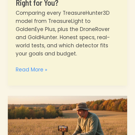
Right for You?
Comparing every TreasureHunter3D
model from TreasureLight to
GoldenEye Plus, plus the DroneRover
and GoldHunter. Honest specs, real-
world tests, and which detector fits
your goals and budget.
TreasureHunter3D
Read More »
Full
Lineup
Compared
Which
Detector
Is
Right
for