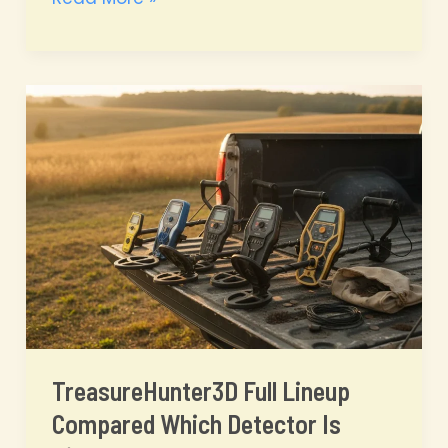
vs
PI
vs
3D
Magnetometer
Which
Metal
Detector
Technology
Is
Right
for
You?
TreasureHunter3D Full Lineup
Compared Which Detector Is