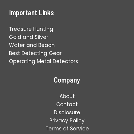
Important Links
Treasure Hunting
Gold and Silver
Water and Beach
Best Detecting Gear
Operating Metal Detectors
Company
About
Contact
Disclosure
Privacy Policy
Terms of Service