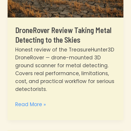
DroneRover Review Taking Metal
Detecting to the Skies
Honest review of the TreasureHunter3D
DroneRover — drone-mounted 3D
ground scanner for metal detecting.
Covers real performance, limitations,
cost, and practical workflow for serious
detectorists.
DroneRover
Read More »
Review
Taking
Metal