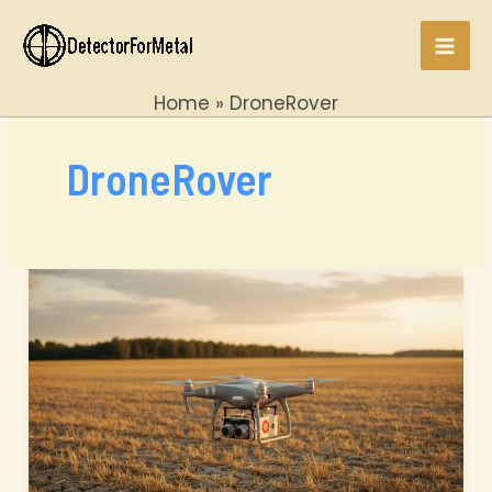
Skip
to
Mai
content
Home
DroneRover
Men
DroneRover