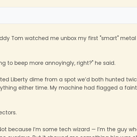
uddy Tom watched me unbox my first "smart" metal 
ing to beep more annoyingly, right?" he said.
eated Liberty dime from a spot we’d both hunted twi
anything either time. My machine had flagged a faint 
ctors.
ot because I’m some tech wizard — I’m the guy who