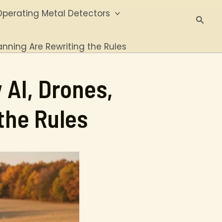
perating Metal Detectors
Searc
anning Are Rewriting the Rules
 AI, Drones,
the Rules