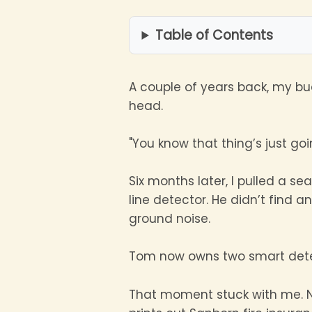
Table of Contents
A couple of years back, my b
head.
"You know that thing’s just go
Six months later, I pulled a s
line detector. He didn’t find 
ground noise.
Tom now owns two smart dete
That moment stuck with me. N