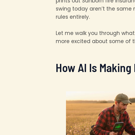
prints out Sanborn fire insur
swing today aren’t the same m
rules entirely.
Let me walk you through what I
more excited about some of t
How AI Is Making