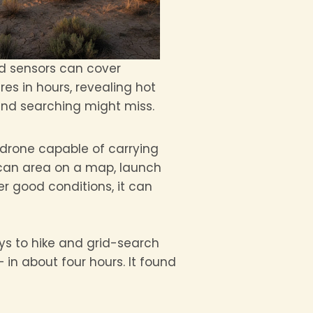
 sensors can cover
es in hours, revealing hot
und searching might miss.
 drone capable of carrying
scan area on a map, launch
r good conditions, it can
ays to hike and grid-search
in about four hours. It found