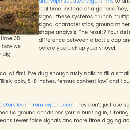
and sophisticated algorithms
to ana
real time. Instead of a generic "hey
signal, these systems crunch multip
signal characteristics, ground minera
shape analysis. The result? Your det
-time 3D
difference between a bottle cap an
g how we
before you pick up your shovel.
 dig.
ical at first. I’ve dug enough rusty nails to fill a small
ikely coin, 6–8 inches, ferrous content low" and I pu
tectors learn from experience
. They don’t just use s
cific ground conditions you’re hunting in, filtering 
means fewer false signals and more time digging act