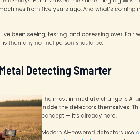
ance overlays. But it showed me something big was 
achines from five years ago. And what’s coming nex
’ve been seeing, testing, and obsessing over. Fair 
his than any normal person should be.
 Metal Detecting Smarter
The most immediate change is AI a
inside the detectors themselves. Thi
concept — it’s already here.
Modern AI-powered detectors use
d