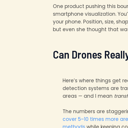
One product pushing this bou
smartphone visualization. You’
your phone. Position, size, sha
but even she thought that wa
Can Drones Reall
Here’s where things get re
detection systems are tr
areas — and I mean
trans
The numbers are stagger
cover 5–10 times more ar
methods
while keeping co