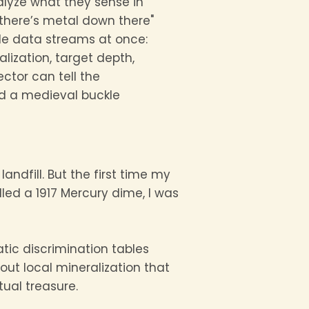
lyze what they sense in
, there’s metal down there"
le data streams at once:
lization, target depth,
ector can tell the
d a medieval buckle
 landfill. But the first time my
lled a 1917 Mercury dime, I was
tatic discrimination tables
out local mineralization that
ual treasure.