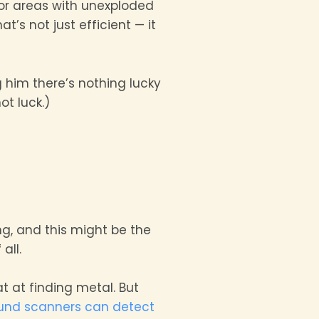
, or areas with unexploded
t’s not just efficient — it
ng him there’s nothing lucky
ot luck.)
ng, and this might be the
all.
t at finding metal. But
und scanners can detect