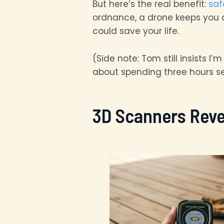
But here’s the real benefit:
saf
ordnance, a drone keeps you at 
could save your life.
(Side note: Tom still insists I
about spending three hours sett
3D Scanners Reve