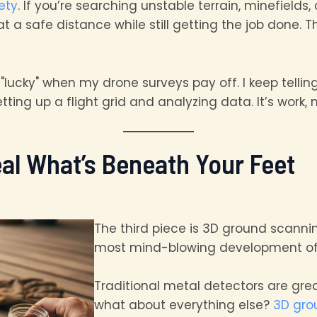
ety
. If you’re searching unstable terrain, minefields
a safe distance while still getting the job done. Tha
’m "lucky" when my drone surveys pay off. I keep telli
ing up a flight grid and analyzing data. It’s work, n
al What’s Beneath Your Feet
The third piece is 3D ground scanni
most mind-blowing development of 
Traditional metal detectors are grea
what about everything else?
3D gro