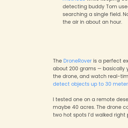
detecting buddy Tom used
searching a single field.
the air in about an hour.
The
DroneRover
is a perfect e
about 200 grams — basically 
the drone, and watch real-tim
detect objects up to 30 mete
I tested one on a remote deser
maybe 40 acres. The drone cov
two hot spots I’d walked right