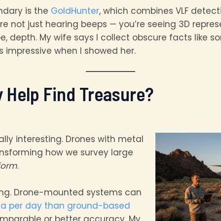
ndary is the
GoldHunter
, which combines VLF detect
re not just hearing beeps — you’re seeing 3D repres
pe, depth. My wife says I collect obscure facts like
s impressive when I showed her.
y Help Find Treasure?
ally interesting. Drones with metal
ansforming how we survey large
form
.
ing. Drone-mounted systems can
ea per day than ground-based
mparable or better accuracy. My