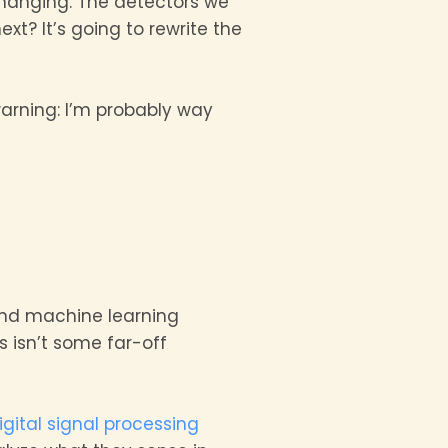
changing. The detectors we
t? It’s going to rewrite the
warning: I’m probably way
nd machine learning
s isn’t some far-off
igital signal processing