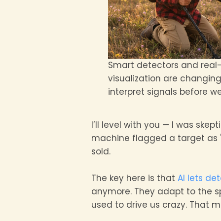
Smart detectors and real
visualization are changin
interpret signals before we
I’ll level with you — I was skept
machine flagged a target as "l
sold.
The key here is that
AI lets de
anymore. They adapt to the spe
used to drive us crazy. That 