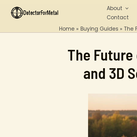
Skip
About
to
Contact
content
Home
Buying Guides
The 
The Future 
and 3D S