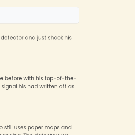
detector and just shook his
ce before with his top-of-the-
signal his had written off as
 still uses paper maps and