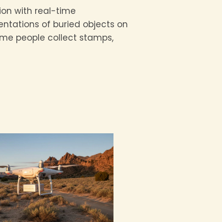
ion with real-time
entations of buried objects on
 some people collect stamps,