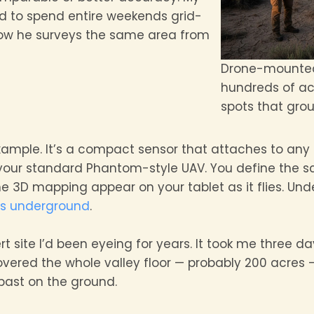
 to spend entire weekends grid-
 Now he surveys the same area from
Drone-mounted
hundreds of acr
spots that gro
xample. It’s a compact sensor that attaches to any
your standard Phantom-style UAV. You define the 
e 3D mapping appear on your tablet as it flies. Unde
rs underground
.
t site I’d been eyeing for years. It took me three d
ered the whole valley floor — probably 200 acres — 
 past on the ground.