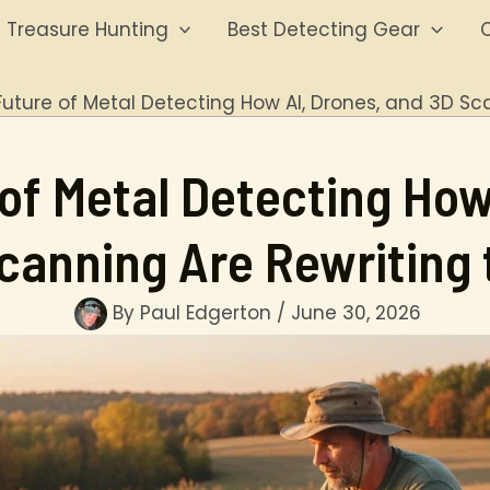
Treasure Hunting
Best Detecting Gear
O
Future of Metal Detecting How AI, Drones, and 3D Sc
of Metal Detecting How
canning Are Rewriting 
By
Paul Edgerton
/
June 30, 2026