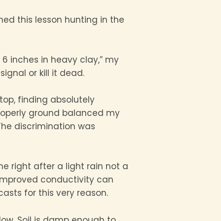
ned this lesson hunting in the
 6 inches in heavy clay,” my
gnal or kill it dead.
top, finding absolutely
I properly ground balanced my
he discrimination was
ight after a light rain not a
 improved conductivity can
asts for this very reason.
ndow. Soil is damp enough to