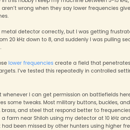
ove in this hobby I keep my machine between 5-15 kHz,
s aren’t wrong when they say lower frequencies give 
nes.
metal detector correctly, but I was getting frustrat
rom 20 kHz down to 8, and suddenly I was pulling se
.
ose
lower frequencies
create a field that penetrates
ets. I’ve tested this repeatedly in controlled setti
nt whenever I can get permission on battlefields her
ires some tweaks. Most military buttons, buckles, an
 brass, and steel that respond better to frequencies
 a farm near Shiloh using my detector at 10 kHz and
t had been missed by other hunters using higher fr