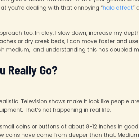
at you’re dealing with that annoying “
halo effect
” 
pproach too. In clay, I slow down, increase my dept
eaches or dry creek beds, I can move faster and use
ach medium, and understanding this has doubled my
u Really Go?
alistic. Television shows make it look like people ar
ipment. That’s not happening in real life.
 small coins or buttons at about 8-12 inches in goo
few coins have come from deeper than that. Medium-