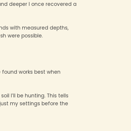
found deeper I once recovered a
 finds with measured depths,
sh were possible.
ve found works best when
l I’ll be hunting. This tells
just my settings before the