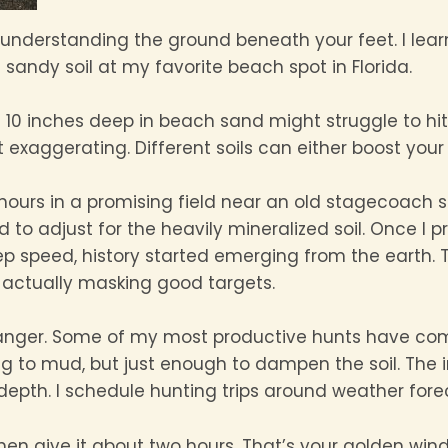
is understanding the ground beneath your feet. I lear
 sandy soil at my favorite beach spot in Florida.
10 inches deep in beach sand might struggle to hit
 exaggerating. Different soils can either boost your si
 hours in a promising field near an old stagecoach s
ded to adjust for the heavily mineralized soil. Once 
speed, history started emerging from the earth. T
e actually masking good targets.
nger. Some of my most productive hunts have come r
g to mud, but just enough to dampen the soil. The
epth. I schedule hunting trips around weather forec
then give it about two hours. That’s your golden wi