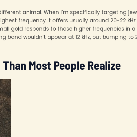
ifferent animal. When I’m specifically targeting jewe
ighest frequency it offers usually around 20-22 kH
mall gold responds to those higher frequencies in a 
ding band wouldn’t appear at 12 kHz, but bumping to 2
e Than Most People Realize