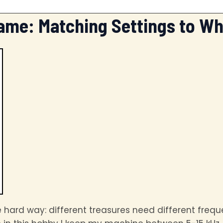
ame: Matching Settings to Wh
e hard way: different treasures need different freq