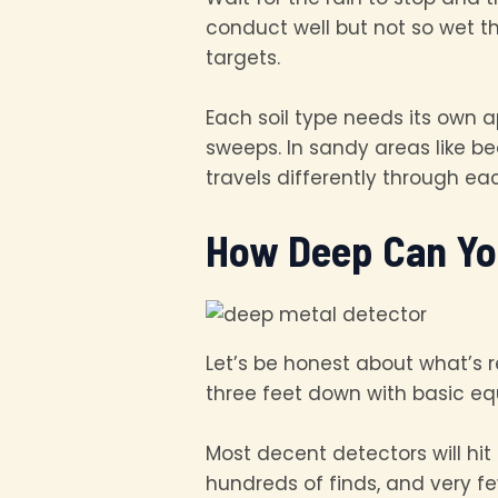
conduct well but not so wet th
targets.
Each soil type needs its own a
sweeps. In sandy areas like b
travels differently through e
How Deep Can Yo
Let’s be honest about what’s re
three feet down with basic equ
Most decent detectors will hit
hundreds of finds, and very 