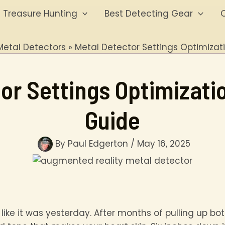
Treasure Hunting
Best Detecting Gear
O
Metal Detectors
Metal Detector Settings Optimizat
or Settings Optimizati
Guide
By
Paul Edgerton
/
May 16, 2025
 like it was yesterday. After months of pulling up bo