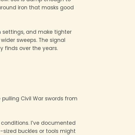
around iron that masks good
h settings, and make tighter
 wider sweeps. The signal
 finds over the years.
e pulling Civil War swords from
d conditions. I’ve documented
sized buckles or tools might