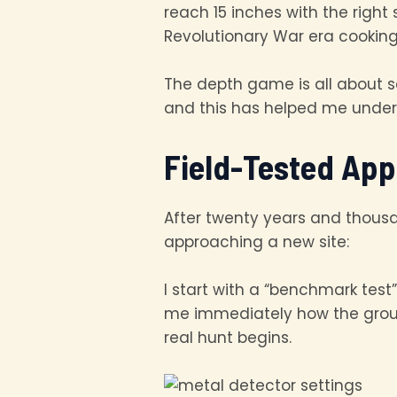
reach 15 inches with the right
Revolutionary War era cooking 
The depth game is all about se
and this has helped me unders
Field-Tested App
After twenty years and thousa
approaching a new site:
I start with a “benchmark test”
me immediately how the ground
real hunt begins.