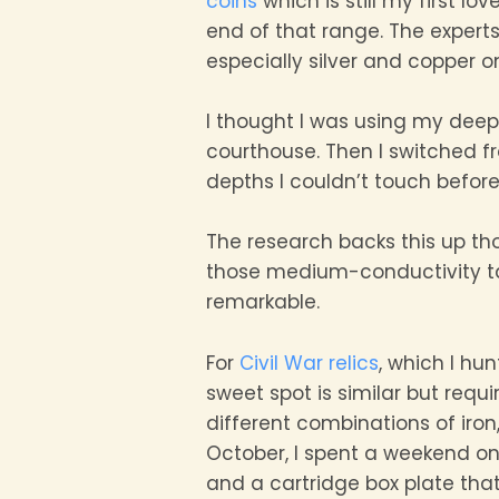
coins
which is still my first l
end of that range. The expert
especially silver and copper o
I thought I was using my deep 
courthouse. Then I switched f
depths I couldn’t touch before
The research backs this up th
those medium-conductivity targ
remarkable.
For
Civil War relics
, which I hu
sweet spot is similar but requ
different combinations of iron,
October, I spent a weekend on
and a cartridge box plate tha