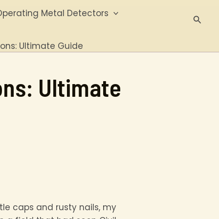
perating Metal Detectors
Searc
ions: Ultimate Guide
ons: Ultimate
ttle caps and rusty nails, my