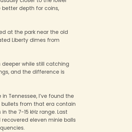
 usually closer to the lower
better depth for coins,
ed at the park near the old
ated Liberty dimes from
 deeper while still catching
ngs, and the difference is
e in Tennessee, I’ve found the
d bullets from that era contain
 in the 7-15 kHz range. Last
 recovered eleven minie balls
equencies.