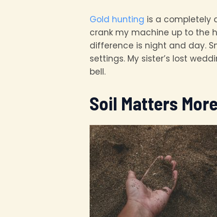
Gold hunting
is a completely d
crank my machine up to the h
difference is night and day. S
settings. My sister’s lost wed
bell.
Soil Matters Mor