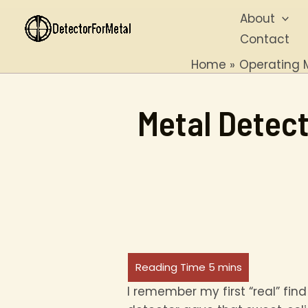
Skip
About
to
Contact
content
Home
Operating 
Metal Detect
I remember my first “real” find