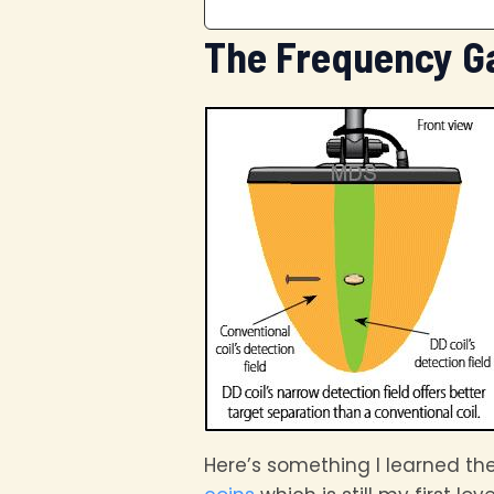
The Frequency G
Here’s something I learned th