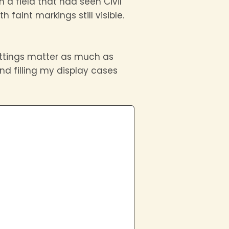
 a field that had seen Civil
 faint markings still visible.
settings matter as much as
nd filling my display cases