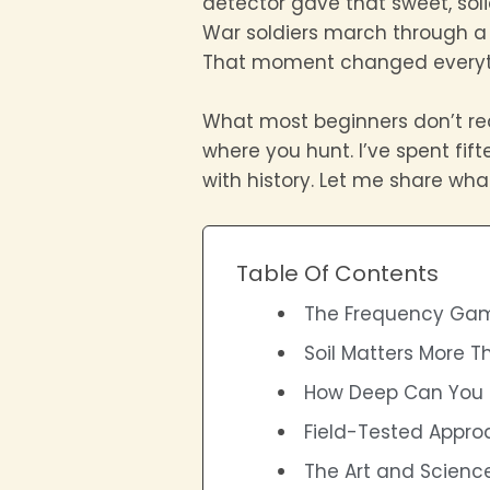
detector gave that sweet, soli
War soldiers march through a ce
That moment changed everyth
What most beginners don’t real
where you hunt. I’ve spent fif
with history. Let me share what
Table Of Contents
The Frequency Gam
Soil Matters More T
How Deep Can You 
Field-Tested Appro
The Art and Science