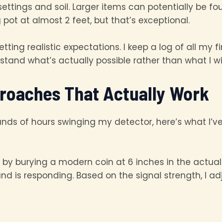
 settings and soil. Larger items can potentially be 
pot at almost 2 feet, but that’s exceptional.
tting realistic expectations. I keep a log of all my
tand what’s actually possible rather than what I wi
roaches That Actually Work
nds of hours swinging my detector, here’s what I’
 by burying a modern coin at 6 inches in the actual soi
 is responding. Based on the signal strength, I ad