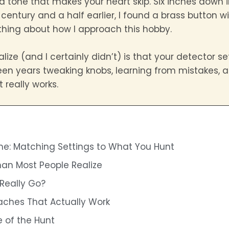
d tone that makes your heart skip. Six inches down in
ntury and a half earlier, I found a brass button with
ing about how I approach this hobby.
ize (and I certainly didn’t) is that your detector 
teen years tweaking knobs, learning from mistakes, a
 really works.
e: Matching Settings to What You Hunt
han Most People Realize
Really Go?
aches That Actually Work
 of the Hunt