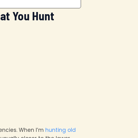
at You Hunt
uencies. When I’m
hunting old