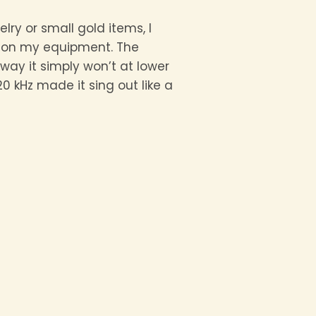
lry or small gold items, I
z on my equipment. The
way it simply won’t at lower
0 kHz made it sing out like a