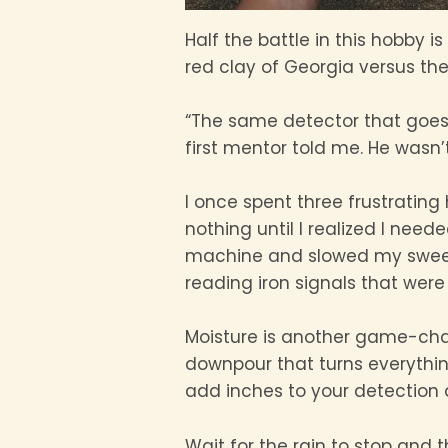
Half the battle in this hobby 
red clay of Georgia versus the
“The same detector that goes 
first mentor told me. He wasn’t
I once spent three frustrating
nothing until I realized I nee
machine and slowed my sweep 
reading iron signals that wer
Moisture is another game-cha
downpour that turns everythin
add inches to your detection d
Wait for the rain to stop and 