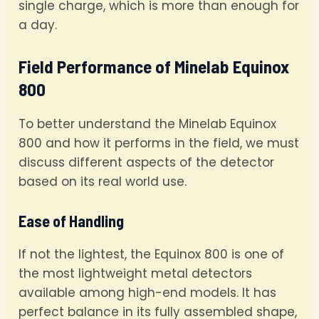
single charge, which is more than enough for
a day.
Field Performance of Minelab Equinox
800
To better understand the Minelab Equinox
800 and how it performs in the field, we must
discuss different aspects of the detector
based on its real world use.
Ease of Handling
If not the lightest, the Equinox 800 is one of
the most lightweight metal detectors
available among high-end models. It has
perfect balance in its fully assembled shape,