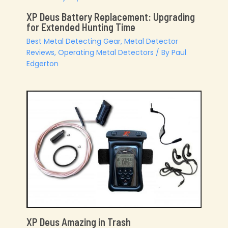
XP Deus Battery Replacement: Upgrading
for Extended Hunting Time
Best Metal Detecting Gear
,
Metal Detector
Reviews
,
Operating Metal Detectors
/ By
Paul
Edgerton
XP Deus Amazing in Trash