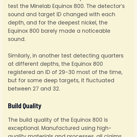
test the Minelab Equinox 800. The detector’s
sound and target ID changed with each
depth, and for the deepest nickel, the
Equinox 800 barely made a noticeable
sound.
Similarly, in another test detecting quarters
at different depths, the Equinox 800
registered an ID of 29-30 most of the time,
but for some deep targets, it fluctuated
between 27 and 32.
Build Quality
The build quality of the Equinox 800 is
exceptional. Manufactured using high-
quality materials and processes, all claims