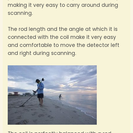
making it very easy to carry around during
scanning.
The rod length and the angle at which it is
connected with the coil make it very easy
and comfortable to move the detector left
and right during scanning.