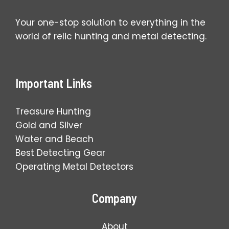
Your one-stop solution to everything in the
world of relic hunting and metal detecting.
Important Links
Treasure Hunting
Gold and Silver
Water and Beach
Best Detecting Gear
Operating Metal Detectors
Company
About