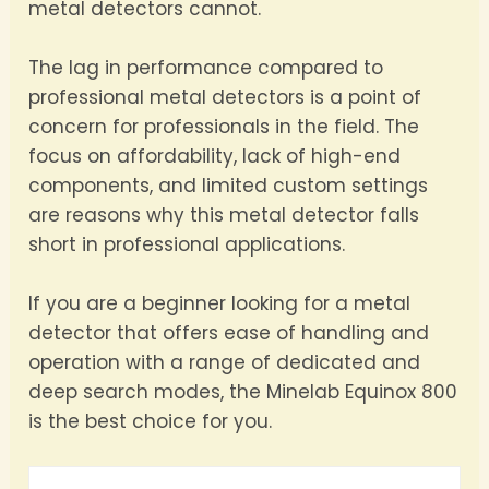
metal detectors cannot.
The lag in performance compared to
professional metal detectors is a point of
concern for professionals in the field. The
focus on affordability, lack of high-end
components, and limited custom settings
are reasons why this metal detector falls
short in professional applications.
If you are a beginner looking for a metal
detector that offers ease of handling and
operation with a range of dedicated and
deep search modes, the Minelab Equinox 800
is the best choice for you.