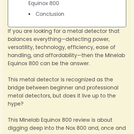
Equinox 800
Conclusion
If you are looking for a metal detector that
balances everything—detecting power,
versatility, technology, efficiency, ease of
handling, and affordability—then the Minelab
Equinox 800 can be the answer.
This metal detector is recognized as the
bridge between beginner and professional
metal detectors, but does it live up to the
hype?
This Minelab Equinox 800 review is about
digging deep into the Nox 800 and, once and