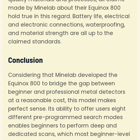
made by Minelab about their Equinox 800
hold true in this regard. Battery life, electrical
and electronic connections, waterproofing,
and material strength are all up to the
claimed standards.
Conclusion
Considering that Minelab developed the
Equinox 800 to bridge the gap between
beginner and professional metal detectors
at a reasonable cost, this model makes
perfect sense. Its ability to offer users eight
different pre-programmed search modes
enables beginners to perform deep and
dedicated scans, which most beginner-level