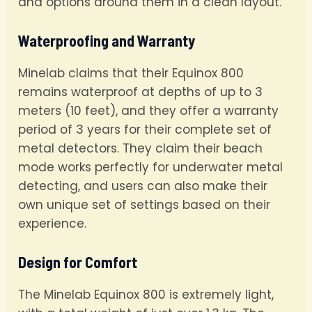
and options around them in a clean layout.
Waterproofing and Warranty
Minelab claims that their Equinox 800
remains waterproof at depths of up to 3
meters (10 feet), and they offer a warranty
period of 3 years for their complete set of
metal detectors. They claim their beach
mode works perfectly for underwater metal
detecting, and users can also make their
own unique set of settings based on their
experience.
Design for Comfort
The Minelab Equinox 800 is extremely light,