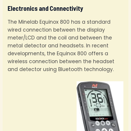
Electronics and Connectivity
The Minelab Equinox 800 has a standard
wired connection between the display
meter/LCD and the coil and between the
metal detector and headsets. In recent
developments, the Equinox 800 offers a
wireless connection between the headset
and detector using Bluetooth technology.