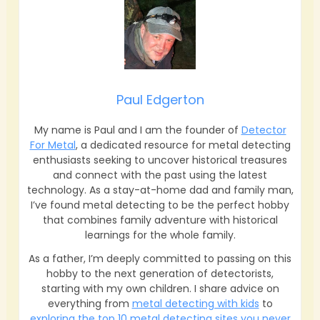
Paul Edgerton
My name is Paul and I am the founder of
Detector
For Metal
, a dedicated resource for metal detecting
enthusiasts seeking to uncover historical treasures
and connect with the past using the latest
technology. As a stay-at-home dad and family man,
I’ve found metal detecting to be the perfect hobby
that combines family adventure with historical
learnings for the whole family.
As a father, I’m deeply committed to passing on this
hobby to the next generation of detectorists,
starting with my own children. I share advice on
everything from
metal detecting with kids
to
exploring the top 10 metal detecting sites you never