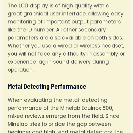
The LCD display is of high quality with a
great graphical user interface, allowing easy
monitoring of important output parameters
like the ID number. All other secondary
parameters are also available on both sides.
Whether you use a wired or wireless headset,
you will not face any difficulty in assembly or
experience lag in sound delivery during
operation.
Metal Detecting Performance
When evaluating the metal-detecting
performance of the Minelab Equinox 800,
mixed reviews emerge from the field. Since
Minelab tries to bridge the gap between
beginner and high-end metal detectors, the