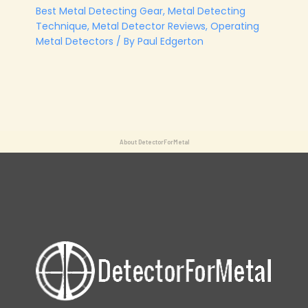
Best Metal Detecting Gear
,
Metal Detecting
Technique
,
Metal Detector Reviews
,
Operating
Metal Detectors
/ By
Paul Edgerton
About DetectorForMetal