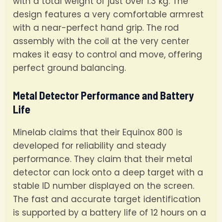
with a total weight of just over 1.3 kg. The
design features a very comfortable armrest
with a near-perfect hand grip. The rod
assembly with the coil at the very center
makes it easy to control and move, offering
perfect ground balancing.
Metal Detector Performance and Battery
Life
Minelab claims that their Equinox 800 is
developed for reliability and steady
performance. They claim that their metal
detector can lock onto a deep target with a
stable ID number displayed on the screen.
The fast and accurate target identification
is supported by a battery life of 12 hours on a