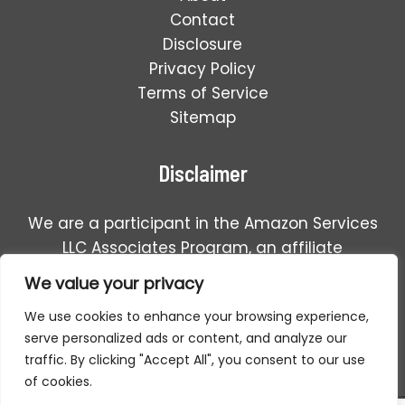
Contact
Disclosure
Privacy Policy
Terms of Service
Sitemap
Disclaimer
We are a participant in the Amazon Services
LLC Associates Program, an affiliate
advertising program designed to provide a
We value your privacy
means for us to earn fees by linking to
We use cookies to enhance your browsing experience,
Amazon.com and affiliated sales.
serve personalized ads or content, and analyze our
traffic. By clicking "Accept All", you consent to our use
of cookies.