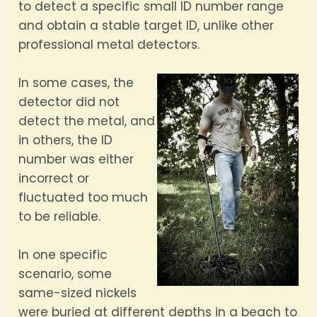
to detect a specific small ID number range
and obtain a stable target ID, unlike other
professional metal detectors.
In some cases, the
detector did not
detect the metal, and
in others, the ID
number was either
incorrect or
fluctuated too much
to be reliable.
In one specific
scenario, some
same-sized nickels
were buried at different depths in a beach to