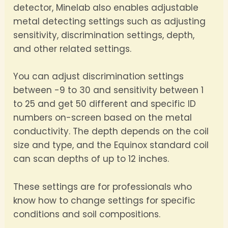
detector, Minelab also enables adjustable
metal detecting settings such as adjusting
sensitivity, discrimination settings, depth,
and other related settings.
You can adjust discrimination settings
between -9 to 30 and sensitivity between 1
to 25 and get 50 different and specific ID
numbers on-screen based on the metal
conductivity. The depth depends on the coil
size and type, and the Equinox standard coil
can scan depths of up to 12 inches.
These settings are for professionals who
know how to change settings for specific
conditions and soil compositions.