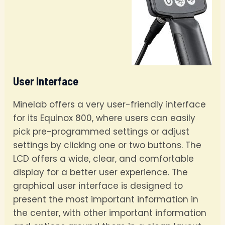
User Interface
Minelab offers a very user-friendly interface
for its Equinox 800, where users can easily
pick pre-programmed settings or adjust
settings by clicking one or two buttons. The
LCD offers a wide, clear, and comfortable
display for a better user experience. The
graphical user interface is designed to
present the most important information in
the center, with other important information