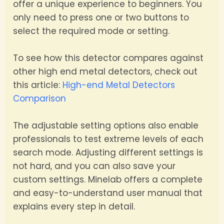
offer a unique experience to beginners. You
only need to press one or two buttons to
select the required mode or setting.
To see how this detector compares against
other high end metal detectors, check out
this article:
High-end Metal Detectors
Comparison
The adjustable setting options also enable
professionals to test extreme levels of each
search mode. Adjusting different settings is
not hard, and you can also save your
custom settings. Minelab offers a complete
and easy-to-understand user manual that
explains every step in detail.