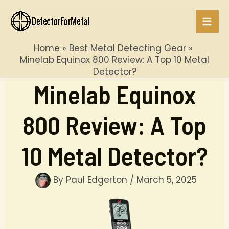
Skip
to
Mai
content
Home
Best Metal Detecting Gear
Men
Minelab Equinox 800 Review: A Top 10 Metal
Detector?
Minelab Equinox
800 Review: A Top
10 Metal Detector?
By
Paul Edgerton
/
March 5, 2025