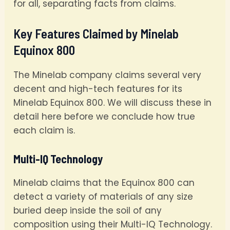
for all, separating facts from claims.
Key Features Claimed by Minelab
Equinox 800
The Minelab company claims several very
decent and high-tech features for its
Minelab Equinox 800. We will discuss these in
detail here before we conclude how true
each claim is.
Multi-IQ Technology
Minelab claims that the Equinox 800 can
detect a variety of materials of any size
buried deep inside the soil of any
composition using their Multi-IQ Technology.