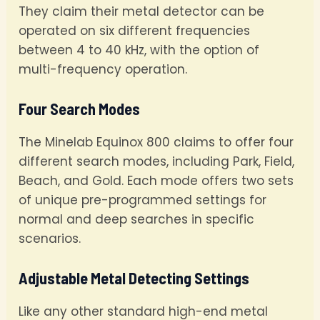
They claim their metal detector can be
operated on six different frequencies
between 4 to 40 kHz, with the option of
multi-frequency operation.
Four Search Modes
The Minelab Equinox 800 claims to offer four
different search modes, including Park, Field,
Beach, and Gold. Each mode offers two sets
of unique pre-programmed settings for
normal and deep searches in specific
scenarios.
Adjustable Metal Detecting Settings
Like any other standard high-end metal