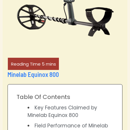
Minelab Equinox 800
Table Of Contents
Key Features Claimed by
Minelab Equinox 800
Field Performance of Minelab