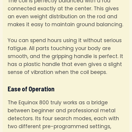
The coil is perfectly balanced with a rod
connected exactly at the center. This gives
an even weight distribution on the rod and
makes it easy to maintain ground balancing.
You can spend hours using it without serious
fatigue. All parts touching your body are
smooth, and the gripping handle is perfect. It
has a plastic handle that even gives a slight
sense of vibration when the coil beeps.
Ease of Operation
The Equinox 800 truly works as a bridge
between beginner and professional metal
detectors. Its four search modes, each with
two different pre-programmed settings,