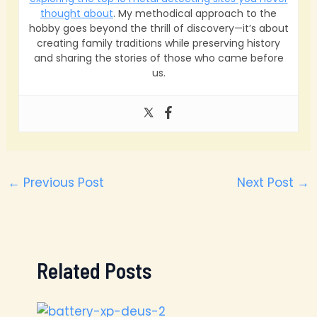
thought about
. My methodical approach to the
hobby goes beyond the thrill of discovery—it’s about
creating family traditions while preserving history
and sharing the stories of those who came before
us.
←
Previous Post
Next Post
→
Related Posts