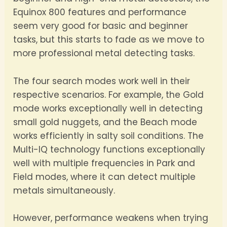
Equinox 800 features and performance
seem very good for basic and beginner
tasks, but this starts to fade as we move to
more professional metal detecting tasks.
The four search modes work well in their
respective scenarios. For example, the Gold
mode works exceptionally well in detecting
small gold nuggets, and the Beach mode
works efficiently in salty soil conditions. The
Multi-IQ technology functions exceptionally
well with multiple frequencies in Park and
Field modes, where it can detect multiple
metals simultaneously.
However, performance weakens when trying