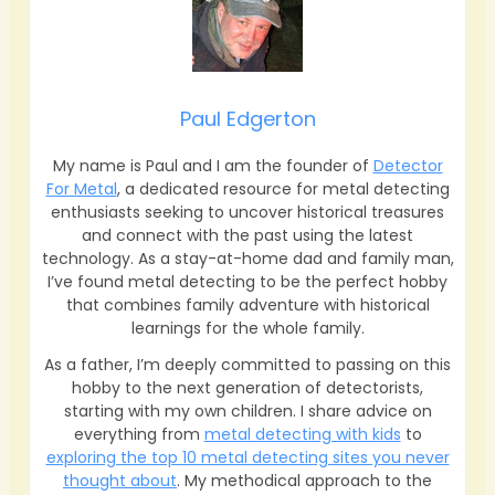
Paul Edgerton
My name is Paul and I am the founder of
Detector
For Metal
, a dedicated resource for metal detecting
enthusiasts seeking to uncover historical treasures
and connect with the past using the latest
technology. As a stay-at-home dad and family man,
I’ve found metal detecting to be the perfect hobby
that combines family adventure with historical
learnings for the whole family.
As a father, I’m deeply committed to passing on this
hobby to the next generation of detectorists,
starting with my own children. I share advice on
everything from
metal detecting with kids
to
exploring the top 10 metal detecting sites you never
thought about
. My methodical approach to the