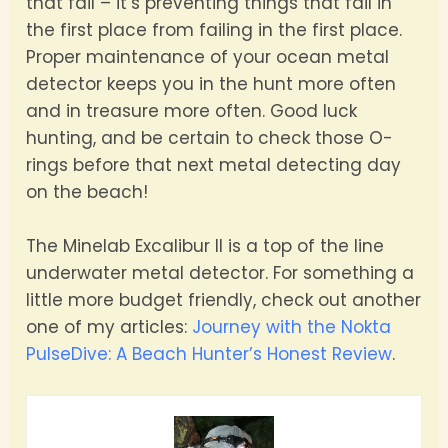
that fail – it’s preventing things that fail in
the first place from failing in the first place.
Proper maintenance of your ocean metal
detector keeps you in the hunt more often
and in treasure more often. Good luck
hunting, and be certain to check those O-
rings before that next metal detecting day
on the beach!
The Minelab Excalibur II is a top of the line
underwater metal detector. For something a
little more budget friendly, check out another
one of my articles:
Journey with the Nokta
PulseDive: A Beach Hunter’s Honest Review
.