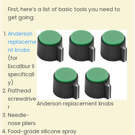
First, here’s a list of basic tools you need to
get going:
Anderson
replaceme
nt knobs
(for
Excalibur II
specificall
y)
Flathead
screwdrive
Anderson replacement knobs
r
Needle-
nose pliers
Food-grade silicone spray