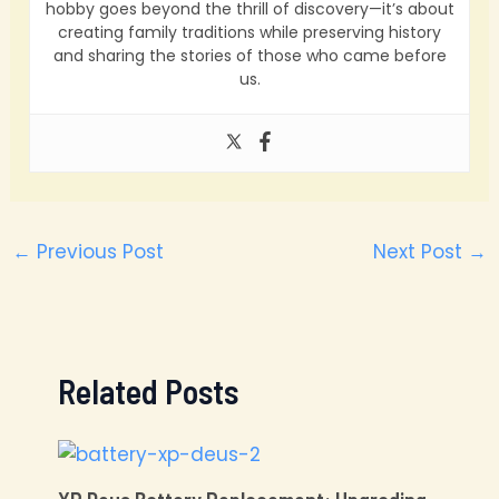
hobby goes beyond the thrill of discovery—it’s about
creating family traditions while preserving history
and sharing the stories of those who came before
us.
←
Previous Post
Next Post
→
Related Posts