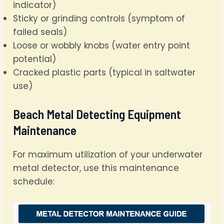
indicator)
Sticky or grinding controls (symptom of
failed seals)
Loose or wobbly knobs (water entry point
potential)
Cracked plastic parts (typical in saltwater
use)
Beach Metal Detecting Equipment
Maintenance
For maximum utilization of your underwater
metal detector, use this maintenance
schedule: