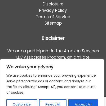
Disclosure
Privacy Policy
Terms of Service
Sitemap
Disclaimer
We are a participant in the Amazon Services
LLC Associates Program, an affiliate
advertising program designed to provide a
We value your privacy
means for us to earn fees by linking to
We use cookies to enhance your browsing experience,
Amazon.com and affiliated sales.
serve personalized ads or content, and analyze our
traffic. By clicking "Accept All", you consent to our use
of cookies.
Copyright © 2026 Detector For Metal | All Rights Reserved.
Customize
Reject All
Accept All