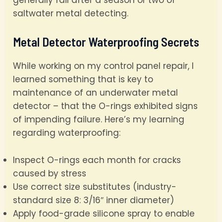
generally fail after a season or two of
saltwater metal detecting.
Metal Detector Waterproofing Secrets
While working on my control panel repair, I
learned something that is key to
maintenance of an underwater metal
detector – that the O-rings exhibited signs
of impending failure. Here’s my learning
regarding waterproofing:
Inspect O-rings each month for cracks
caused by stress
Use correct size substitutes (industry-
standard size 8: 3/16″ inner diameter)
Apply food-grade silicone spray to enable