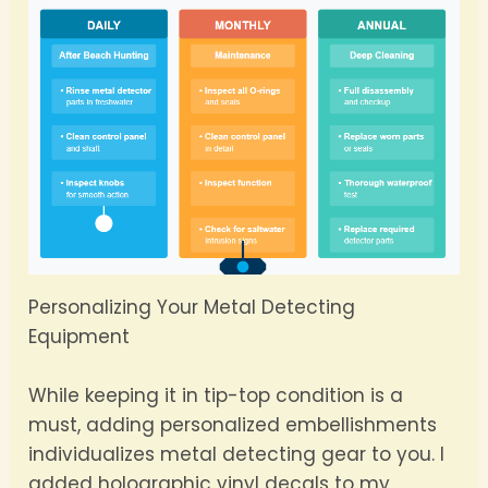
Personalizing Your Metal Detecting
Equipment
While keeping it in tip-top condition is a
must, adding personalized embellishments
individualizes metal detecting gear to you. I
added holographic vinyl decals to my