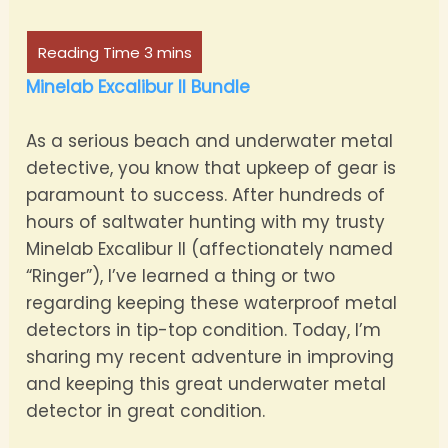
Minelab Excalibur II Bundle
As a serious beach and underwater metal
detective, you know that upkeep of gear is
paramount to success. After hundreds of
hours of saltwater hunting with my trusty
Minelab Excalibur II (affectionately named
“Ringer”), I’ve learned a thing or two
regarding keeping these waterproof metal
detectors in tip-top condition. Today, I’m
sharing my recent adventure in improving
and keeping this great underwater metal
detector in great condition.