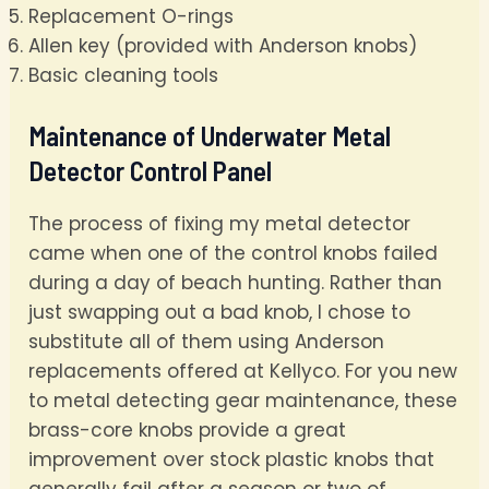
Replacement O-rings
Allen key (provided with Anderson knobs)
Basic cleaning tools
Maintenance of Underwater Metal
Detector Control Panel
The process of fixing my metal detector
came when one of the control knobs failed
during a day of beach hunting. Rather than
just swapping out a bad knob, I chose to
substitute all of them using Anderson
replacements offered at Kellyco. For you new
to metal detecting gear maintenance, these
brass-core knobs provide a great
improvement over stock plastic knobs that