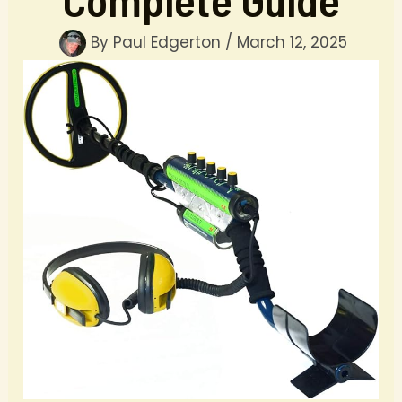
By
Paul Edgerton
/
March 12, 2025