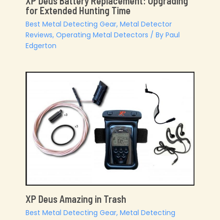
XP Deus Battery Replacement: Upgrading
for Extended Hunting Time
Best Metal Detecting Gear
,
Metal Detector
Reviews
,
Operating Metal Detectors
/ By
Paul
Edgerton
XP Deus Amazing in Trash
Best Metal Detecting Gear
,
Metal Detecting