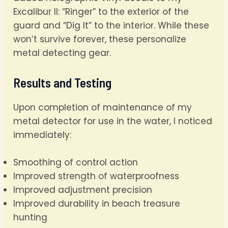
Excalibur II: “Ringer” to the exterior of the
guard and “Dig It” to the interior. While these
won’t survive forever, these personalize
metal detecting gear.
Results and Testing
Upon completion of maintenance of my
metal detector for use in the water, I noticed
immediately:
Smoothing of control action
Improved strength of waterproofness
Improved adjustment precision
Improved durability in beach treasure
hunting