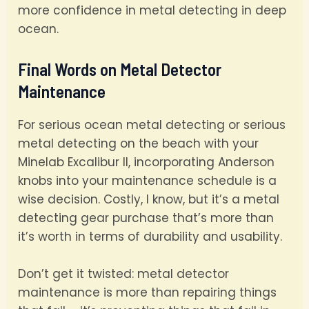
more confidence in metal detecting in deep
ocean.
Final Words on Metal Detector
Maintenance
For serious ocean metal detecting or serious
metal detecting on the beach with your
Minelab Excalibur II, incorporating Anderson
knobs into your maintenance schedule is a
wise decision. Costly, I know, but it’s a metal
detecting gear purchase that’s more than
it’s worth in terms of durability and usability.
Don’t get it twisted: metal detector
maintenance is more than repairing things