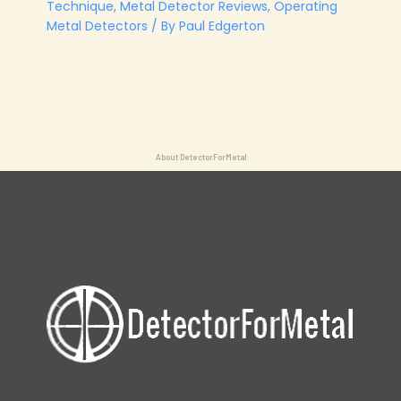
Technique
,
Metal Detector Reviews
,
Operating
Metal Detectors
/ By
Paul Edgerton
About DetectorForMetal