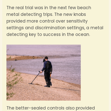
The real trial was in the next few beach
metal detecting trips. The new knobs
provided more control over sensitivity
settings and discrimination settings, a metal
detecting key to success in the ocean.
The better-sealed controls also provided