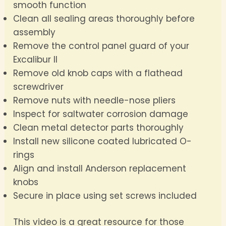
smooth function
Clean all sealing areas thoroughly before
assembly
Remove the control panel guard of your
Excalibur II
Remove old knob caps with a flathead
screwdriver
Remove nuts with needle-nose pliers
Inspect for saltwater corrosion damage
Clean metal detector parts thoroughly
Install new silicone coated lubricated O-
rings
Align and install Anderson replacement
knobs
Secure in place using set screws included
This video is a great resource for those