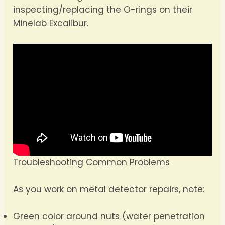
inspecting/replacing the O-rings on their
Minelab Excalibur.
Troubleshooting Common Problems
As you work on metal detector repairs, note:
Green color around nuts (water penetration