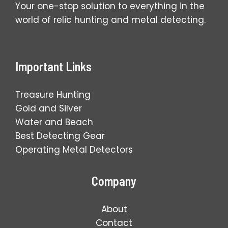
Your one-stop solution to everything in the
world of relic hunting and metal detecting.
Important Links
Treasure Hunting
Gold and Silver
Water and Beach
Best Detecting Gear
Operating Metal Detectors
Company
About
Contact