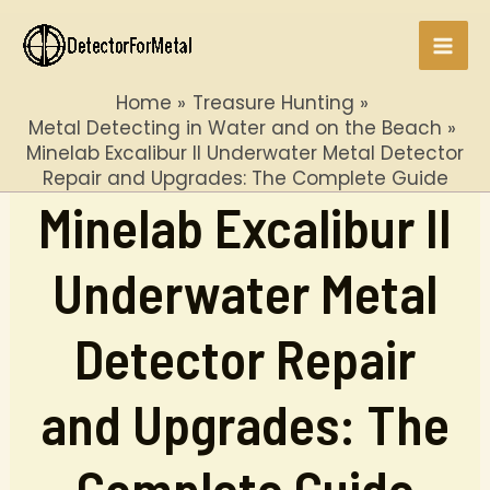
Skip
to
Mai
content
Home
Treasure Hunting
Men
Metal Detecting in Water and on the Beach
Minelab Excalibur II Underwater Metal Detector
Repair and Upgrades: The Complete Guide
Minelab Excalibur II
Underwater Metal
Detector Repair
and Upgrades: The
Complete Guide