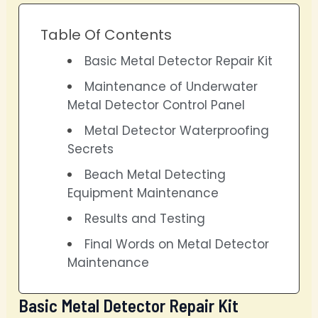
Table Of Contents
Basic Metal Detector Repair Kit
Maintenance of Underwater
Metal Detector Control Panel
Metal Detector Waterproofing
Secrets
Beach Metal Detecting
Equipment Maintenance
Results and Testing
Final Words on Metal Detector
Maintenance
Basic Metal Detector Repair Kit