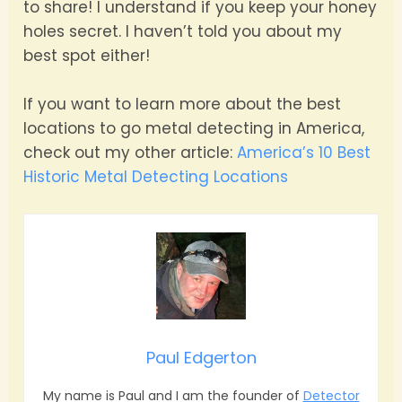
to share! I understand if you keep your honey
holes secret. I haven’t told you about my
best spot either!
If you want to learn more about the best
locations to go metal detecting in America,
check out my other article:
America’s 10 Best
Historic Metal Detecting Locations
Paul Edgerton
My name is Paul and I am the founder of
Detector