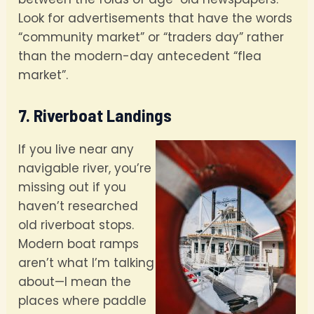
Look for advertisements that have the words
“community market” or “traders day” rather
than the modern-day antecedent “flea
market”.
7. Riverboat Landings
If you live near any
navigable river, you’re
missing out if you
haven’t researched
old riverboat stops.
Modern boat ramps
aren’t what I’m talking
about—I mean the
places where paddle