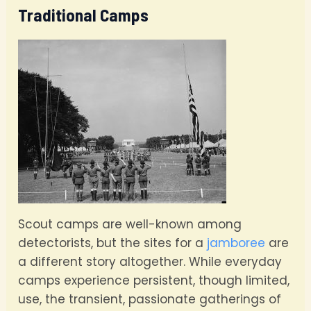
Traditional Camps
Scout camps are well-known among
detectorists, but the sites for a
jamboree
are
a different story altogether. While everyday
camps experience persistent, though limited,
use, the transient, passionate gatherings of