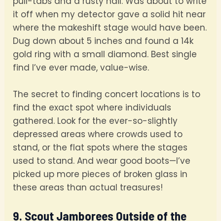
pull-tabs and a rusty nail. Was about to write
it off when my detector gave a solid hit near
where the makeshift stage would have been.
Dug down about 5 inches and found a 14k
gold ring with a small diamond. Best single
find I’ve ever made, value-wise.
The secret to finding concert locations is to
find the exact spot where individuals
gathered. Look for the ever-so-slightly
depressed areas where crowds used to
stand, or the flat spots where the stages
used to stand. And wear good boots—I’ve
picked up more pieces of broken glass in
these areas than actual treasures!
9. Scout Jamborees Outside of the