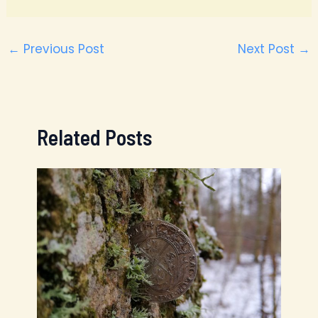
←
Previous Post
Next Post
→
Related Posts