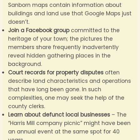
Sanborn maps contain information about
buildings and land use that Google Maps just
doesn’t.
Join a Facebook group
committed to the
heritage of your town; the pictures the
members share frequently inadvertently
reveal hidden gathering places in the
background.
Court records for property disputes
often
describe land characteristics and operations
that have long been gone. In such
complexities, one may seek the help of the
county clerks.
Learn about defunct local businesses
– The
“Harris Mill company picnic” might have been
an annual event at the same spot for 40