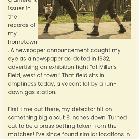
g different
issues in
the
records of
my
hometown
. A newspaper announcement caught my
eye as a newspaper ad dated in 1932,
advertising an exhibition fight “at Miller’s
Field, west of town.” That field sits in
emptiness today, a vacant lot by a run-
down gas station.
First time out there, my detector hit on
something big about 8 inches down. Turned
out to be a brass betting token from the
matches! I’ve since found similar locations in