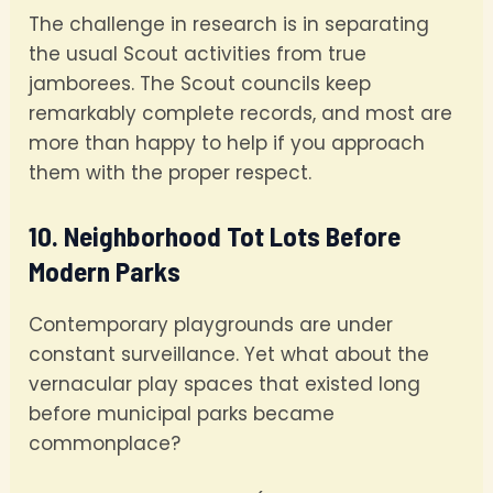
The challenge in research is in separating
the usual Scout activities from true
jamborees. The Scout councils keep
remarkably complete records, and most are
more than happy to help if you approach
them with the proper respect.
10. Neighborhood Tot Lots Before
Modern Parks
Contemporary playgrounds are under
constant surveillance. Yet what about the
vernacular play spaces that existed long
before municipal parks became
commonplace?