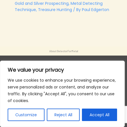
Gold and Silver Prospecting
,
Metal Detecting
Technique
,
Treasure Hunting
/ By
Paul Edgerton
About DetectorForMetal
We value your privacy
We use cookies to enhance your browsing experience,
serve personalized ads or content, and analyze our
traffic. By clicking "Accept All", you consent to our use
of cookies.
Customize
Reject All
Accept All