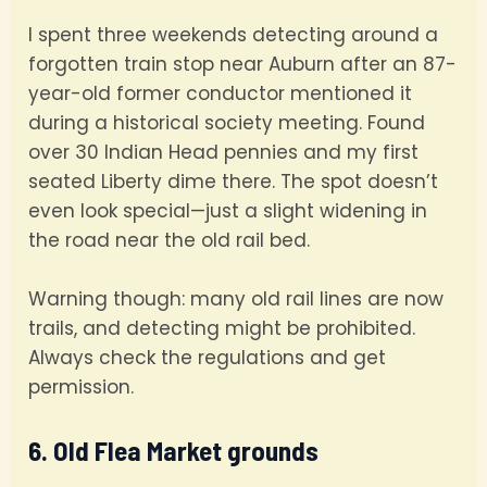
I spent three weekends detecting around a
forgotten train stop near Auburn after an 87-
year-old former conductor mentioned it
during a historical society meeting. Found
over 30 Indian Head pennies and my first
seated Liberty dime there. The spot doesn’t
even look special—just a slight widening in
the road near the old rail bed.
Warning though: many old rail lines are now
trails, and detecting might be prohibited.
Always check the regulations and get
permission.
6. Old Flea Market grounds