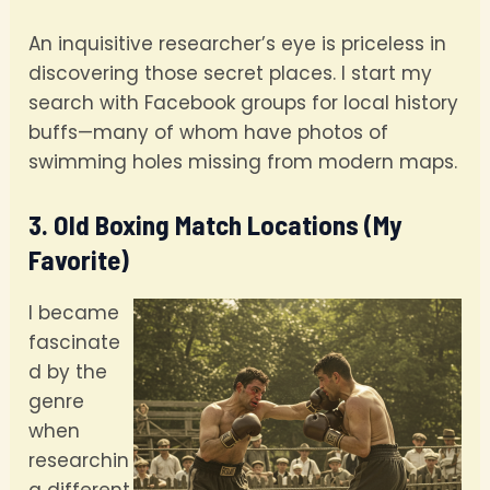
An inquisitive researcher’s eye is priceless in
discovering those secret places. I start my
search with Facebook groups for local history
buffs—many of whom have photos of
swimming holes missing from modern maps.
3. Old Boxing Match Locations (My
Favorite)
I became
fascinate
d by the
genre
when
researchin