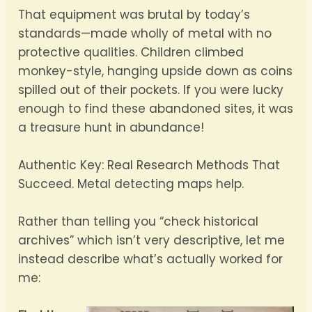
That equipment was brutal by today’s
standards—made wholly of metal with no
protective qualities. Children climbed
monkey-style, hanging upside down as coins
spilled out of their pockets. If you were lucky
enough to find these abandoned sites, it was
a treasure hunt in abundance!
Authentic Key: Real Research Methods That
Succeed. Metal detecting maps help.
Rather than telling you “check historical
archives” which isn’t very descriptive, let me
instead describe what’s actually worked for
me: