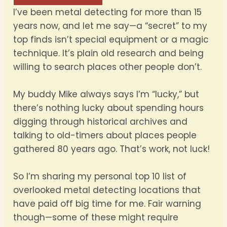
I’ve been metal detecting for more than 15
years now, and let me say—a “secret” to my
top finds isn’t special equipment or a magic
technique. It’s plain old research and being
willing to search places other people don’t.
My buddy Mike always says I’m “lucky,” but
there’s nothing lucky about spending hours
digging through historical archives and
talking to old-timers about places people
gathered 80 years ago. That’s work, not luck!
So I’m sharing my personal top 10 list of
overlooked metal detecting locations that
have paid off big time for me. Fair warning
though—some of these might require