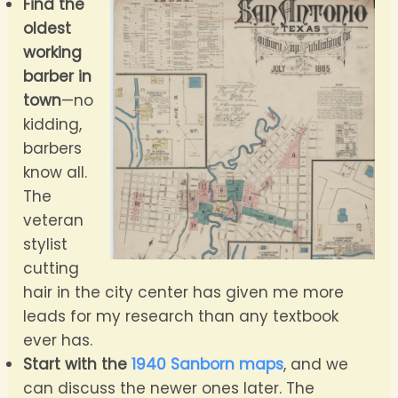
Find the
oldest
working
barber in
town
—no
kidding,
barbers
know all.
The
veteran
stylist
cutting
hair in the city center has given me more
leads for my research than any textbook
ever has.
Start with the
1940 Sanborn maps
, and we
can discuss the newer ones later. The