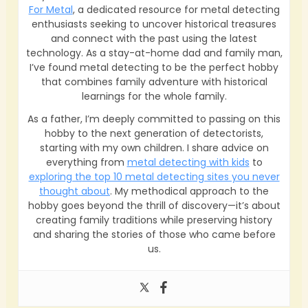
For Metal
, a dedicated resource for metal detecting
enthusiasts seeking to uncover historical treasures
and connect with the past using the latest
technology. As a stay-at-home dad and family man,
I’ve found metal detecting to be the perfect hobby
that combines family adventure with historical
learnings for the whole family.
As a father, I’m deeply committed to passing on this
hobby to the next generation of detectorists,
starting with my own children. I share advice on
everything from
metal detecting with kids
to
exploring the top 10 metal detecting sites you never
thought about
. My methodical approach to the
hobby goes beyond the thrill of discovery—it’s about
creating family traditions while preserving history
and sharing the stories of those who came before
us.