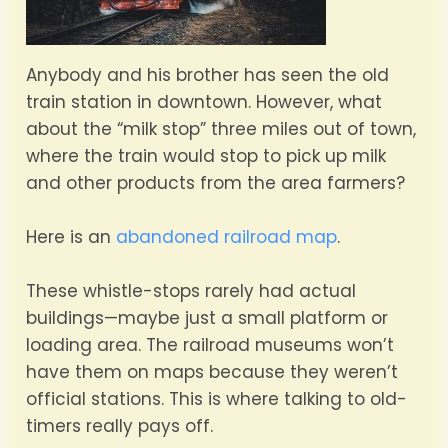
Anybody and his brother has seen the old
train station in downtown. However, what
about the “milk stop” three miles out of town,
where the train would stop to pick up milk
and other products from the area farmers?
Here is an
abandoned railroad map
.
These whistle-stops rarely had actual
buildings—maybe just a small platform or
loading area. The railroad museums won’t
have them on maps because they weren’t
official stations. This is where talking to old-
timers really pays off.