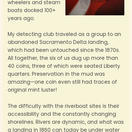
wheelers and steam
boats docked 100+
years ago.
My detecting club traveled as a group to an
abandoned Sacramento Delta landing,
which had been untouched since the 1870s.
All together, the six of us dug up more than
40 coins, three of which were seated Liberty
quarters. Preservation in the mud was
amazing—one coin even still had traces of
original mint luster!
The difficulty with the riverboat sites is their
accessibility and the constantly changing
shorelines. Rivers are dynamic, and what was
a landing in 1860 can today be under water