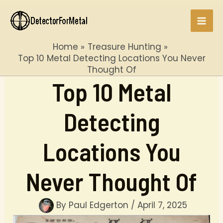
Skip
to
Mai
content
Home
Treasure Hunting
Men
Top 10 Metal Detecting Locations You Never
Thought Of
Top 10 Metal
Detecting
Locations You
Never Thought Of
By
Paul Edgerton
/
April 7, 2025