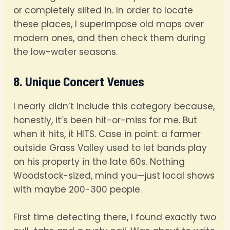
or completely silted in. In order to locate
these places, I superimpose old maps over
modern ones, and then check them during
the low-water seasons.
8. Unique Concert Venues
I nearly didn’t include this category because,
honestly, it’s been hit-or-miss for me. But
when it hits, it HITS. Case in point: a farmer
outside Grass Valley used to let bands play
on his property in the late 60s. Nothing
Woodstock-sized, mind you—just local shows
with maybe 200-300 people.
First time detecting there, I found exactly two