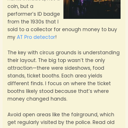
coin, but a
performer’s ID badge
from the 1930s that I
sold to a collector for enough money to buy
my
AT Pro detector
!
The key with circus grounds is understanding
their layout. The big top wasn’t the only
attraction—there were sideshows, food
stands, ticket booths. Each area yields
different finds. I focus on where the ticket
booths likely stood because that’s where
money changed hands.
Avoid open areas like the fairground, which
get regularly visited by the police. Read old