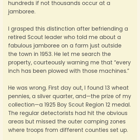
hundreds if not thousands occur at a
jamboree.
I grasped this distinction after befriending a
retired Scout leader who told me about a
fabulous jamboree on a farm just outside
the town in 1953. He let me search the
property, courteously warning me that “every
inch has been plowed with those machines.”
He was wrong. First day out, I found 13 wheat
pennies, a silver quarter, and—the prize of my
collection—a 1925 Boy Scout Region 12 medal.
The regular detectorists had hit the obvious
areas but missed the outer camping zones
where troops from different counties set up.