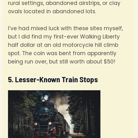
rural settings, abandoned airstrips, or clay
ovals located in abandoned lots.
I’ve had mixed luck with these sites myself,
but I did find my first-ever Walking Liberty
half dollar at an old motorcycle hill climb
spot. The coin was bent from apparently
being run over, but still worth about $50!
5. Lesser-Known Train Stops