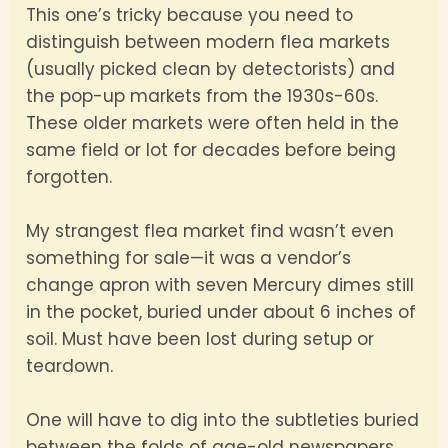
This one’s tricky because you need to
distinguish between modern flea markets
(usually picked clean by detectorists) and
the pop-up markets from the 1930s-60s.
These older markets were often held in the
same field or lot for decades before being
forgotten.
My strangest flea market find wasn’t even
something for sale—it was a vendor’s
change apron with seven Mercury dimes still
in the pocket, buried under about 6 inches of
soil. Must have been lost during setup or
teardown.
One will have to dig into the subtleties buried
between the folds of age-old newspapers.