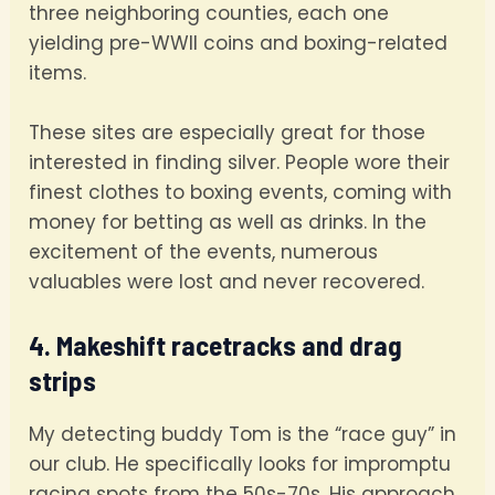
three neighboring counties, each one
yielding pre-WWII coins and boxing-related
items.
These sites are especially great for those
interested in finding silver. People wore their
finest clothes to boxing events, coming with
money for betting as well as drinks. In the
excitement of the events, numerous
valuables were lost and never recovered.
4. Makeshift racetracks and drag
strips
My detecting buddy Tom is the “race guy” in
our club. He specifically looks for impromptu
racing spots from the 50s-70s. His approach