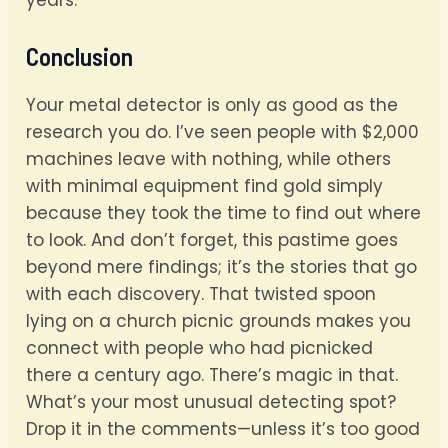
years.
Conclusion
Your metal detector is only as good as the
research you do. I’ve seen people with $2,000
machines leave with nothing, while others
with minimal equipment find gold simply
because they took the time to find out where
to look. And don’t forget, this pastime goes
beyond mere findings; it’s the stories that go
with each discovery. That twisted spoon
lying on a church picnic grounds makes you
connect with people who had picnicked
there a century ago. There’s magic in that.
What’s your most unusual detecting spot?
Drop it in the comments—unless it’s too good