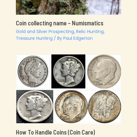
Coin collecting name – Numismatics
Gold and Silver Prospecting
,
Relic Hunting
,
Treasure Hunting
/ By
Paul Edgerton
How To Handle Coins (Coin Care)