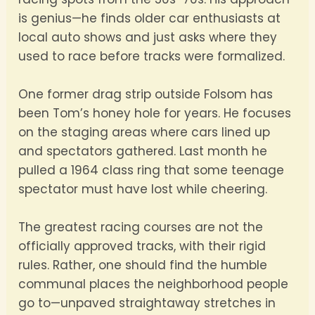
is genius—he finds older car enthusiasts at
local auto shows and just asks where they
used to race before tracks were formalized.
One former drag strip outside Folsom has
been Tom’s honey hole for years. He focuses
on the staging areas where cars lined up
and spectators gathered. Last month he
pulled a 1964 class ring that some teenage
spectator must have lost while cheering.
The greatest racing courses are not the
officially approved tracks, with their rigid
rules. Rather, one should find the humble
communal places the neighborhood people
go to—unpaved straightaway stretches in