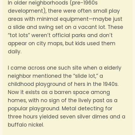
In older neighborhoods (pre-1960s
development), there were often small play
areas with minimal equipment—maybe just
a slide and swing set on a vacant lot. These
“tot lots” weren’t official parks and don’t
appear on city maps, but kids used them
daily.
I came across one such site when a elderly
neighbor mentioned the “slide lot,” a
childhood playground of hers in the 1940s.
Now it exists as a barren space among
homes, with no sign of the lively past as a
popular playground. Metal detecting for
three hours yielded seven silver dimes and a
buffalo nickel.