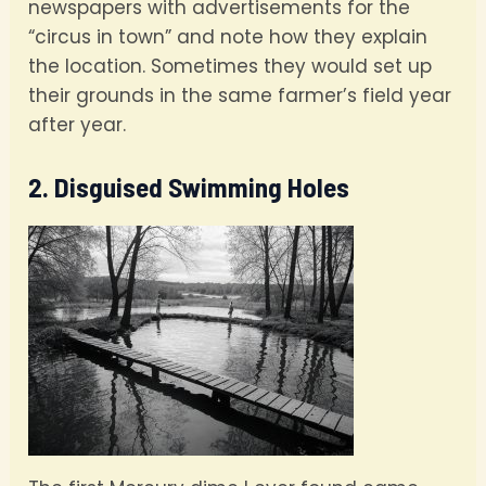
newspapers with advertisements for the
“circus in town” and note how they explain
the location. Sometimes they would set up
their grounds in the same farmer’s field year
after year.
2. Disguised Swimming Holes