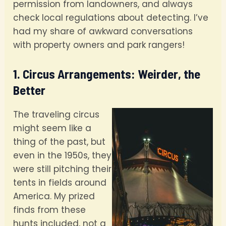
permission from landowners, and always
check local regulations about detecting. I’ve
had my share of awkward conversations
with property owners and park rangers!
1. Circus Arrangements: Weirder, the
Better
The traveling circus
might seem like a
thing of the past, but
even in the 1950s, they
were still pitching their
tents in fields around
America. My prized
finds from these
hunts included, not a