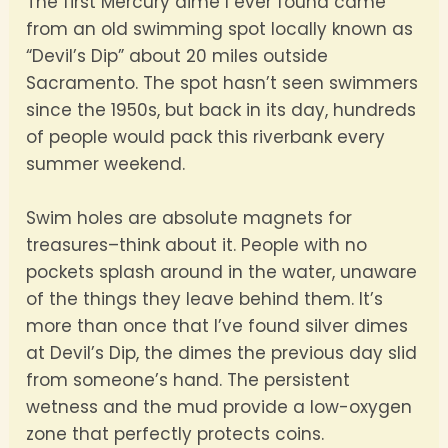
The first Mercury dime I ever found came
from an old swimming spot locally known as
“Devil’s Dip” about 20 miles outside
Sacramento. The spot hasn’t seen swimmers
since the 1950s, but back in its day, hundreds
of people would pack this riverbank every
summer weekend.
Swim holes are absolute magnets for
treasures–think about it. People with no
pockets splash around in the water, unaware
of the things they leave behind them. It’s
more than once that I’ve found silver dimes
at Devil’s Dip, the dimes the previous day slid
from someone’s hand. The persistent
wetness and the mud provide a low-oxygen
zone that perfectly protects coins.