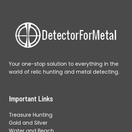
Your one-stop solution to everything in the
world of relic hunting and metal detecting.
Important Links
Treasure Hunting
Gold and Silver
Water and Beach