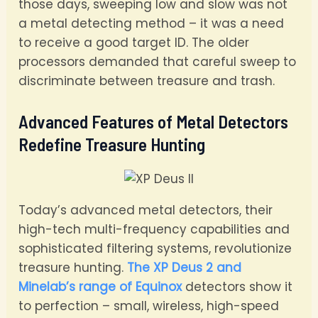
those days, sweeping low and slow was not
a metal detecting method – it was a need
to receive a good target ID. The older
processors demanded that careful sweep to
discriminate between treasure and trash.
Advanced Features of Metal Detectors
Redefine Treasure Hunting
Today’s advanced metal detectors, their
high-tech multi-frequency capabilities and
sophisticated filtering systems, revolutionize
treasure hunting.
The XP Deus 2 and
Minelab’s range of Equinox
detectors show it
to perfection – small, wireless, high-speed