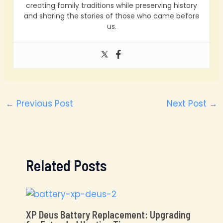
creating family traditions while preserving history
and sharing the stories of those who came before
us.
←
Previous Post
Next Post
→
Related Posts
XP Deus Battery Replacement: Upgrading