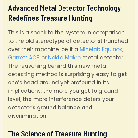
Advanced Metal Detector Technology
Redefines Treasure Hunting
This is a shock to the system in comparison
to the old stereotype of detectorist hunched
over their machine, be it a
Minelab Equinox
,
Garrett ACE
, or
Nokta Makro
metal detector.
The reasoning behind this new metal
detecting method is surprisingly easy to get
one’s head around yet profound in its
implications: the more you get to ground
level, the more interference deters your
detector’s ground balance and
discrimination.
The Science of Treasure Hunting