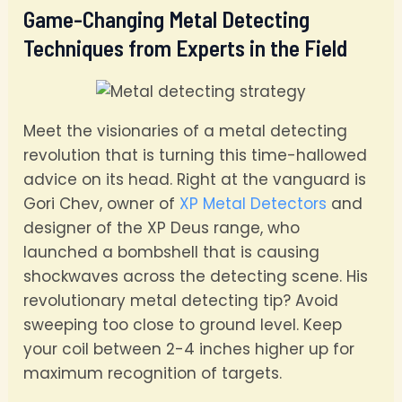
Game-Changing Metal Detecting
Techniques from Experts in the Field
Meet the visionaries of a metal detecting
revolution that is turning this time-hallowed
advice on its head. Right at the vanguard is
Gori Chev, owner of
XP Metal Detectors
and
designer of the XP Deus range, who
launched a bombshell that is causing
shockwaves across the detecting scene. His
revolutionary metal detecting tip? Avoid
sweeping too close to ground level. Keep
your coil between 2-4 inches higher up for
maximum recognition of targets.