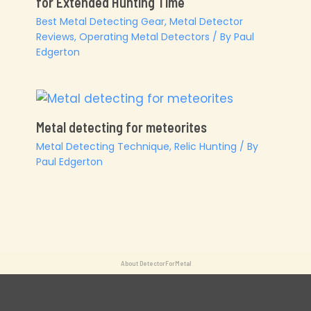
for Extended Hunting Time
Best Metal Detecting Gear
,
Metal Detector
Reviews
,
Operating Metal Detectors
/ By
Paul
Edgerton
Metal detecting for meteorites
Metal Detecting Technique
,
Relic Hunting
/ By
Paul Edgerton
About DetectorForMetal