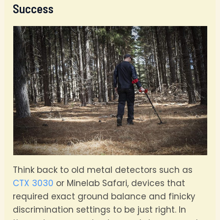
Success
Think back to old metal detectors such as
CTX 3030
or Minelab Safari, devices that
required exact ground balance and finicky
discrimination settings to be just right. In