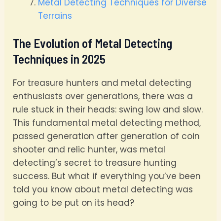
Metal Detecting Techniques for Diverse
Terrains
The Evolution of Metal Detecting
Techniques in 2025
For treasure hunters and metal detecting
enthusiasts over generations, there was a
rule stuck in their heads: swing low and slow.
This fundamental metal detecting method,
passed generation after generation of coin
shooter and relic hunter, was metal
detecting’s secret to treasure hunting
success. But what if everything you’ve been
told you know about metal detecting was
going to be put on its head?