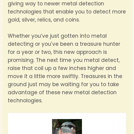
giving way to newer metal detection
technologies that enable you to detect more
gold, silver, relics, and coins.
Whether you’ve just gotten into metal
detecting or you’ve been a treasure hunter
for a year or two, this new approach is
promising. The next time you metal detect,
raise that coil up a few inches higher and
move it a little more swiftly. Treasures in the
ground just may be waiting for you to take
advantage of these new metal detection
technologies.