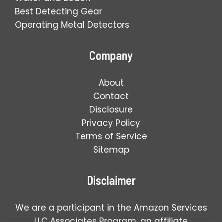
Best Detecting Gear
Operating Metal Detectors
Company
About
Contact
Disclosure
Privacy Policy
Terms of Service
Sitemap
Disclaimer
We are a participant in the Amazon Services
LLC Associates Program, an affiliate