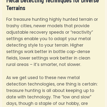
Metal Detecting Techniques for Diverse
Terrains
For treasure hunting highly hunted terrain or
trashy cities, newer models that provide
adjustable recovery speeds or “reactivity”
settings enable you to adapt your metal
detecting style to your terrain. Higher
settings work better in bottle cap-dense
fields, lower settings work better in clean
rural areas – it’s smarter, not slower.
As we get used to these new metal
detection technologies, one thing is certain:
treasure hunting is all about keeping up to
date with technology. The “low and slow”
days, though a staple of our hobby, are