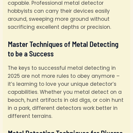
capable. Professional metal detector
hobbyists can carry their devices easily
around, sweeping more ground without
sacrificing excellent depths or precision.
Master Techniques of Metal Detecting
to be a Success
The keys to successful metal detecting in
2025 are not more rules to obey anymore –
it’s learning to love your unique detector’s
capabilities. Whether you metal detect on a
beach, hunt artifacts in old digs, or coin hunt
in a park, different detectors work better in
different terrains.