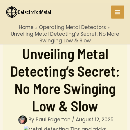
Skip
to
Mai
content
Home
Operating Metal Detectors
Men
Unveiling Metal Detecting’s Secret: No More
Swinging Low & Slow
Unveiling Metal
Detecting’s Secret:
No More Swinging
Low & Slow
By
Paul Edgerton
/
August 12, 2025