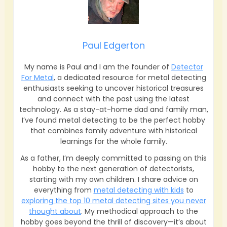
Paul Edgerton
My name is Paul and I am the founder of
Detector
For Metal
, a dedicated resource for metal detecting
enthusiasts seeking to uncover historical treasures
and connect with the past using the latest
technology. As a stay-at-home dad and family man,
I’ve found metal detecting to be the perfect hobby
that combines family adventure with historical
learnings for the whole family.
As a father, I’m deeply committed to passing on this
hobby to the next generation of detectorists,
starting with my own children. I share advice on
everything from
metal detecting with kids
to
exploring the top 10 metal detecting sites you never
thought about
. My methodical approach to the
hobby goes beyond the thrill of discovery—it’s about