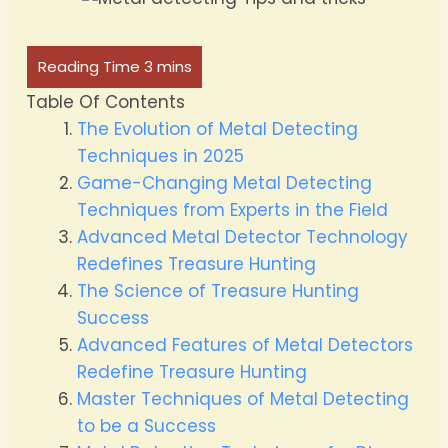
Table Of Contents
The Evolution of Metal Detecting
Techniques in 2025
Game-Changing Metal Detecting
Techniques from Experts in the Field
Advanced Metal Detector Technology
Redefines Treasure Hunting
The Science of Treasure Hunting
Success
Advanced Features of Metal Detectors
Redefine Treasure Hunting
Master Techniques of Metal Detecting
to be a Success