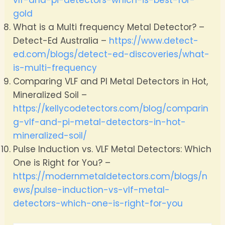
gold
What is a Multi frequency Metal Detector? –
Detect-Ed Australia –
https://www.detect-
ed.com/blogs/detect-ed-discoveries/what-
is-multi-frequency
Comparing VLF and PI Metal Detectors in Hot,
Mineralized Soil –
https://kellycodetectors.com/blog/comparin
g-vlf-and-pi-metal-detectors-in-hot-
mineralized-soil/
Pulse Induction vs. VLF Metal Detectors: Which
One is Right for You? –
https://modernmetaldetectors.com/blogs/n
ews/pulse-induction-vs-vlf-metal-
detectors-which-one-is-right-for-you