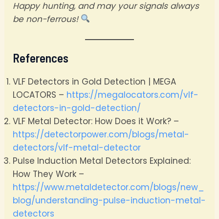
Happy hunting, and may your signals always
be non-ferrous!
References
VLF Detectors in Gold Detection | MEGA
LOCATORS –
https://megalocators.com/vlf-
detectors-in-gold-detection/
VLF Metal Detector: How Does it Work? –
https://detectorpower.com/blogs/metal-
detectors/vlf-metal-detector
Pulse Induction Metal Detectors Explained:
How They Work –
https://www.metaldetector.com/blogs/new_
blog/understanding-pulse-induction-metal-
detectors