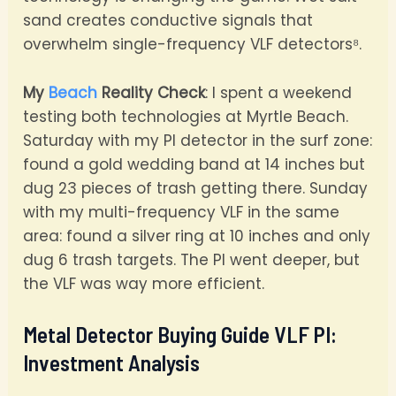
sand creates conductive signals that
overwhelm single-frequency VLF detectors⁸.
My
Beach
Reality Check
: I spent a weekend
testing both technologies at Myrtle Beach.
Saturday with my PI detector in the surf zone:
found a gold wedding band at 14 inches but
dug 23 pieces of trash getting there. Sunday
with my multi-frequency VLF in the same
area: found a silver ring at 10 inches and only
dug 6 trash targets. The PI went deeper, but
the VLF was way more efficient.
Metal Detector Buying Guide VLF PI:
Investment Analysis