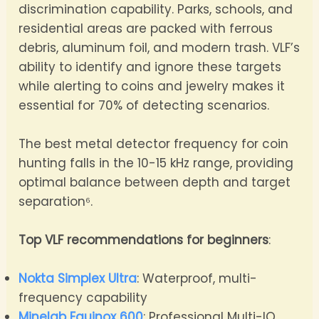
discrimination capability. Parks, schools, and
residential areas are packed with ferrous
debris, aluminum foil, and modern trash. VLF’s
ability to identify and ignore these targets
while alerting to coins and jewelry makes it
essential for 70% of detecting scenarios.
The best metal detector frequency for coin
hunting falls in the 10-15 kHz range, providing
optimal balance between depth and target
separation⁶.
Top VLF recommendations for beginners
:
Nokta Simplex Ultra
: Waterproof, multi-
frequency capability
Minelab Equinox 600
: Professional Multi-IQ