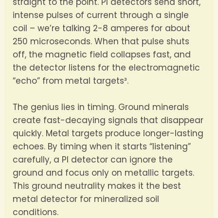
straight to the point. PI detectors send short,
intense pulses of current through a single
coil – we’re talking 2-8 amperes for about
250 microseconds. When that pulse shuts
off, the magnetic field collapses fast, and
the detector listens for the electromagnetic
“echo” from metal targets³.
The genius lies in timing. Ground minerals
create fast-decaying signals that disappear
quickly. Metal targets produce longer-lasting
echoes. By timing when it starts “listening”
carefully, a PI detector can ignore the
ground and focus only on metallic targets.
This ground neutrality makes it the best
metal detector for mineralized soil
conditions.