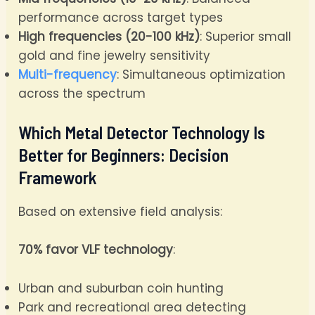
performance across target types
High frequencies (20-100 kHz)
: Superior small
gold and fine jewelry sensitivity
Multi-frequency
: Simultaneous optimization
across the spectrum
Which Metal Detector Technology Is
Better for Beginners: Decision
Framework
Based on extensive field analysis:
70% favor VLF technology
:
Urban and suburban coin hunting
Park and recreational area detecting