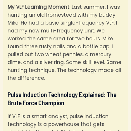
My VLF Learning Moment
: Last summer, I was
hunting an old homestead with my buddy
Mike. He had a basic single-frequency VLF. I
had my new multi-frequency unit. We
worked the same area for two hours. Mike
found three rusty nails and a bottle cap. I
pulled out two wheat pennies, a mercury
dime, and a silver ring. Same skill level. Same
hunting technique. The technology made all
the difference.
Pulse Induction Technology Explained: The
Brute Force Champion
If VLF is a smart analyst, pulse induction
technology is a powerhouse that gets