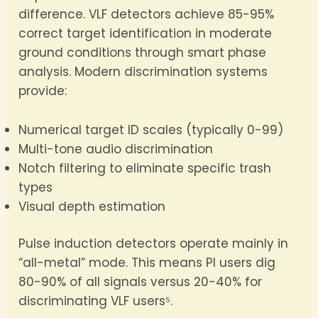
difference. VLF detectors achieve 85-95%
correct target identification in moderate
ground conditions through smart phase
analysis. Modern discrimination systems
provide:
Numerical target ID scales (typically 0-99)
Multi-tone audio discrimination
Notch filtering to eliminate specific trash
types
Visual depth estimation
Pulse induction detectors operate mainly in
“all-metal” mode. This means PI users dig
80-90% of all signals versus 20-40% for
discriminating VLF users⁵.