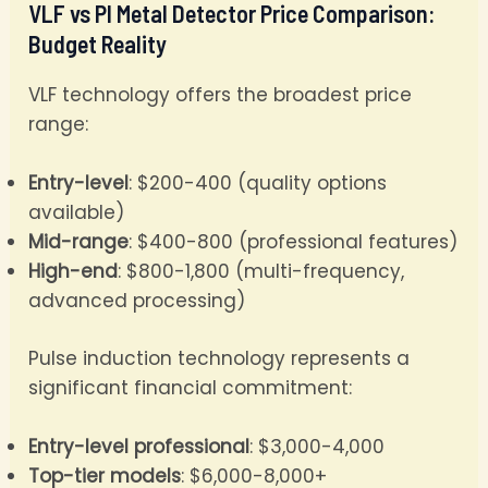
VLF vs PI Metal Detector Price Comparison:
Budget Reality
VLF technology offers the broadest price
range:
Entry-level
: $200-400 (quality options
available)
Mid-range
: $400-800 (professional features)
High-end
: $800-1,800 (multi-frequency,
advanced processing)
Pulse induction technology represents a
significant financial commitment:
Entry-level professional
: $3,000-4,000
Top-tier models
: $6,000-8,000+