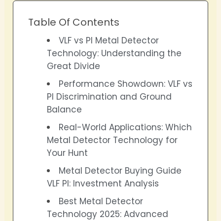
Table Of Contents
VLF vs PI Metal Detector
Technology: Understanding the
Great Divide
Performance Showdown: VLF vs
PI Discrimination and Ground
Balance
Real-World Applications: Which
Metal Detector Technology for
Your Hunt
Metal Detector Buying Guide
VLF PI: Investment Analysis
Best Metal Detector
Technology 2025: Advanced