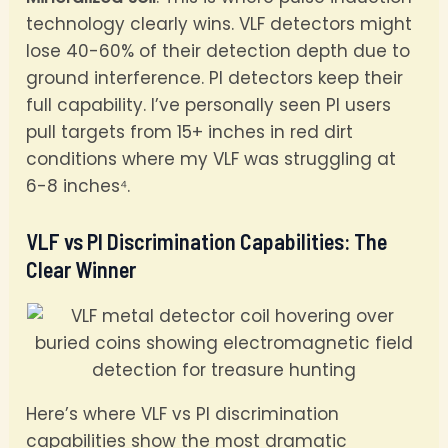
technology clearly wins. VLF detectors might
lose 40-60% of their detection depth due to
ground interference. PI detectors keep their
full capability. I’ve personally seen PI users
pull targets from 15+ inches in red dirt
conditions where my VLF was struggling at
6-8 inches⁴.
VLF vs PI Discrimination Capabilities: The
Clear Winner
Here’s where VLF vs PI discrimination
capabilities show the most dramatic