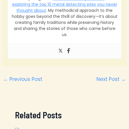
exploring the top 10 metal detecting sites you never
thought about
. My methodical approach to the
hobby goes beyond the thrill of discovery—it’s about
creating family traditions while preserving history
and sharing the stories of those who came before
us.
←
Previous Post
Next Post
→
Related Posts