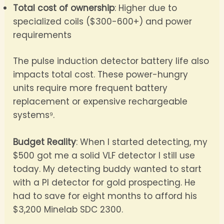
Total cost of ownership
: Higher due to
specialized coils ($300-600+) and power
requirements
The pulse induction detector battery life also
impacts total cost. These power-hungry
units require more frequent battery
replacement or expensive rechargeable
systems⁹.
Budget Reality
: When I started detecting, my
$500 got me a solid VLF detector I still use
today. My detecting buddy wanted to start
with a PI detector for gold prospecting. He
had to save for eight months to afford his
$3,200 Minelab SDC 2300.