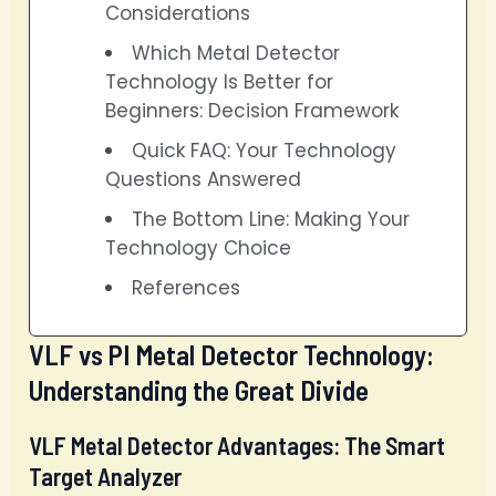
Considerations
Which Metal Detector
Technology Is Better for
Beginners: Decision Framework
Quick FAQ: Your Technology
Questions Answered
The Bottom Line: Making Your
Technology Choice
References
VLF vs PI Metal Detector Technology:
Understanding the Great Divide
VLF Metal Detector Advantages: The Smart
Target Analyzer