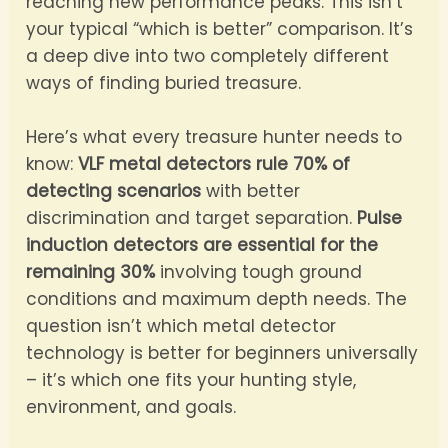
reaching new performance peaks. This isn’t
your typical “which is better” comparison. It’s
a deep dive into two completely different
ways of finding buried treasure.
Here’s what every treasure hunter needs to
know:
VLF metal detectors rule 70% of
detecting scenarios
with better
discrimination and target separation.
Pulse
induction detectors are essential for the
remaining 30%
involving tough ground
conditions and maximum depth needs. The
question isn’t which metal detector
technology is better for beginners universally
– it’s which one fits your hunting style,
environment, and goals.