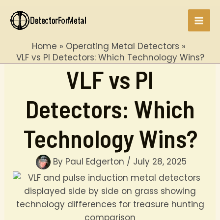
Skip
to
Mai
content
Home
Operating Metal Detectors
Men
VLF vs PI Detectors: Which Technology Wins?
VLF vs PI
Detectors: Which
Technology Wins?
By
Paul Edgerton
/
July 28, 2025