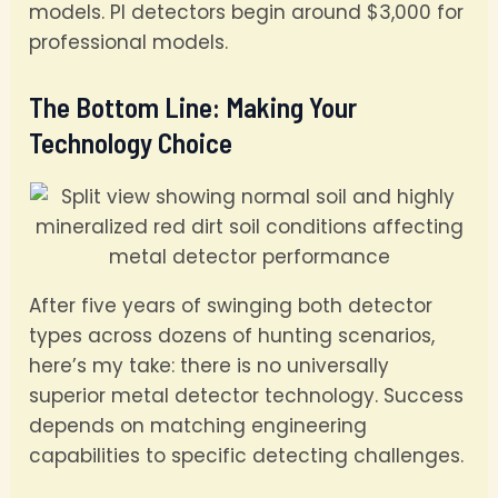
models. PI detectors begin around $3,000 for
professional models.
The Bottom Line: Making Your
Technology Choice
After five years of swinging both detector
types across dozens of hunting scenarios,
here’s my take: there is no universally
superior metal detector technology. Success
depends on matching engineering
capabilities to specific detecting challenges.