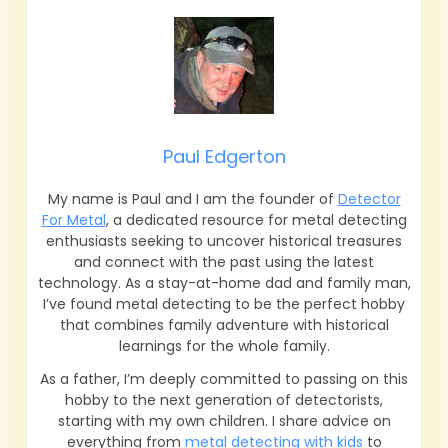
Paul Edgerton
My name is Paul and I am the founder of
Detector
For Metal
, a dedicated resource for metal detecting
enthusiasts seeking to uncover historical treasures
and connect with the past using the latest
technology. As a stay-at-home dad and family man,
I’ve found metal detecting to be the perfect hobby
that combines family adventure with historical
learnings for the whole family.
As a father, I’m deeply committed to passing on this
hobby to the next generation of detectorists,
starting with my own children. I share advice on
everything from
metal detecting with kids
to