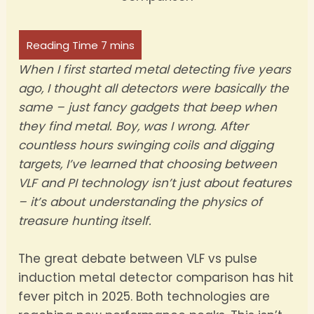
When I first started metal detecting five years
ago, I thought all detectors were basically the
same – just fancy gadgets that beep when
they find metal. Boy, was I wrong. After
countless hours swinging coils and digging
targets, I’ve learned that choosing between
VLF and PI technology isn’t just about features
– it’s about understanding the physics of
treasure hunting itself.
The great debate between VLF vs pulse
induction metal detector comparison has hit
fever pitch in 2025. Both technologies are