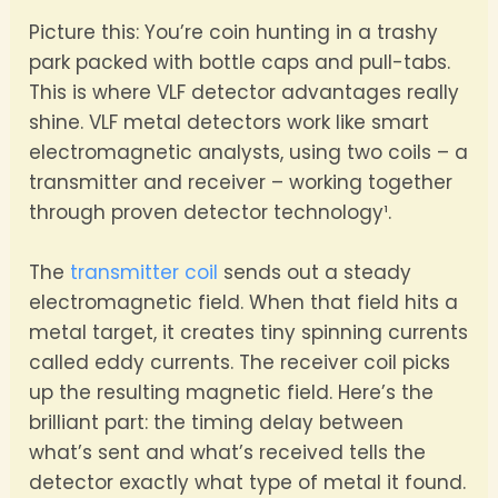
Picture this: You’re coin hunting in a trashy
park packed with bottle caps and pull-tabs.
This is where VLF detector advantages really
shine. VLF metal detectors work like smart
electromagnetic analysts, using two coils – a
transmitter and receiver – working together
through proven detector technology¹.
The
transmitter coil
sends out a steady
electromagnetic field. When that field hits a
metal target, it creates tiny spinning currents
called eddy currents. The receiver coil picks
up the resulting magnetic field. Here’s the
brilliant part: the timing delay between
what’s sent and what’s received tells the
detector exactly what type of metal it found.