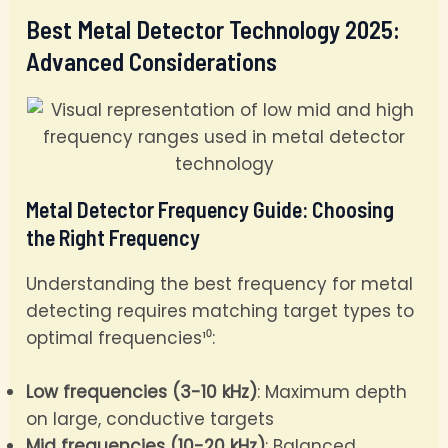
Best Metal Detector Technology 2025:
Advanced Considerations
Metal Detector Frequency Guide: Choosing
the Right Frequency
Understanding the best frequency for metal
detecting requires matching target types to
optimal frequencies¹⁰:
Low frequencies (3-10 kHz)
: Maximum depth
on large, conductive targets
Mid frequencies (10-20 kHz)
: Balanced