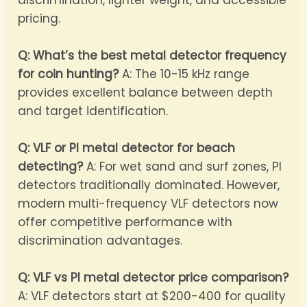
pricing.
Q: What’s the best metal detector frequency
for coin hunting?
A: The 10-15 kHz range
provides excellent balance between depth
and target identification.
Q: VLF or PI metal detector for beach
detecting?
A: For wet sand and surf zones, PI
detectors traditionally dominated. However,
modern multi-frequency VLF detectors now
offer competitive performance with
discrimination advantages.
Q: VLF vs PI metal detector price comparison?
A: VLF detectors start at $200-400 for quality