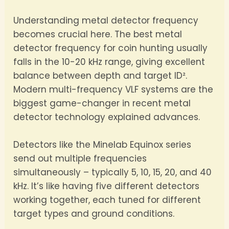
Understanding metal detector frequency
becomes crucial here. The best metal
detector frequency for coin hunting usually
falls in the 10-20 kHz range, giving excellent
balance between depth and target ID².
Modern multi-frequency VLF systems are the
biggest game-changer in recent metal
detector technology explained advances.
Detectors like the Minelab Equinox series
send out multiple frequencies
simultaneously – typically 5, 10, 15, 20, and 40
kHz. It’s like having five different detectors
working together, each tuned for different
target types and ground conditions.