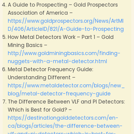
A Guide to Prospecting – Gold Prospectors
Association of America –
https://www.goldprospectors.org/News/ArtMI
D/406/ArticleID/821/A-Guide-to-Prospecting
How Metal Detectors Work – Part 1 – Gold
Mining Basics –
http://www.goldminingbasics.com/finding-
nuggets-with-a-metal-detector.html
Metal Detector Frequency Guide:
Understanding Different –
https://www.metaldetector.com/blogs/new_
blog/metal-detector-frequency-guide
The Difference Between VLF and PI Detectors:
Which is Best for Gold? –
https://destinationgolddetectors.com/en-
ca/blogs/articles/the-difference-between-
vlf-and-pi-detectors-which-is-best-for-