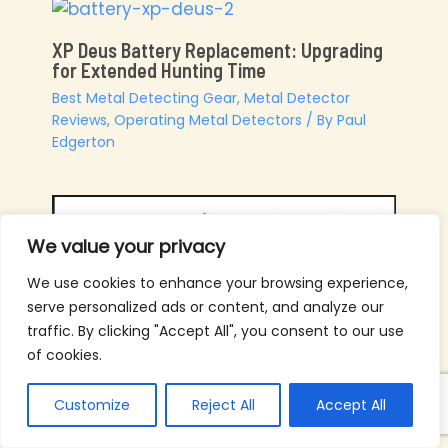
XP Deus Battery Replacement: Upgrading
for Extended Hunting Time
Best Metal Detecting Gear
,
Metal Detector
Reviews
,
Operating Metal Detectors
/ By
Paul
Edgerton
We value your privacy
We use cookies to enhance your browsing experience,
serve personalized ads or content, and analyze our
traffic. By clicking "Accept All", you consent to our use
of cookies.
Customize
Reject All
Accept All