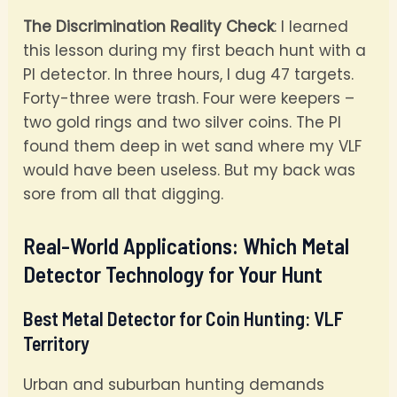
The Discrimination Reality Check
: I learned
this lesson during my first beach hunt with a
PI detector. In three hours, I dug 47 targets.
Forty-three were trash. Four were keepers –
two gold rings and two silver coins. The PI
found them deep in wet sand where my VLF
would have been useless. But my back was
sore from all that digging.
Real-World Applications: Which Metal
Detector Technology for Your Hunt
Best Metal Detector for Coin Hunting: VLF
Territory
Urban and suburban hunting demands