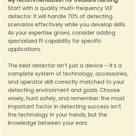
My recommendation for treasure hunting
:
Start with a quality multi-frequency VLF
detector. It will handle 70% of detecting
scenarios effectively while you develop skills.
As your expertise grows, consider adding
specialized PI capability for specific
applications.
The best detector isn’t just a device – it’s a
complete system of technology, accessories,
and operator skill correctly matched to your
detecting environment and goals. Choose
wisely, hunt safely, and remember: the most
important factor in detecting success isn’t
the technology in your hands, but the
knowledge between your ears.