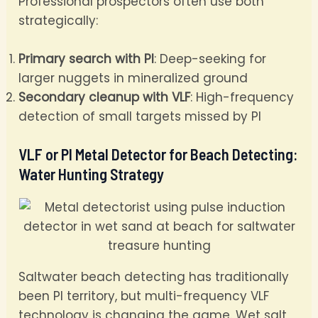
Professional prospectors often use both
strategically:
Primary search with PI
: Deep-seeking for
larger nuggets in mineralized ground
Secondary cleanup with VLF
: High-frequency
detection of small targets missed by PI
VLF or PI Metal Detector for Beach Detecting:
Water Hunting Strategy
Saltwater beach detecting has traditionally
been PI territory, but multi-frequency VLF
technology is changing the game. Wet salt