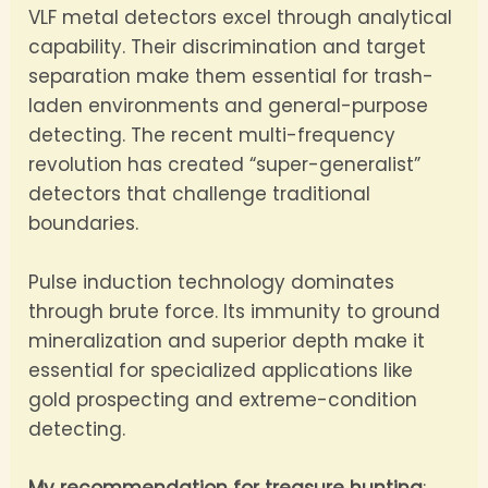
VLF metal detectors excel through analytical
capability. Their discrimination and target
separation make them essential for trash-
laden environments and general-purpose
detecting. The recent multi-frequency
revolution has created “super-generalist”
detectors that challenge traditional
boundaries.
Pulse induction technology dominates
through brute force. Its immunity to ground
mineralization and superior depth make it
essential for specialized applications like
gold prospecting and extreme-condition
detecting.