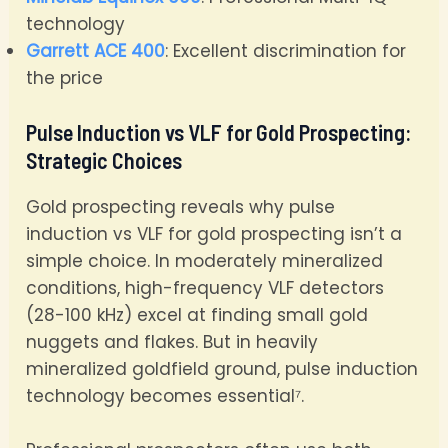
technology
Garrett ACE 400
: Excellent discrimination for
the price
Pulse Induction vs VLF for Gold Prospecting:
Strategic Choices
Gold prospecting reveals why pulse
induction vs VLF for gold prospecting isn’t a
simple choice. In moderately mineralized
conditions, high-frequency VLF detectors
(28-100 kHz) excel at finding small gold
nuggets and flakes. But in heavily
mineralized goldfield ground, pulse induction
technology becomes essential⁷.