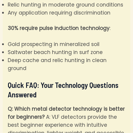
Relic hunting in moderate ground conditions
Any application requiring discrimination
30% require pulse induction technology
:
Gold prospecting in mineralized soil
Saltwater beach hunting in surf zone
Deep cache and relic hunting in clean
ground
Quick FAQ: Your Technology Questions
Answered
Q: Which metal detector technology is better
for beginners?
A: VLF detectors provide the
best beginner experience with intuitive
discrimination, lighter weight, and accessible