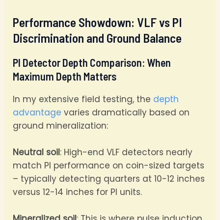
Performance Showdown: VLF vs PI
Discrimination and Ground Balance
PI Detector Depth Comparison: When
Maximum Depth Matters
In my extensive field testing, the
depth
advantage
varies dramatically based on
ground mineralization:
Neutral soil
: High-end VLF detectors nearly
match PI performance on coin-sized targets
– typically detecting quarters at 10-12 inches
versus 12-14 inches for PI units.
Mineralized soil
: This is where pulse induction