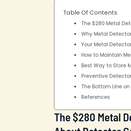
Table Of Contents
The $280 Metal Dete
Why Metal Detector
Your Metal Detector
How to Maintain Me
Best Way to Store 
Preventive Detecto
The Bottom Line o
References
The $280 Metal De