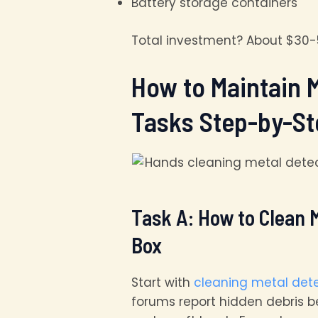
Battery storage containers
Total investment? About $30-5
How to Maintain 
Tasks Step-by-St
Task A: How to Clean M
Box
Start with
cleaning metal det
forums report hidden debris b