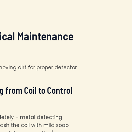
tical Maintenance
 from Coil to Control
letely – metal detecting
ash the coil with mild soap