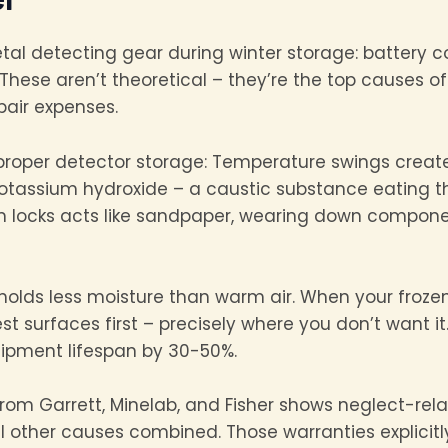
metal detecting gear during winter storage: battery
 These aren’t theoretical – they’re the top causes of
pair expenses.
proper detector storage: Temperature swings create
potassium hydroxide – a caustic substance eating t
am locks acts like sandpaper, wearing down compon
r holds less moisture than warm air. When your froz
t surfaces first – precisely where you don’t want i
ipment lifespan by 30-50%.
rom Garrett, Minelab, and Fisher shows neglect-re
l other causes combined. Those warranties explicitl