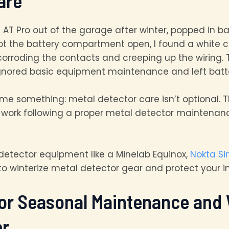
are
t AT Pro out of the garage after winter, popped in bat
got the battery compartment open, I found a white cr
orroding the contacts and creeping up the wiring. 
gnored basic equipment maintenance and left batter
me something: metal detector care isn’t optional. T
of work following a proper metal detector mainten
detector equipment like a Minelab Equinox,
Nokta Si
o winterize metal detector gear and protect your 
or Seasonal Maintenance and 
er