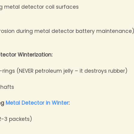
ng metal detector coil surfaces
rrosion during metal detector battery maintenance
tector Winterization:
-rings (NEVER petroleum jelly – it destroys rubber)
shafts
ing
Metal Detector in Winter
:
(2-3 packets)