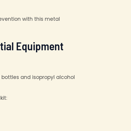
vention with this metal
ntial Equipment
it: