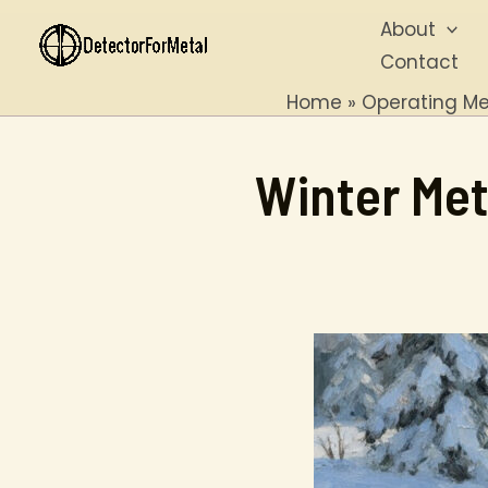
Skip
About
to
Contact
content
Home
Operating Me
Winter Met