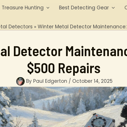
Treasure Hunting
Best Detecting Gear
O
tal Detectors
Winter Metal Detector Maintenance:
al Detector Maintenan
$500 Repairs
By
Paul Edgerton
/
October 14, 2025