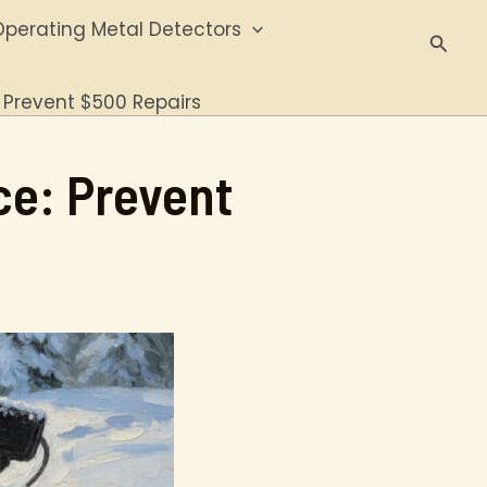
perating Metal Detectors
Searc
 Prevent $500 Repairs
ce: Prevent