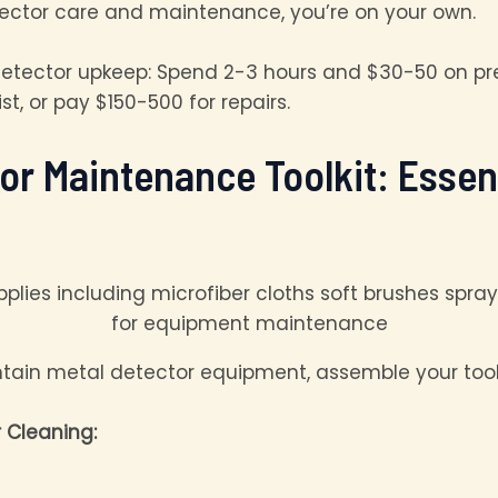
tector care and maintenance, you’re on your own.
tector upkeep: Spend 2-3 hours and $30-50 on pre
, or pay $150-500 for repairs.
tor Maintenance Toolkit: Esse
ntain metal detector equipment, assemble your toolk
 Cleaning: