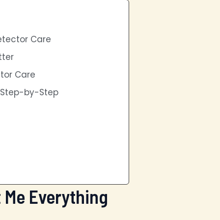
etector Care
ter
ctor Care
s Step-by-Step
t Me Everything