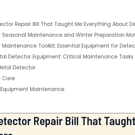
ctor Repair Bill That Taught Me Everything About D
 Seasonal Maintenance and Winter Preparation Mat
 Maintenance Toolkit: Essential Equipment for Dete
tal Detector Equipment: Critical Maintenance Task
Metal Detector
r Care
n Equipment Maintenance
tector Repair Bill That Taugh