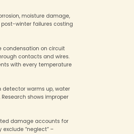
 corrosion, moisture damage,
 post-winter failures costing
 condensation on circuit
hrough contacts and wires.
ents with every temperature
en detector warms up, water
t. Research shows improper
lated damage accounts for
y exclude “neglect” –