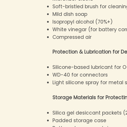
Soft-bristled brush for cleani
Mild dish soap
Isopropyl alcohol (70%+)
White vinegar (for battery co
Compressed air
Protection & Lubrication for De
Silicone-based lubricant for O
WD-40 for connectors
Light silicone spray for metal 
Storage Materials for Protect
Silica gel desiccant packets 
Padded storage case