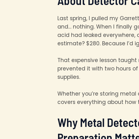
About Detector C
Last spring, I pulled my Garret
and… nothing. When I finally 
acid had leaked everywhere, c
estimate? $280. Because I’d i
That expensive lesson taught 
prevented it with two hours 
supplies.
Whether you’re storing metal 
covers everything about how t
Why Metal Detect
Preparation Matt