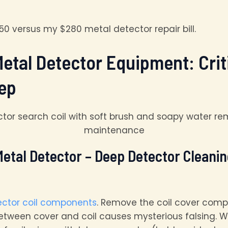
0 versus my $280 metal detector repair bill.
Metal Detector Equipment: Cri
ep
etal Detector – Deep Detector Cleaning
ector coil components
. Remove the coil cover comp
etween cover and coil causes mysterious falsing. W