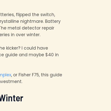
teries, flipped the switch,
ystalline nightmare. Battery
The metal detector repair
ies in over winter.
he kicker? I could have
ance guide and maybe $40 in
mplex
, or Fisher F75, this guide
investment.
Winter