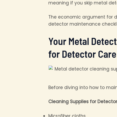
meaning if you skip metal de
The economic argument for de
detector maintenance checklist
Your Metal Detec
for Detector Care
Before diving into how to mai
Cleaning Supplies for Detector
Microfiber cloths