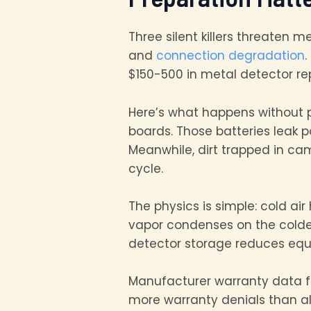
Three silent killers threaten 
and
connection degradation
.
$150-500 in metal detector re
Here’s what happens without 
boards. Those batteries leak 
Meanwhile, dirt trapped in c
cycle.
The physics is simple: cold ai
vapor condenses on the coldes
detector storage reduces equ
Manufacturer warranty data f
more warranty denials than al