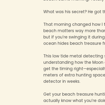
What was his secret? He got the
That morning changed how I 
beach matters way more than 
but if you’re swinging it durin
ocean hides beach treasure fr
This low tide metal detecting 
understanding how the Moon a
get the timing right—especial
meters of extra hunting space.
detector in weeks.
Get your beach treasure hunti
actually know what you’re doi