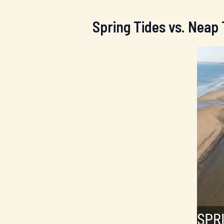
Spring Tides vs. Neap 