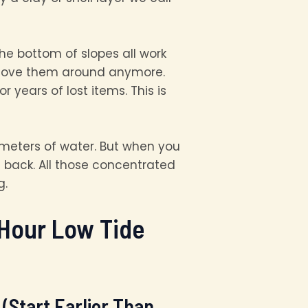
he bottom of slopes all work
t move them around anymore.
years of lost items. This is
 meters of water. But when you
 back. All those concentrated
g.
-Hour Low Tide
(Start Earlier Than