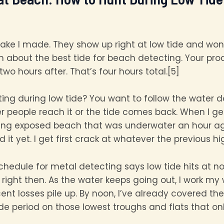
ake I made. They show up right at low tide and wo
uth about the best tide for beach detecting. Your p
wo hours after. That’s four hours total.[5]
ting during low tide? You want to follow the water 
 people reach it or the tide comes back. When I ge
ting exposed beach that was underwater an hour ago.
t yet. I get first crack at whatever the previous hi
 schedule for metal detecting says low tide hits at n
right then. As the water keeps going out, I work my
ent losses pile up. By noon, I’ve already covered t
ide period on those lowest troughs and flats that 