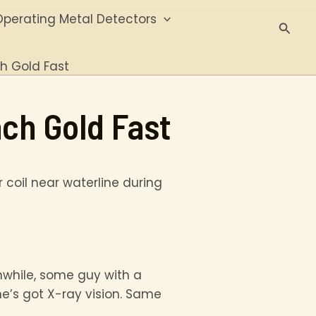
perating Metal Detectors
Searc
ch Gold Fast
ch Gold Fast
anwhile, some guy with a
he’s got X-ray vision. Same