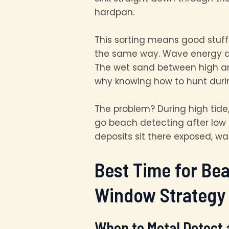
hardpan.
This sorting means good stuff 
the same way. Wave energy dr
The wet sand between high and
why knowing how to hunt duri
The problem? During high tide
go beach detecting after low 
deposits sit there exposed, wa
Best Time for Be
Window Strategy
When to Metal Detect 