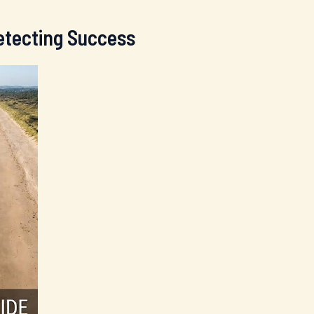
Detecting Success