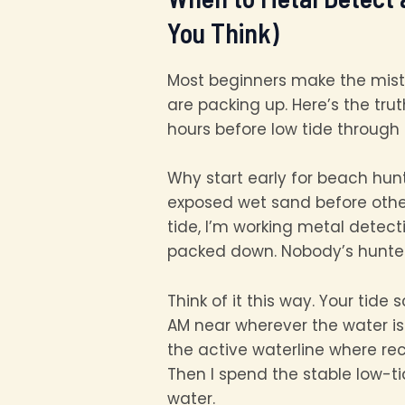
You Think)
Most beginners make the mist
are packing up. Here’s the tr
hours before low tide through t
Why start early for beach hun
exposed wet sand before other
tide, I’m working metal detec
packed down. Nobody’s hunted i
Think of it this way. Your tide
AM near wherever the water is 
the active waterline where rec
Then I spend the stable low-t
water.