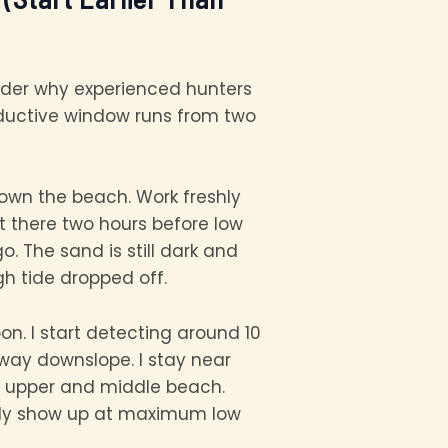
nder why experienced hunters
roductive window runs from two
down the beach. Work freshly
t there two hours before low
 The sand is still dark and
gh tide dropped off.
oon. I start detecting around 10
 way downslope. I stay near
he upper and middle beach.
only show up at maximum low