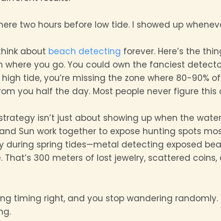
re two hours before low tide. I showed up whenever I 
think about
beach detecting
forever. Here’s the thi
where you go. You could own the fanciest detecto
g high tide, you’re missing the zone where 80-90% of 
om you half the day. Most people never figure this 
strategy isn’t just about showing up when the water’
nd Sun work together to expose hunting spots mos
ly during spring tides—metal detecting exposed be
 That’s 300 meters of lost jewelry, scattered coins,
ng timing right, and you stop wandering randomly. Y
ng.