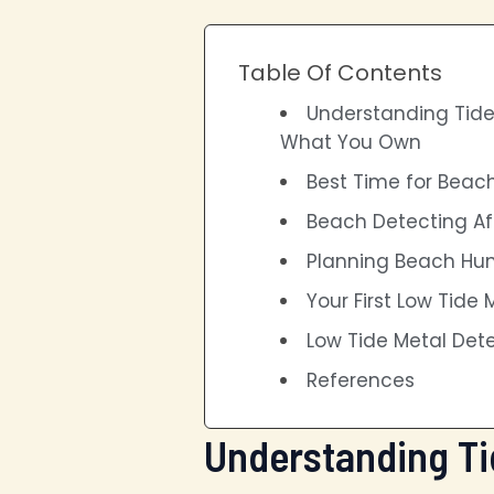
Table Of Contents
Understanding Tide
What You Own
Best Time for Beac
Beach Detecting Af
Planning Beach Hun
Your First Low Tide
Low Tide Metal Det
References
Understanding Ti