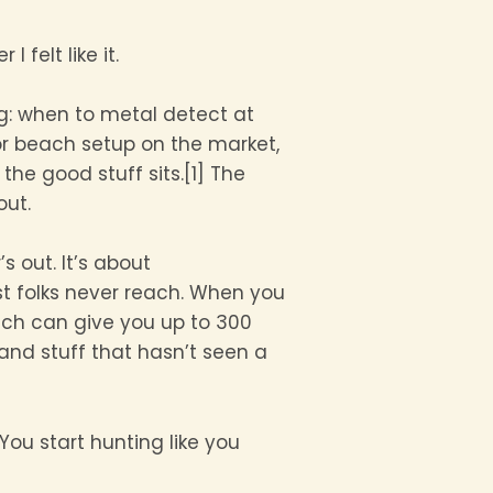
felt like it.
ng: when to metal detect at
r beach setup on the market,
the good stuff sits.[1] The
out.
s out. It’s about
t folks never reach. When you
ach can give you up to 300
 and stuff that hasn’t seen a
ou start hunting like you