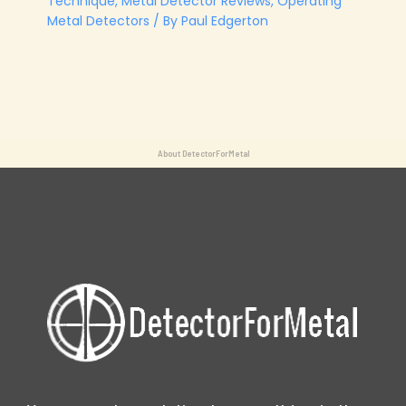
Technique
,
Metal Detector Reviews
,
Operating
Metal Detectors
/ By
Paul Edgerton
About DetectorForMetal