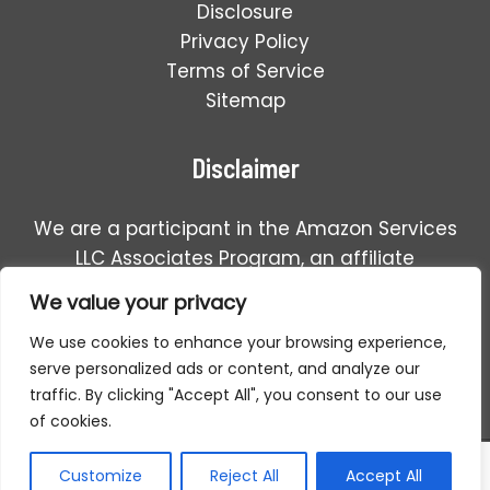
Disclosure
Privacy Policy
Terms of Service
Sitemap
Disclaimer
We are a participant in the Amazon Services
LLC Associates Program, an affiliate
advertising program designed to provide a
We value your privacy
means for us to earn fees by linking to
We use cookies to enhance your browsing experience,
Amazon.com and affiliated sales.
serve personalized ads or content, and analyze our
traffic. By clicking "Accept All", you consent to our use
of cookies.
Copyright © 2026 Detector For Metal | All Rights Reserved.
Customize
Reject All
Accept All