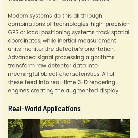
Modern systems do this all through
combinations of technologies: high-precision
GPS or local positioning systems track spatial
coordinates, while inertial measurement
units monitor the detector’s orientation.
Advanced signal processing algorithms
transform raw detector data into
meaningful object characteristics. All of
these feed into real-time 3-D rendering
engines creating the augmented display.
Real-World Applications