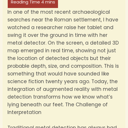
In one of the most recent archaeological
searches near the Roman settlement, I have
watched a researcher raise her tablet and
swing it over the ground in time with her
metal detector. On the screen, a detailed 3D
map emerged in real time, showing not just
the location of detected objects but their
probable depth, size, and composition. This is
something that would have sounded like
science fiction twenty years ago. Today, the
integration of augmented reality with metal
detection transforms how we know what’s
lying beneath our feet. The Challenge of
Interpretation
Traditional metal detection has always had