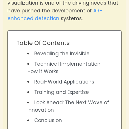
visualization is one of the driving needs that
have pushed the development of
AR-
enhanced detection
systems.
Table Of Contents
Revealing the Invisible
Technical Implementation:
How it Works
Real-World Applications
Training and Expertise
Look Ahead: The Next Wave of
Innovation
Conclusion