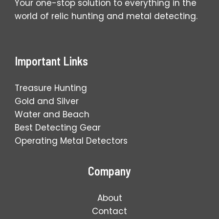
Your one-stop solution to everything in the
world of relic hunting and metal detecting.
Important Links
Treasure Hunting
Gold and Silver
Water and Beach
Best Detecting Gear
Operating Metal Detectors
Company
About
Contact