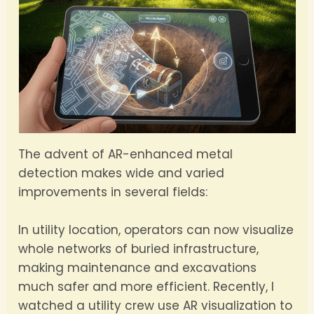
The advent of AR-enhanced metal
detection makes wide and varied
improvements in several fields:
In utility location, operators can now visualize
whole networks of buried infrastructure,
making maintenance and excavations
much safer and more efficient. Recently, I
watched a utility crew use AR visualization to