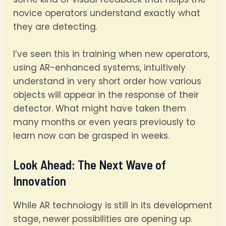
novice operators understand exactly what
they are detecting.
I’ve seen this in training when new operators,
using AR-enhanced systems, intuitively
understand in very short order how various
objects will appear in the response of their
detector. What might have taken them
many months or even years previously to
learn now can be grasped in weeks.
Look Ahead: The Next Wave of
Innovation
While AR technology is still in its development
stage, newer possibilities are opening up.