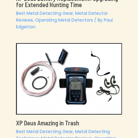
for Extended Hunting Time
Best Metal Detecting Gear
,
Metal Detector
Reviews
,
Operating Metal Detectors
/ By
Paul
Edgerton
XP Deus Amazing in Trash
Best Metal Detecting Gear
,
Metal Detecting