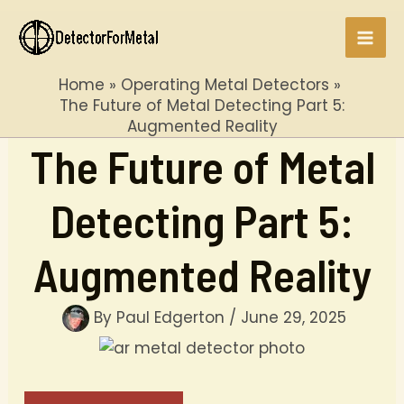
Skip
to
Mai
content
Home
Operating Metal Detectors
Men
The Future of Metal Detecting Part 5:
Augmented Reality
The Future of Metal
Detecting Part 5:
Augmented Reality
By
Paul Edgerton
/
June 29, 2025