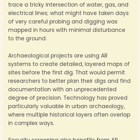
trace a tricky intersection of water, gas, and
electrical lines; what might have taken days
of very careful probing and digging was
mapped in hours with minimal disturbance
to the ground.
Archaeological projects are using AR
systems to create detailed, layered maps of
sites before the first dig. That would permit
researchers to better plan their digs and find
documentation with an unprecedented
degree of precision. Technology has proved
particularly valuable in urban archaeology,
where multiple historical layers often overlap
in complex ways.
Security screening also benefits from AR