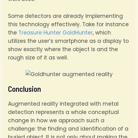
Some detectors are already implementing
this technology effectively. Take for instance
the
Treasure Hunter GoldHunter
, which
utilizes the user’s smartphone as a display to
show exactly where the object is and the
rough size of it as well.
Conclusion
Augmented reality integrated with metal
detection represents a whole conceptual
change in how we approach such a
challenge: the finding and identification of a
buried object. It is not only about making the