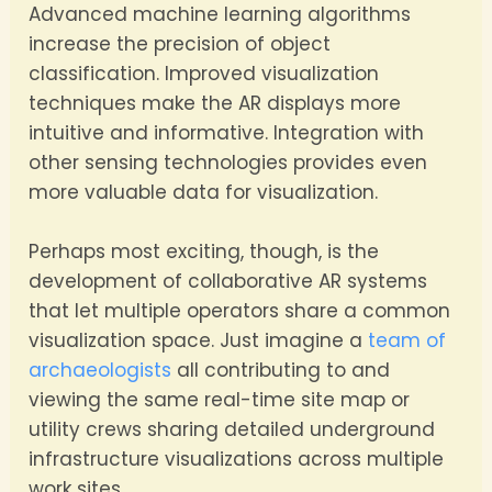
Advanced machine learning algorithms
increase the precision of object
classification. Improved visualization
techniques make the AR displays more
intuitive and informative. Integration with
other sensing technologies provides even
more valuable data for visualization.
Perhaps most exciting, though, is the
development of collaborative AR systems
that let multiple operators share a common
visualization space. Just imagine a
team of
archaeologists
all contributing to and
viewing the same real-time site map or
utility crews sharing detailed underground
infrastructure visualizations across multiple
work sites.