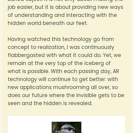
job easier, but it is about providing new ways
of understanding and interacting with the
hidden world beneath our feet.
Having watched this technology go from
concept to realization, I was continuously
flabbergasted with what it could do. Yet, we
remain at the very top of the iceberg of
what is possible. With each passing day, AR
technology will continue to get better: with
new applications mushrooming all over, so
does our future where the invisible gets to be
seen and the hidden is revealed.