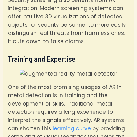
integration. Modern screening systems can
offer intuitive 3D visualizations of detected
objects for security personnel to more easily
distinguish real threats from harmless ones.
It cuts down on false alarms.
Training and Expertise
One of the most promising usages of AR in
metal detection is in training and the
development of skills. Traditional metal
detection requires a long experience to
interpret the signals effectively. AR systems
can shorten this
learning curve
by providing
some kind of visual feedback that helps the