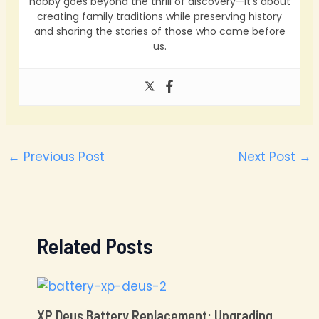
hobby goes beyond the thrill of discovery—it’s about
creating family traditions while preserving history
and sharing the stories of those who came before
us.
←
Previous Post
Next Post
→
Related Posts
XP Deus Battery Replacement: Upgrading