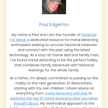
Paul Edgerton
My name is Paul and I am the founder of
Detector
For Metal
, a dedicated resource for metal detecting
enthusiasts seeking to uncover historical treasures
and connect with the past using the latest
technology. As a stay-at-home dad and family man,
I’ve found metal detecting to be the perfect hobby
that combines family adventure with historical
learnings for the whole family.
As a father, I’m deeply committed to passing on this
hobby to the next generation of detectorists,
starting with my own children. I share advice on
everything from
metal detecting with kids
to
exploring the top 10 metal detecting sites you never
thought about
. My methodical approach to the