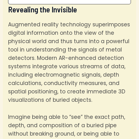
Revealing the Invisible
Augmented reality technology superimposes
digital information onto the view of the
physical world and thus turns into a powerful
tool in understanding the signals of metal
detectors. Modern AR-enhanced detection
systems integrate various streams of data,
including electromagnetic signals, depth
calculations, conductivity measures, and
spatial positioning, to create immediate 3D
visualizations of buried objects.
Imagine being able to “see” the exact path,
depth, and composition of a buried pipe
without breaking ground, or being able to