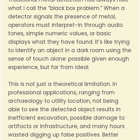
what I call the “black box problem.” When a
detector signals the presence of metal,
operators must interpret-in through audio
tones, simple numeric values, or basic
displays what they have found. It’s like trying
to identify an object in a dark room using the
sense of touch alone: possible given enough
experience, but far from ideal.
This is not just a theoretical limitation. In
professional applications, ranging from
archaeology to utility location, not being
able to see the detected object results in
inefficient excavation, possible damage to
artifacts or infrastructure, and many hours
wasted digging up false positives. Better