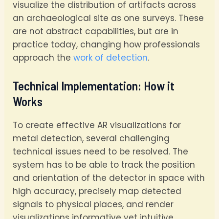
visualize the distribution of artifacts across
an archaeological site as one surveys. These
are not abstract capabilities, but are in
practice today, changing how professionals
approach the
work of detection
.
Technical Implementation: How it
Works
To create effective AR visualizations for
metal detection, several challenging
technical issues need to be resolved. The
system has to be able to track the position
and orientation of the detector in space with
high accuracy, precisely map detected
signals to physical places, and render
visualizations informative yet intuitive.