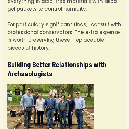
everything in acid-free materials with silica
gel packets to control humidity.
For particularly significant finds, I consult with
professional conservators. The extra expense
is worth preserving these irreplaceable
pieces of history.
Building Better Relationships with
Archaeologists