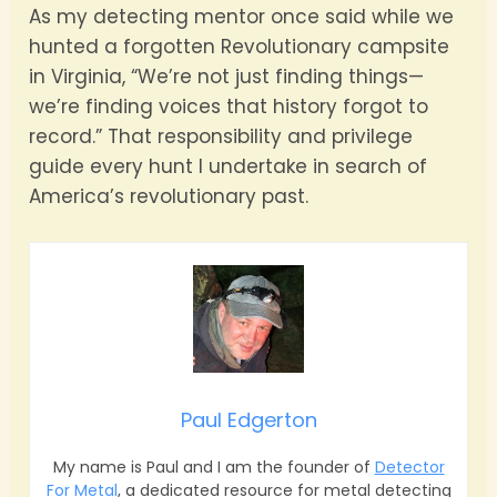
As my detecting mentor once said while we
hunted a forgotten Revolutionary campsite
in Virginia, “We’re not just finding things—
we’re finding voices that history forgot to
record.” That responsibility and privilege
guide every hunt I undertake in search of
America’s revolutionary past.
Paul Edgerton
My name is Paul and I am the founder of
Detector
For Metal
, a dedicated resource for metal detecting