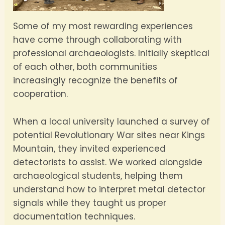
Some of my most rewarding experiences
have come through collaborating with
professional archaeologists. Initially skeptical
of each other, both communities
increasingly recognize the benefits of
cooperation.
When a local university launched a survey of
potential Revolutionary War sites near Kings
Mountain, they invited experienced
detectorists to assist. We worked alongside
archaeological students, helping them
understand how to interpret metal detector
signals while they taught us proper
documentation techniques.