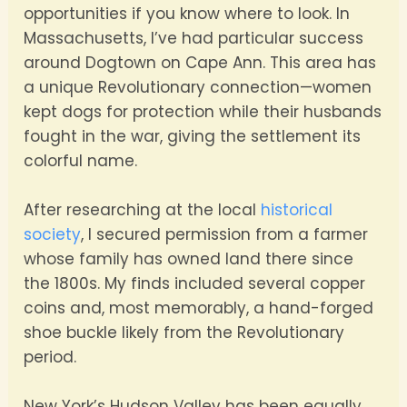
opportunities if you know where to look. In
Massachusetts, I’ve had particular success
around Dogtown on Cape Ann. This area has
a unique Revolutionary connection—women
kept dogs for protection while their husbands
fought in the war, giving the settlement its
colorful name.
After researching at the local
historical
society
, I secured permission from a farmer
whose family has owned land there since
the 1800s. My finds included several copper
coins and, most memorably, a hand-forged
shoe buckle likely from the Revolutionary
period.
New York’s Hudson Valley has been equally