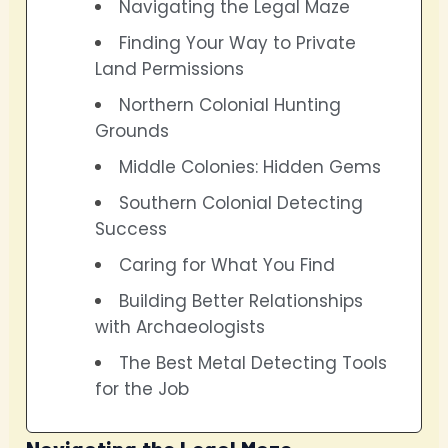
Navigating the Legal Maze
Finding Your Way to Private
Land Permissions
Northern Colonial Hunting
Grounds
Middle Colonies: Hidden Gems
Southern Colonial Detecting
Success
Caring for What You Find
Building Better Relationships
with Archaeologists
The Best Metal Detecting Tools
for the Job