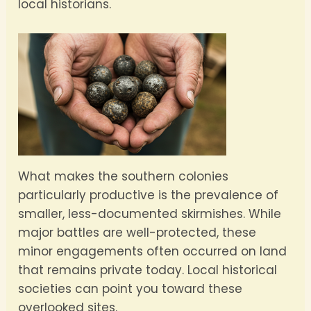
local historians.
What makes the southern colonies
particularly productive is the prevalence of
smaller, less-documented skirmishes. While
major battles are well-protected, these
minor engagements often occurred on land
that remains private today. Local historical
societies can point you toward these
overlooked sites.