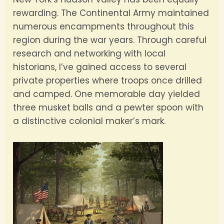
rewarding. The Continental Army maintained
numerous encampments throughout this
region during the war years. Through careful
research and networking with local
historians, I’ve gained access to several
private properties where troops once drilled
and camped. One memorable day yielded
three musket balls and a pewter spoon with
a distinctive colonial maker’s mark.