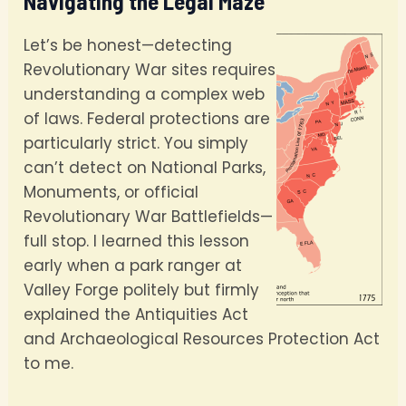
Navigating the Legal Maze
Let’s be honest—detecting
Revolutionary War sites requires
understanding a complex web
of laws. Federal protections are
particularly strict. You simply
can’t detect on National Parks,
Monuments, or official
Revolutionary War Battlefields—
full stop. I learned this lesson
early when a park ranger at
Valley Forge politely but firmly
explained the Antiquities Act
and Archaeological Resources Protection Act
to me.