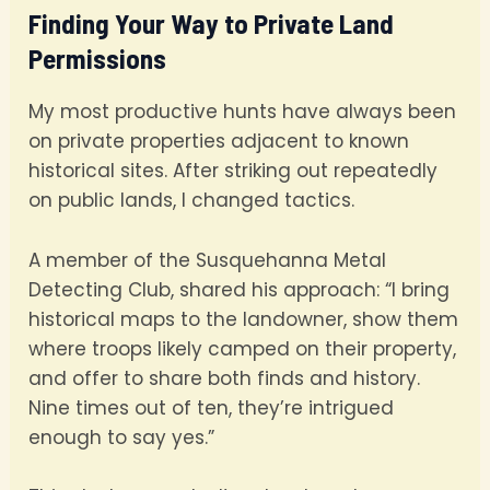
Finding Your Way to Private Land
Permissions
My most productive hunts have always been
on private properties adjacent to known
historical sites. After striking out repeatedly
on public lands, I changed tactics.
A member of the Susquehanna Metal
Detecting Club, shared his approach: “I bring
historical maps to the landowner, show them
where troops likely camped on their property,
and offer to share both finds and history.
Nine times out of ten, they’re intrigued
enough to say yes.”