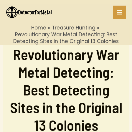
Skip
to
Mai
content
Home
Treasure Hunting
Men
Revolutionary War Metal Detecting: Best
Detecting Sites in the Original 13 Colonies
Revolutionary War
Metal Detecting:
Best Detecting
Sites in the Original
13 Colonies