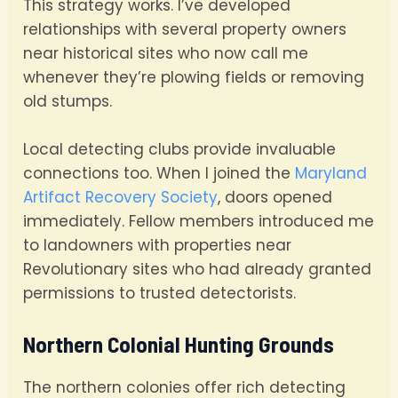
This strategy works. I’ve developed
relationships with several property owners
near historical sites who now call me
whenever they’re plowing fields or removing
old stumps.
Local detecting clubs provide invaluable
connections too. When I joined the
Maryland
Artifact Recovery Society
, doors opened
immediately. Fellow members introduced me
to landowners with properties near
Revolutionary sites who had already granted
permissions to trusted detectorists.
Northern Colonial Hunting Grounds
The northern colonies offer rich detecting