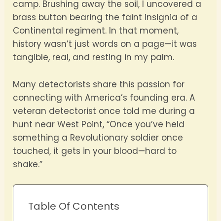
camp. Brushing away the soil, I uncovered a
brass button bearing the faint insignia of a
Continental regiment. In that moment,
history wasn’t just words on a page—it was
tangible, real, and resting in my palm.
Many detectorists share this passion for
connecting with America’s founding era. A
veteran detectorist once told me during a
hunt near West Point, “Once you’ve held
something a Revolutionary soldier once
touched, it gets in your blood—hard to
shake.”
Table Of Contents