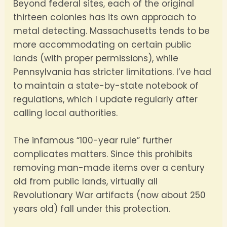
Beyond federal sites, each of the original
thirteen colonies has its own approach to
metal detecting. Massachusetts tends to be
more accommodating on certain public
lands (with proper permissions), while
Pennsylvania has stricter limitations. I’ve had
to maintain a state-by-state notebook of
regulations, which I update regularly after
calling local authorities.
The infamous “100-year rule” further
complicates matters. Since this prohibits
removing man-made items over a century
old from public lands, virtually all
Revolutionary War artifacts (now about 250
years old) fall under this protection.