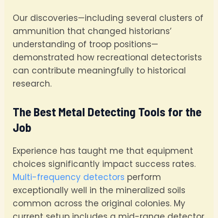
Our discoveries—including several clusters of
ammunition that changed historians’
understanding of troop positions—
demonstrated how recreational detectorists
can contribute meaningfully to historical
research.
The Best Metal Detecting Tools for the
Job
Experience has taught me that equipment
choices significantly impact success rates.
Multi-frequency detectors
perform
exceptionally well in the mineralized soils
common across the original colonies. My
current setup includes a mid-range detector