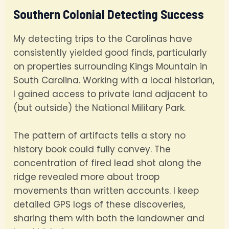
Southern Colonial Detecting Success
My detecting trips to the Carolinas have
consistently yielded good finds, particularly
on properties surrounding Kings Mountain in
South Carolina. Working with a local historian,
I gained access to private land adjacent to
(but outside) the National Military Park.
The pattern of artifacts tells a story no
history book could fully convey. The
concentration of fired lead shot along the
ridge revealed more about troop
movements than written accounts. I keep
detailed GPS logs of these discoveries,
sharing them with both the landowner and