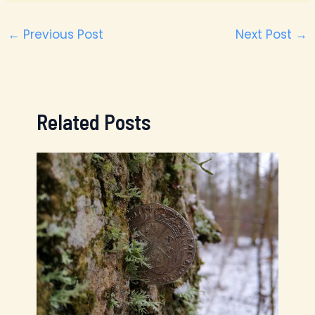
←
Previous Post
Next Post
→
Related Posts