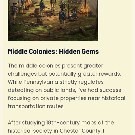
Middle Colonies: Hidden Gems
The middle colonies present greater
challenges but potentially greater rewards.
While Pennsylvania strictly regulates
detecting on public lands, I’ve had success
focusing on private properties near historical
transportation routes.
After studying 18th-century maps at the
historical society in Chester County, I