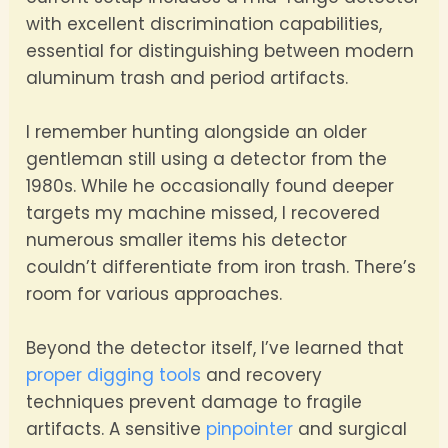
with excellent discrimination capabilities,
essential for distinguishing between modern
aluminum trash and period artifacts.
I remember hunting alongside an older
gentleman still using a detector from the
1980s. While he occasionally found deeper
targets my machine missed, I recovered
numerous smaller items his detector
couldn’t differentiate from iron trash. There’s
room for various approaches.
Beyond the detector itself, I’ve learned that
proper digging tools
and recovery
techniques prevent damage to fragile
artifacts. A sensitive
pinpointer
and surgical