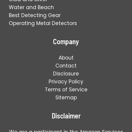
Water and Beach
Best Detecting Gear
Operating Metal Detectors
Company
About
Contact
Disclosure
Privacy Policy
Terms of Service
Sitemap
Disclaimer