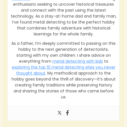
enthusiasts seeking to uncover historical treasures
and connect with the past using the latest
technology. As a stay-at-home dad and family man,
I’ve found metal detecting to be the perfect hobby
that combines family adventure with historical
learnings for the whole family.
As a father, I’m deeply committed to passing on this
hobby to the next generation of detectorists,
starting with my own children. I share advice on
everything from
metal detecting with kids
to
exploring the top 10 metal detecting sites you never
thought about
. My methodical approach to the
hobby goes beyond the thrill of discovery—it’s about
creating family traditions while preserving history
and sharing the stories of those who came before
us.