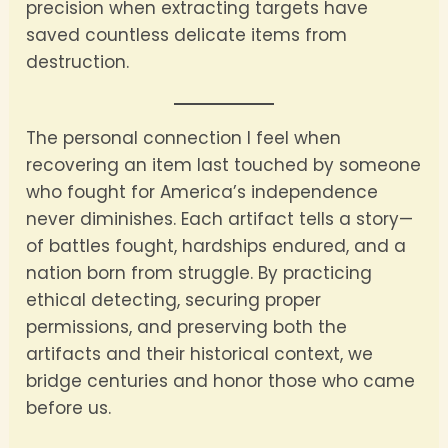
precision when extracting targets have
saved countless delicate items from
destruction.
The personal connection I feel when
recovering an item last touched by someone
who fought for America’s independence
never diminishes. Each artifact tells a story—
of battles fought, hardships endured, and a
nation born from struggle. By practicing
ethical detecting, securing proper
permissions, and preserving both the
artifacts and their historical context, we
bridge centuries and honor those who came
before us.