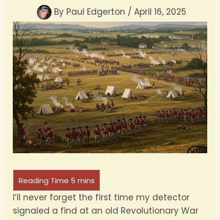
By
Paul Edgerton
/
April 16, 2025
I’ll never forget the first time my detector
signaled a find at an old Revolutionary War