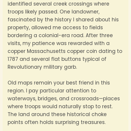
identified several creek crossings where
troops likely passed. One landowner,
fascinated by the history I shared about his
property, allowed me access to fields
bordering a colonial-era road. After three
visits, my patience was rewarded with a
copper Massachusetts copper coin dating to
1787 and several flat buttons typical of
Revolutionary military garb.
Old maps remain your best friend in this
region. I pay particular attention to
waterways, bridges, and crossroads—places
where troops would naturally stop to rest.
The land around these historical choke
points often holds surprising treasures.