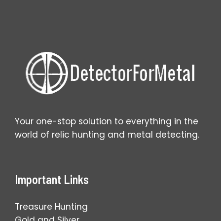
Your one-stop solution to everything in the
world of relic hunting and metal detecting.
Important Links
Treasure Hunting
Gold and Silver