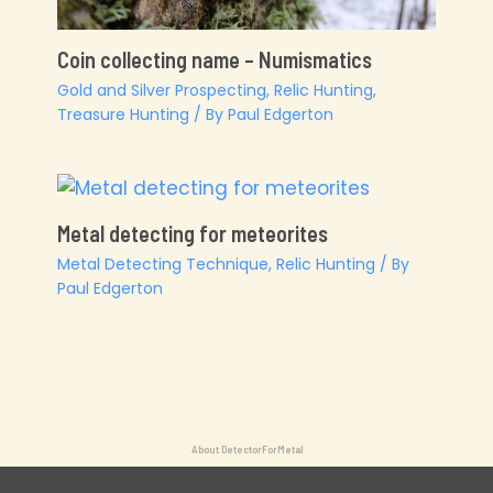
Coin collecting name – Numismatics
Gold and Silver Prospecting
,
Relic Hunting
,
Treasure Hunting
/ By
Paul Edgerton
Metal detecting for meteorites
Metal Detecting Technique
,
Relic Hunting
/ By
Paul Edgerton
About DetectorForMetal