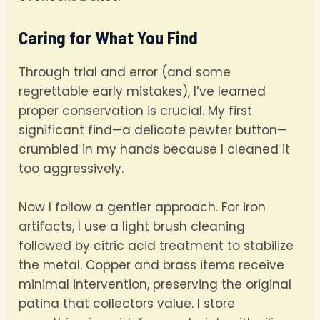
Caring for What You Find
Through trial and error (and some
regrettable early mistakes), I’ve learned
proper conservation is crucial. My first
significant find—a delicate pewter button—
crumbled in my hands because I cleaned it
too aggressively.
Now I follow a gentler approach. For iron
artifacts, I use a light brush cleaning
followed by citric acid treatment to stabilize
the metal. Copper and brass items receive
minimal intervention, preserving the original
patina that collectors value. I store