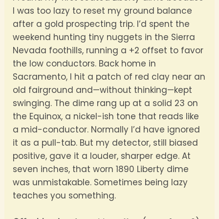
I was too lazy to reset my ground balance
after a gold prospecting trip. I’d spent the
weekend hunting tiny nuggets in the Sierra
Nevada foothills, running a +2 offset to favor
the low conductors. Back home in
Sacramento, I hit a patch of red clay near an
old fairground and—without thinking—kept
swinging. The dime rang up at a solid 23 on
the Equinox, a nickel-ish tone that reads like
a mid-conductor. Normally I’d have ignored
it as a pull-tab. But my detector, still biased
positive, gave it a louder, sharper edge. At
seven inches, that worn 1890 Liberty dime
was unmistakable. Sometimes being lazy
teaches you something.