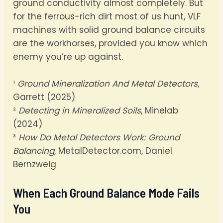
ground conductivity almost completely. But
for the ferrous-rich dirt most of us hunt, VLF
machines with solid ground balance circuits
are the workhorses, provided you know which
enemy you’re up against.
¹
Ground Mineralization And Metal Detectors
,
Garrett (2025)
²
Detecting in Mineralized Soils
, Minelab
(2024)
³
How Do Metal Detectors Work: Ground
Balancing
, MetalDetector.com, Daniel
Bernzweig
When Each Ground Balance Mode Fails
You