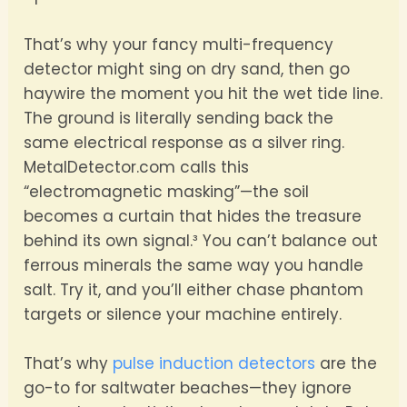
That’s why your fancy multi-frequency
detector might sing on dry sand, then go
haywire the moment you hit the wet tide line.
The ground is literally sending back the
same electrical response as a silver ring.
MetalDetector.com calls this
“electromagnetic masking”—the soil
becomes a curtain that hides the treasure
behind its own signal.³ You can’t balance out
ferrous minerals the same way you handle
salt. Try it, and you’ll either chase phantom
targets or silence your machine entirely.
That’s why
pulse induction detectors
are the
go-to for saltwater beaches—they ignore