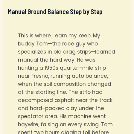
Manual Ground Balance Step by Step
This is where I earn my keep. My
buddy Tom—the race guy who
specializes in old drag strips—learned
manual the hard way. He was
hunting a 1950s quarter-mile strip
near Fresno, running auto balance,
when the soil composition changed
at the starting line. The strip had
decomposed asphalt near the track
and hard-packed clay under the
spectator area. His machine went
haywire, falsing on every swing. Tom
spent two hours digging foil before