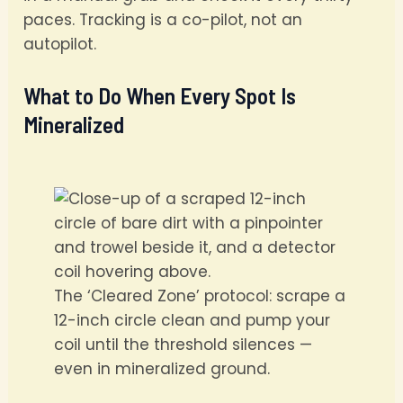
paces. Tracking is a co-pilot, not an
autopilot.
What to Do When Every Spot Is
Mineralized
The ‘Cleared Zone’ protocol: scrape a
12-inch circle clean and pump your
coil until the threshold silences —
even in mineralized ground.