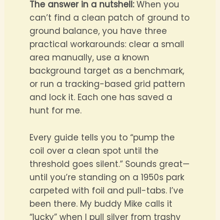
The answer in a nutshell:
When you
can’t find a clean patch of ground to
ground balance, you have three
practical workarounds: clear a small
area manually, use a known
background target as a benchmark,
or run a tracking-based grid pattern
and lock it. Each one has saved a
hunt for me.
Every guide tells you to “pump the
coil over a clean spot until the
threshold goes silent.” Sounds great—
until you’re standing on a 1950s park
carpeted with foil and pull-tabs. I’ve
been there. My buddy Mike calls it
“lucky” when I pull silver from trashy