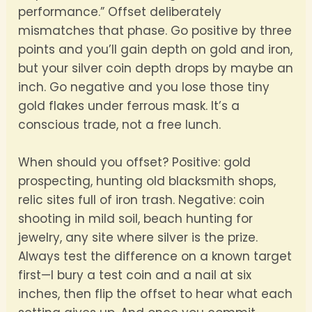
performance.” Offset deliberately
mismatches that phase. Go positive by three
points and you’ll gain depth on gold and iron,
but your silver coin depth drops by maybe an
inch. Go negative and you lose those tiny
gold flakes under ferrous mask. It’s a
conscious trade, not a free lunch.
When should you offset? Positive: gold
prospecting, hunting old blacksmith shops,
relic sites full of iron trash. Negative: coin
shooting in mild soil, beach hunting for
jewelry, any site where silver is the prize.
Always test the difference on a known target
first—I bury a test coin and a nail at six
inches, then flip the offset to hear what each