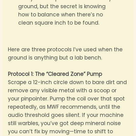
ground, but the secret is knowing
how to balance when there’s no
clean square inch to be found.
Here are three protocols I’ve used when the
ground is anything but a lab bench.
Protocol 1: The “Cleared Zone” Pump
Scrape a 12-inch circle down to bare dirt and
remove any visible metal with a scoop or
your pinpointer. Pump the coil over that spot
repeatedly, as MWF recommends, until the
audio threshold goes silent. If your machine
still warbles, you’ve got deep mineral noise
you can’t fix by moving—time to shift to