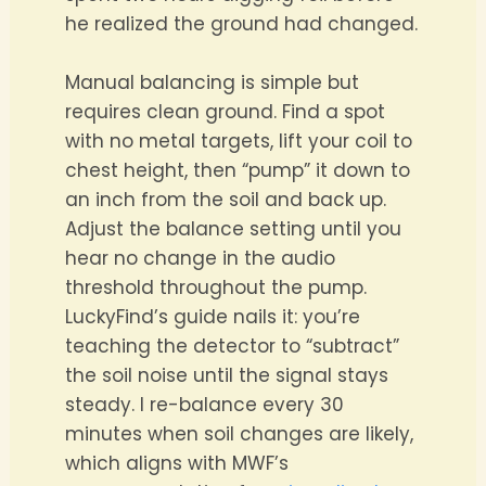
he realized the ground had changed.
Manual balancing is simple but
requires clean ground. Find a spot
with no metal targets, lift your coil to
chest height, then “pump” it down to
an inch from the soil and back up.
Adjust the balance setting until you
hear no change in the audio
threshold throughout the pump.
LuckyFind’s guide nails it: you’re
teaching the detector to “subtract”
the soil noise until the signal stays
steady. I re-balance every 30
minutes when soil changes are likely,
which aligns with MWF’s