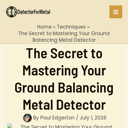
Skip
to
Mai
content
Home
Techniques
Men
The Secret to Mastering Your Ground
Balancing Metal Detector
The Secret to
Mastering Your
Ground Balancing
Metal Detector
By
Paul Edgerton
/
July 1, 2026