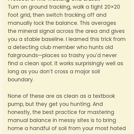
Turn on ground tracking, walk a tight 20×20
foot grid, then switch tracking off and
manually lock the balance. This averages
the mineral signal across the area and gives
you a stable baseline. I learned this trick from
a detecting club member who hunts old
fairgrounds—places so trashy you’d never
find a clean spot. It works surprisingly well as
long as you don’t cross a major soil
boundary.
None of these are as clean as a textbook
pump, but they get you hunting. And
honestly, the best practice for mastering
manual balance in messy sites is to bring
home a handful of soil from your most hated