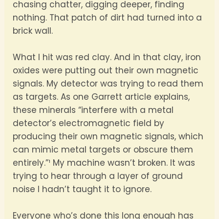
chasing chatter, digging deeper, finding
nothing. That patch of dirt had turned into a
brick wall.
What I hit was red clay. And in that clay, iron
oxides were putting out their own magnetic
signals. My detector was trying to read them
as targets. As one Garrett article explains,
these minerals “interfere with a metal
detector’s electromagnetic field by
producing their own magnetic signals, which
can mimic metal targets or obscure them
entirely.”¹ My machine wasn’t broken. It was
trying to hear through a layer of ground
noise I hadn’t taught it to ignore.
Everyone who’s done this long enough has