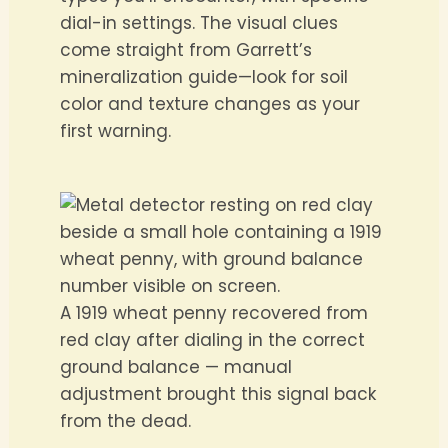
dial-in settings. The visual clues
come straight from Garrett’s
mineralization guide—look for soil
color and texture changes as your
first warning.
A 1919 wheat penny recovered from
red clay after dialing in the correct
ground balance — manual
adjustment brought this signal back
from the dead.