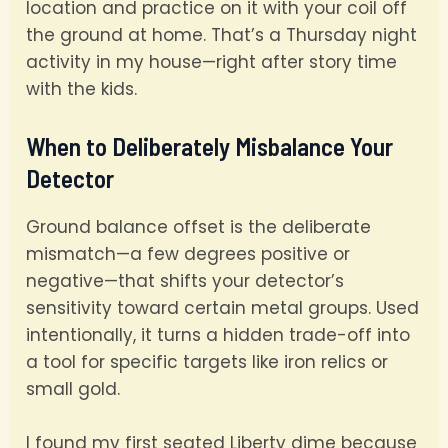
location and practice on it with your coil off
the ground at home. That’s a Thursday night
activity in my house—right after story time
with the kids.
When to Deliberately Misbalance Your
Detector
Ground balance offset is the deliberate
mismatch—a few degrees positive or
negative—that shifts your detector’s
sensitivity toward certain metal groups. Used
intentionally, it turns a hidden trade-off into
a tool for specific targets like iron relics or
small gold.
I found my first seated Liberty dime because