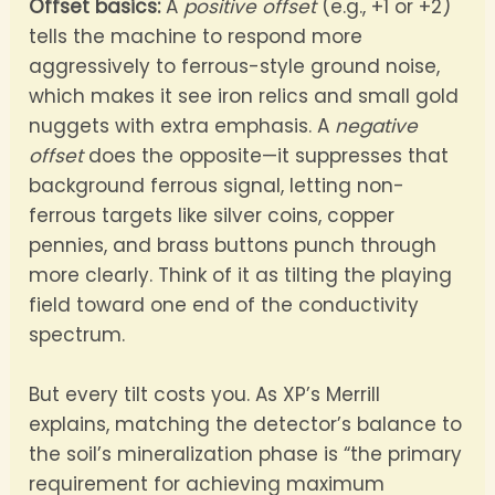
Offset basics:
A
positive offset
(e.g., +1 or +2)
tells the machine to respond more
aggressively to ferrous-style ground noise,
which makes it see iron relics and small gold
nuggets with extra emphasis. A
negative
offset
does the opposite—it suppresses that
background ferrous signal, letting non-
ferrous targets like silver coins, copper
pennies, and brass buttons punch through
more clearly. Think of it as tilting the playing
field toward one end of the conductivity
spectrum.
But every tilt costs you. As XP’s Merrill
explains, matching the detector’s balance to
the soil’s mineralization phase is “the primary
requirement for achieving maximum