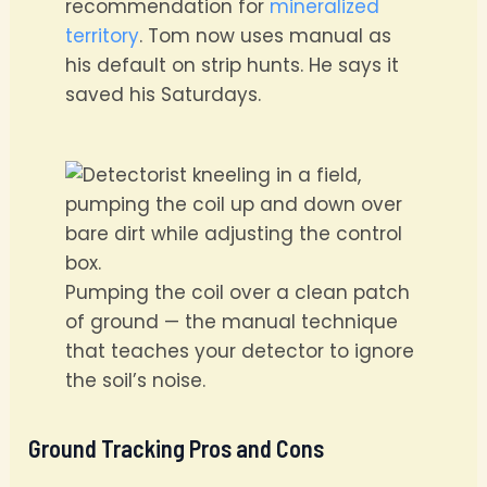
recommendation for
mineralized
territory
. Tom now uses manual as
his default on strip hunts. He says it
saved his Saturdays.
Pumping the coil over a clean patch
of ground — the manual technique
that teaches your detector to ignore
the soil’s noise.
Ground Tracking Pros and Cons