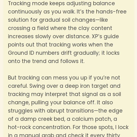
Tracking mode keeps adjusting balance
continuously as you walk. It’s the hands-free
solution for gradual soil changes—like
crossing a field where the clay content
increases slowly over distance. XP’s guide
points out that tracking works when the
Ground ID numbers drift gradually; it locks
onto the trend and follows it.
But tracking can mess you up if you’re not
careful. Swing over a deep iron target and
tracking may interpret that signal as a soil
change, pulling your balance off. It also
struggles with abrupt transitions—the edge
of a damp creek bed, a calcium patch, a
hot-rock concentration. For those spots, I lock
in a manual grab and check it every thirty