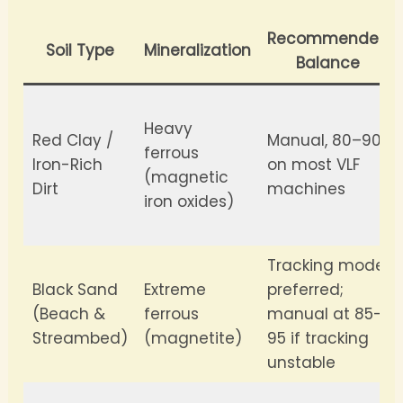
Recommended
Soil Type
Mineralization
Balance
Heavy
Red Clay /
Manual, 80–90
ferrous
Iron-Rich
on most VLF
(magnetic
Dirt
machines
iron oxides)
Tracking mode
Black Sand
Extreme
preferred;
(Beach &
ferrous
manual at 85–
Streambed)
(magnetite)
95 if tracking
unstable