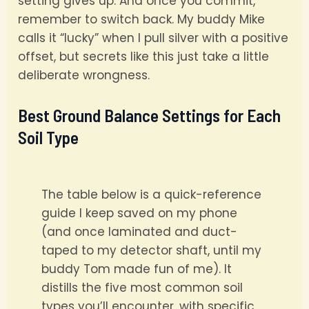
setting gives up. And once you commit,
remember to switch back. My buddy Mike
calls it “lucky” when I pull silver with a positive
offset, but secrets like this just take a little
deliberate wrongness.
Best Ground Balance Settings for Each
Soil Type
The table below is a quick-reference
guide I keep saved on my phone
(and once laminated and duct-
taped to my detector shaft, until my
buddy Tom made fun of me). It
distills the five most common soil
types you’ll encounter, with specific