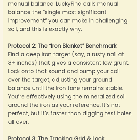
manual balance. LuckyFind calls manual
balance the “single most significant
improvement” you can make in challenging
soil, and this is exactly why.
Protocol 2: The “Iron Blanket” Benchmark
Find a deep iron target (say, a rusty nail at
8+ inches) that gives a consistent low grunt.
Lock onto that sound and pump your coil
over the target, adjusting your ground
balance until the iron tone remains stable.
You’re effectively using the mineralized soil
around the iron as your reference. It’s not
perfect, but it’s faster than digging test holes
all over.
Protocol 3: The Tracking Grid & Lock