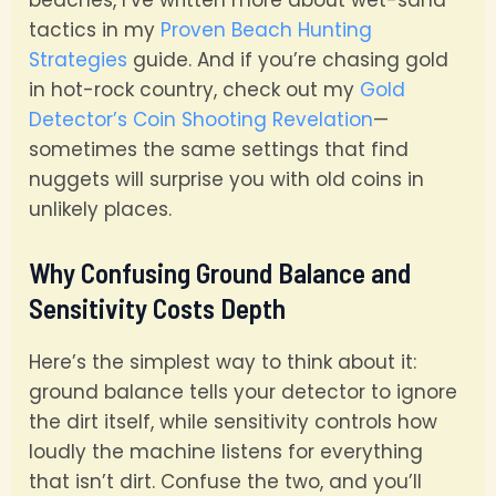
tactics in my
Proven Beach Hunting
Strategies
guide. And if you’re chasing gold
in hot-rock country, check out my
Gold
Detector’s Coin Shooting Revelation
—
sometimes the same settings that find
nuggets will surprise you with old coins in
unlikely places.
Why Confusing Ground Balance and
Sensitivity Costs Depth
Here’s the simplest way to think about it:
ground balance tells your detector to ignore
the dirt itself, while sensitivity controls how
loudly the machine listens for everything
that isn’t dirt. Confuse the two, and you’ll