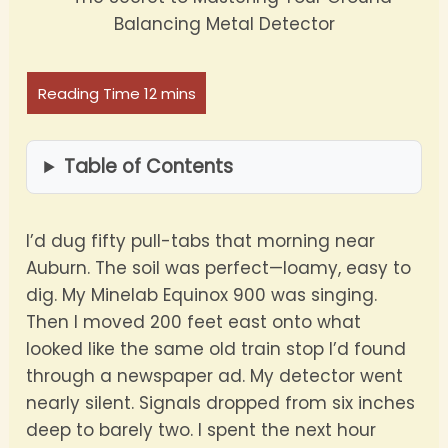
Table of Contents
I’d dug fifty pull-tabs that morning near
Auburn. The soil was perfect—loamy, easy to
dig. My Minelab Equinox 900 was singing.
Then I moved 200 feet east onto what
looked like the same old train stop I’d found
through a newspaper ad. My detector went
nearly silent. Signals dropped from six inches
deep to barely two. I spent the next hour