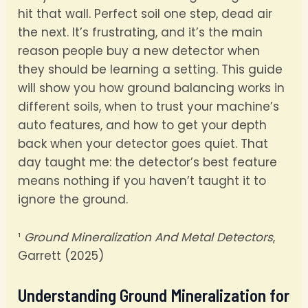
hit that wall. Perfect soil one step, dead air
the next. It’s frustrating, and it’s the main
reason people buy a new detector when
they should be learning a setting. This guide
will show you how ground balancing works in
different soils, when to trust your machine’s
auto features, and how to get your depth
back when your detector goes quiet. That
day taught me: the detector’s best feature
means nothing if you haven’t taught it to
ignore the ground.
¹
Ground Mineralization And Metal Detectors
,
Garrett (2025)
Understanding Ground Mineralization for