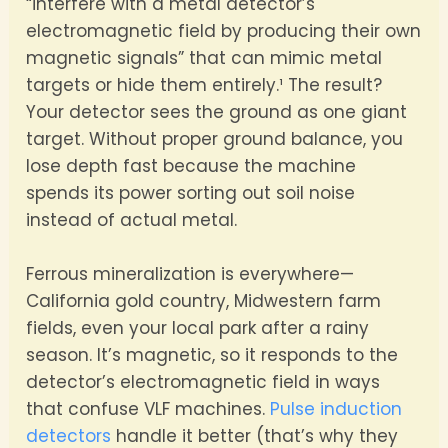
“interfere with a metal detector’s
electromagnetic field by producing their own
magnetic signals” that can mimic metal
targets or hide them entirely.¹ The result?
Your detector sees the ground as one giant
target. Without proper ground balance, you
lose depth fast because the machine
spends its power sorting out soil noise
instead of actual metal.
Ferrous mineralization is everywhere—
California gold country, Midwestern farm
fields, even your local park after a rainy
season. It’s magnetic, so it responds to the
detector’s electromagnetic field in ways
that confuse VLF machines.
Pulse induction
detectors
handle it better (that’s why they