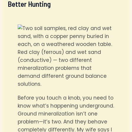
Better Hunting
Red clay (ferrous) and wet sand
(conductive) — two different
mineralization problems that
demand different ground balance
solutions.
Before you touch a knob, you need to
know what’s happening underground.
Ground mineralization isn’t one
problem—it’s two. And they behave
completely differently. My wife says I