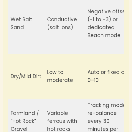
Negative offset
Wet Salt
Conductive
(-1 to -3) or
Sand
(salt ions)
dedicated
Beach mode
Low to
Auto or fixed at
Dry/Mild Dirt
moderate
0–10
Tracking mode;
Farmland /
Variable
re-balance
“Hot Rock”
ferrous with
every 30
Gravel
hot rocks
minutes per