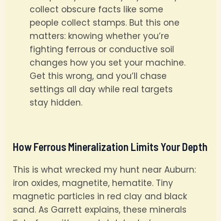
collect obscure facts like some
people collect stamps. But this one
matters: knowing whether you’re
fighting ferrous or conductive soil
changes how you set your machine.
Get this wrong, and you’ll chase
settings all day while real targets
stay hidden.
How Ferrous Mineralization Limits Your Depth
This is what wrecked my hunt near Auburn:
iron oxides, magnetite, hematite. Tiny
magnetic particles in red clay and black
sand. As Garrett explains, these minerals