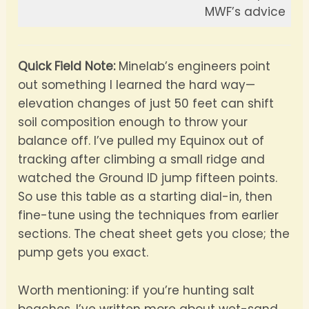
MWF’s advice
Quick Field Note:
Minelab’s engineers point
out something I learned the hard way—
elevation changes of just 50 feet can shift
soil composition enough to throw your
balance off. I’ve pulled my Equinox out of
tracking after climbing a small ridge and
watched the Ground ID jump fifteen points.
So use this table as a starting dial-in, then
fine-tune using the techniques from earlier
sections. The cheat sheet gets you close; the
pump gets you exact.
Worth mentioning: if you’re hunting salt
beaches, I’ve written more about wet-sand