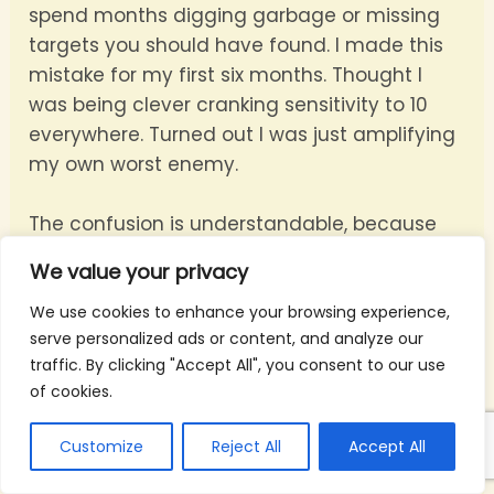
spend months digging garbage or missing
targets you should have found. I made this
mistake for my first six months. Thought I
was being clever cranking sensitivity to 10
everywhere. Turned out I was just amplifying
my own worst enemy.
The confusion is understandable, because
both settings affect how noisy your audio
We value your privacy
sounds. But they solve completely different
problems:
We use cookies to enhance your browsing experience,
serve personalized ads or content, and analyze our
traffic. By clicking "Accept All", you consent to our use
Ground balance
subtracts the soil’s
of cookies.
background signal. Bad balance means your
detector treats the ground itself as a target.
Customize
Reject All
Accept All
Every swing produces chatter, and real
targets get lost in that noise.