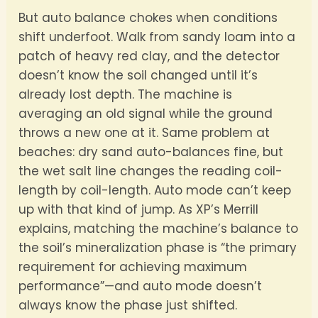
But auto balance chokes when conditions
shift underfoot. Walk from sandy loam into a
patch of heavy red clay, and the detector
doesn’t know the soil changed until it’s
already lost depth. The machine is
averaging an old signal while the ground
throws a new one at it. Same problem at
beaches: dry sand auto-balances fine, but
the wet salt line changes the reading coil-
length by coil-length. Auto mode can’t keep
up with that kind of jump. As XP’s Merrill
explains, matching the machine’s balance to
the soil’s mineralization phase is “the primary
requirement for achieving maximum
performance”—and auto mode doesn’t
always know the phase just shifted.