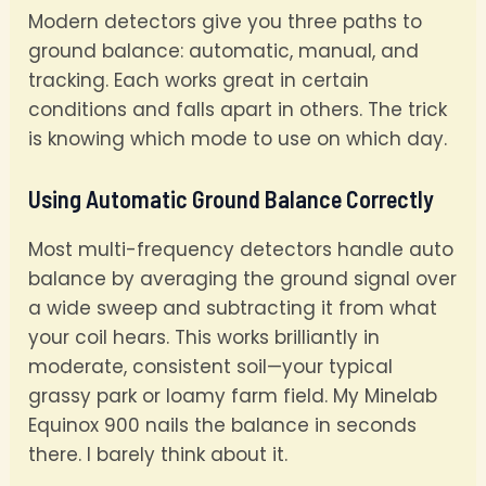
Modern detectors give you three paths to
ground balance: automatic, manual, and
tracking. Each works great in certain
conditions and falls apart in others. The trick
is knowing which mode to use on which day.
Using Automatic Ground Balance Correctly
Most multi-frequency detectors handle auto
balance by averaging the ground signal over
a wide sweep and subtracting it from what
your coil hears. This works brilliantly in
moderate, consistent soil—your typical
grassy park or loamy farm field. My Minelab
Equinox 900 nails the balance in seconds
there. I barely think about it.