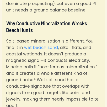
dominate prospecting), but even a good PI
unit needs a ground balance baseline.
Why Conductive Mineralization Wrecks
Beach Hunts
Salt-based mineralization is different. You
find it in
wet beach sand
, alkali flats, and
coastal wetlands. It doesn’t produce a
magnetic signal—it conducts electricity.
Minelab calls it “non-ferrous mineralization,”
and it creates a whole different kind of
ground noise.² Wet salt sand has a
conductive signature that overlaps with
signals from good targets like coins and
jewelry, making them nearly impossible to tell
apart.